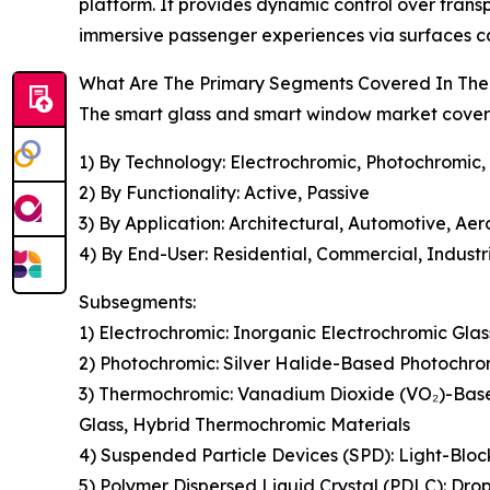
platform. It provides dynamic control over trans
immersive passenger experiences via surfaces ca
What Are The Primary Segments Covered In The
The smart glass and smart window market covered
1) By Technology: Electrochromic, Photochromic,
2) By Functionality: Active, Passive
3) By Application: Architectural, Automotive, Ae
4) By End-User: Residential, Commercial, Industr
Subsegments:
1) Electrochromic: Inorganic Electrochromic Gla
2) Photochromic: Silver Halide-Based Photochro
3) Thermochromic: Vanadium Dioxide (VO₂)-Bas
Glass, Hybrid Thermochromic Materials
4) Suspended Particle Devices (SPD): Light-Bloc
5) Polymer Dispersed Liquid Crystal (PDLC): Dro