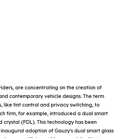
iders, are concentrating on the creation of
y and contemporary vehicle designs. The term
like tint control and privacy switching, to
tech firm, for example, introduced a dual smart
d crystal (PDL). This technology has been
 inaugural adoption of Gauzy's dual smart glass