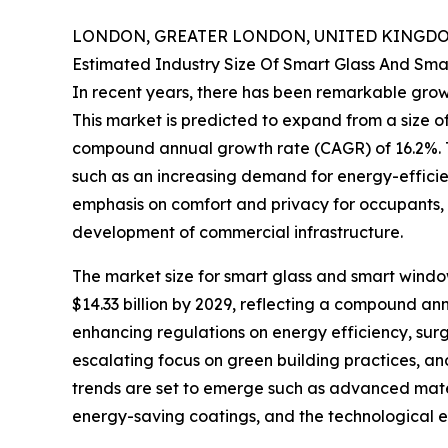
LONDON, GREATER LONDON, UNITED KINGDOM,
Estimated Industry Size Of Smart Glass And Sm
In recent years, there has been remarkable grow
This market is predicted to expand from a size of $
compound annual growth rate (CAGR) of 16.2%. Th
such as an increasing demand for energy-efficie
emphasis on comfort and privacy for occupants, 
development of commercial infrastructure.
The market size for smart glass and smart window
$14.33 billion by 2029, reflecting a compound an
enhancing regulations on energy efficiency, surgin
escalating focus on green building practices, an
trends are set to emerge such as advanced mater
energy-saving coatings, and the technological e