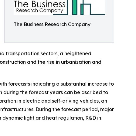
The Business Research Company
d transportation sectors, a heightened
nstruction and the rise in urbanization and
th forecasts indicating a substantial increase to
n during the forecast years can be ascribed to
ration in electric and self-driving vehicles, an
nfrastructures. During the forecast period, major
n dynamic light and heat regulation, R&D in