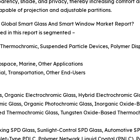
parency, shade, and privacy, thereby increasing comfort and
pable of projection and adjustable partitions.
 Global Smart Glass And Smart Window Market Report?
 in this report is segmented –
 Thermochromic, Suspended Particle Devices, Polymer Disp
rospace, Marine, Other Applications
ial, Transportation, Other End-Users
ss, Organic Electrochromic Glass, Hybrid Electrochromic G
mic Glass, Organic Photochromic Glass, Inorganic Oxide-
ed Thermochromic Glass, Tungsten Oxide-Based Thermoc
king SPD Glass, Sunlight-Control SPD Glass, Automotive S
plet-Type PDLC, Polymer Network Liquid Crystal (PNLC), Po