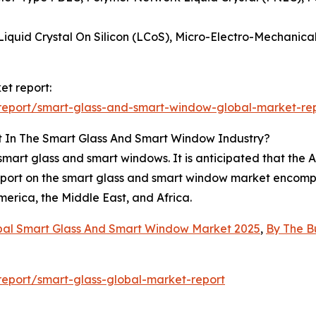
 Liquid Crystal On Silicon (LCoS), Micro-Electro-Mechani
et report:
report/smart-glass-and-smart-window-global-market-re
t In The Smart Glass And Smart Window Industry?
mart glass and smart windows. It is anticipated that the As
eport on the smart glass and smart window market encompa
erica, the Middle East, and Africa.
bal Smart Glass And Smart Window Market 2025
,
By The B
eport/smart-glass-global-market-report