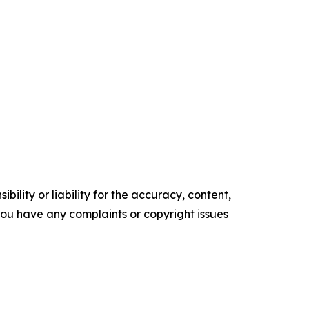
ility or liability for the accuracy, content,
f you have any complaints or copyright issues