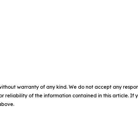
without warranty of any kind. We do not accept any responsib
r reliability of the information contained in this article. I
 above.