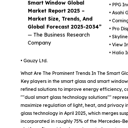
Smart Window Global
• PPG In
Market Report 2025 –
• Asahi 
Market Size, Trends, And
• Cornin
Global Forecast 2025-2034”
• Pro Di
— The Business Research
• Skylin
Company
• View In
• Halio I
• Gauzy Ltd.
What Are The Prominent Trends In The Smart G
Key players in the smart glass and smart window 
refined solutions to improve energy efficiency, 
""dual smart glass technology solutions"" represe
maximize regulation of light, heat, and privacy i
glass technology in April 2025, which merges su
incorporated in roughly 75% of the Mercedes-Ben