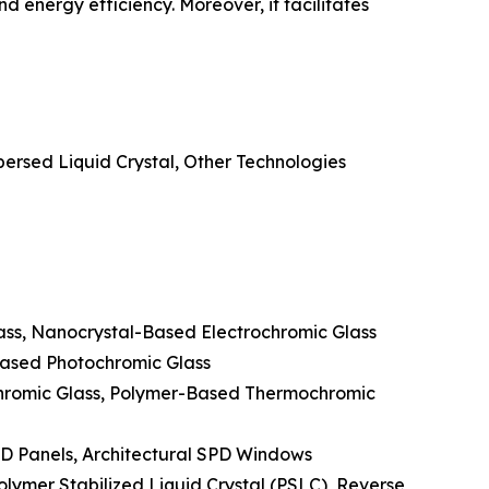
 energy efficiency. Moreover, it facilitates
ersed Liquid Crystal, Other Technologies
lass, Nanocrystal-Based Electrochromic Glass
Based Photochromic Glass
hromic Glass, Polymer-Based Thermochromic
PD Panels, Architectural SPD Windows
lymer Stabilized Liquid Crystal (PSLC), Reverse