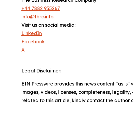
+44 7882 955267
info@tbrc.info
Visit us on social media:
LinkedIn
Facebook
X
Legal Disclaimer:
EIN Presswire provides this news content "as is" 
images, videos, licenses, completeness, legality, o
related to this article, kindly contact the author