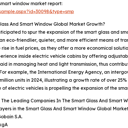
smart window market report:
/sample.aspx?id=30098&type=smp
 Glass And Smart Window Global Market Growth?
 anticipated to spur the expansion of the smart glass and 
an eco-friendlier, quieter, and more efficient means of tra
rise in fuel prices, as they offer a more economical solut
ience inside electric vehicle cabins by offering adjusta
 aid in managing heat and light transmission, thus contrib
 For example, the International Energy Agency, an interg
illion units in 2024, illustrating a growth rate of over 25% 
 of electric vehicles is propelling the expansion of the s
 The Leading Companies In The Smart Glass And Smart 
ayers in the Smart Glass And Smart Window Global Market
Gobain S.A.
 kgA