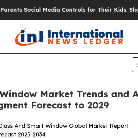
ial Media Controls for Their Kids. Should the US
Window Market Trends and An
egment Forecast to 2029
Glass And Smart Window Global Market Report
orecast 2025-2034