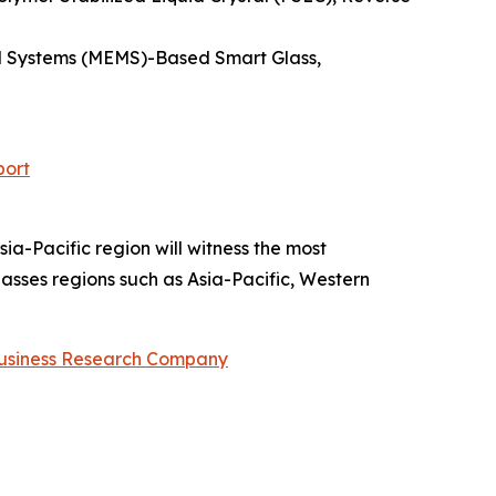
cal Systems (MEMS)-Based Smart Glass,
port
ia-Pacific region will witness the most
sses regions such as Asia-Pacific, Western
usiness Research Company