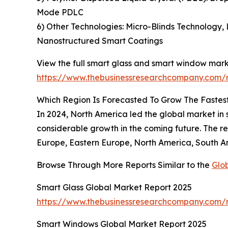
Mode PDLC
6) Other Technologies: Micro-Blinds Technology,
Nanostructured Smart Coatings
View the full smart glass and smart window mark
https://www.thebusinessresearchcompany.com/
Which Region Is Forecasted To Grow The Fastes
In 2024, North America led the global market in s
considerable growth in the coming future. The r
Europe, Eastern Europe, North America, South Am
Browse Through More Reports Similar to the
Glo
Smart Glass Global Market Report 2025
https://www.thebusinessresearchcompany.com/r
Smart Windows Global Market Report 2025