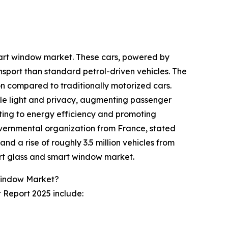
smart window market. These cars, powered by
nsport than standard petrol-driven vehicles. The
ion compared to traditionally motorized cars.
ble light and privacy, augmenting passenger
uting to energy efficiency and promoting
overnmental organization from France, stated
and a rise of roughly 3.5 million vehicles from
mart glass and smart window market.
Window Market?
 Report 2025 include: