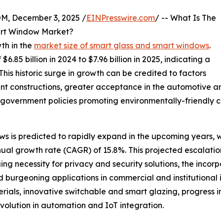
 December 3, 2025 /
EINPresswire.com
/ -- What Is The
art Window Market?
th in the
market size of smart glass and smart windows
.
6.85 billion in 2024 to $7.96 billion in 2025, indicating a
is historic surge in growth can be credited to factors
nt constructions, greater acceptance in the automotive an
government policies promoting environmentally-friendly co
s is predicted to rapidly expand in the upcoming years, wi
nual growth rate (CAGR) of 15.8%. This projected escalatio
g necessity for privacy and security solutions, the incorpo
d burgeoning applications in commercial and institutional i
ials, innovative switchable and smart glazing, progress i
volution in automation and IoT integration.