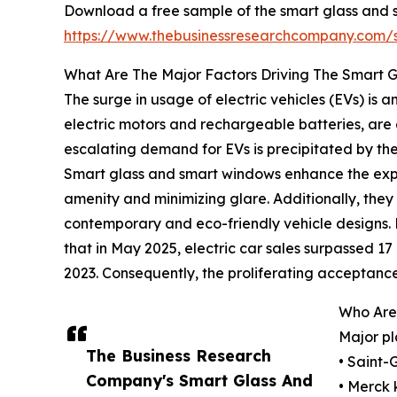
Download a free sample of the smart glass and 
https://www.thebusinessresearchcompany.com
What Are The Major Factors Driving The Smart
The surge in usage of electric vehicles (EVs) is
electric motors and rechargeable batteries, are 
escalating demand for EVs is precipitated by the 
Smart glass and smart windows enhance the exper
amenity and minimizing glare. Additionally, they
contemporary and eco-friendly vehicle designs.
that in May 2025, electric car sales surpassed 17 m
2023. Consequently, the proliferating acceptance
Who Are
Major pl
The Business Research
• Saint-
Company's Smart Glass And
• Merck