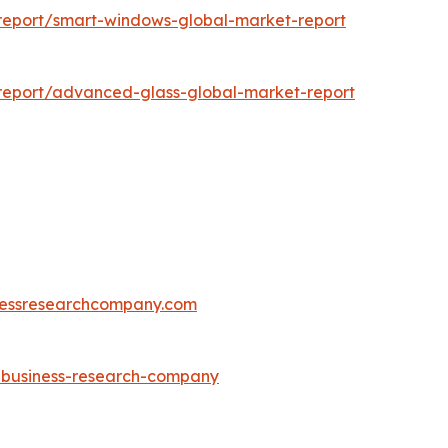
report/smart-windows-global-market-report
report/advanced-glass-global-market-report
essresearchcompany.com
e-business-research-company