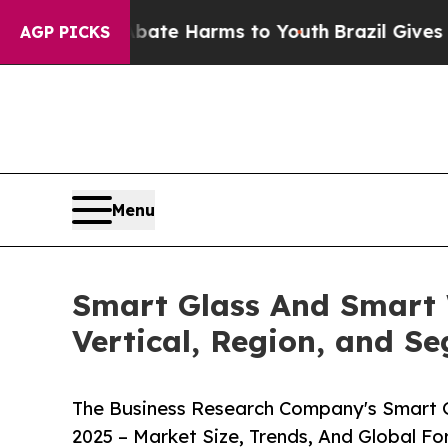
to Abate Harms to Youth
Brazil Gives Parents Soc
AGP PICKS
Menu
Smart Glass And Smart 
Vertical, Region, and S
The Business Research Company's Smart 
2025 – Market Size, Trends, And Global F