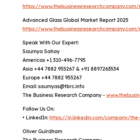
https://www.thebusinessresearchcompany.com/
Advanced Glass Global Market Report 2025
https://www.thebusinessresearchcompany.com/
Speak With Our Expert:
Saumya Sahay
Americas +1 310-496-7795
Asia +44 7882 955267 & +91 8897263534
Europe +44 7882 955267
Email: saumyas@tbrc.info
The Business Research Company -
www.thebusin
Follow Us On:
• LinkedIn:
https://in.linkedin.com/company/th
Oliver Guirdham
The Business Research Company