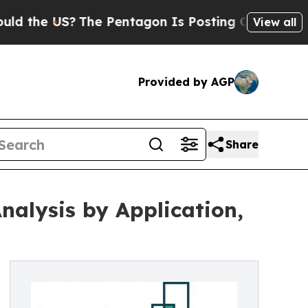
?
The Pentagon Is Posting Cryptic Biblical Messa
View all
Provided by AGP
Share
alysis by Application,