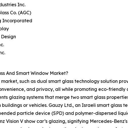
dustries Inc.
Glass Co. (AGC)
g Incorporated
splay
e Design
c.
nc.
lass And Smart Window Market?
market, such as dual smart glass technology solution prov
convenience, and privacy, all while promoting eco-friendl
nts glazing systems that merge two smart glass properties, 
n buildings or vehicles. Gauzy Ltd., an Israeli smart glass 
spended particle device (SPD) and polymer-dispersed liqui
z Vision V show car’s glazing, signifying Mercedes-Benz's