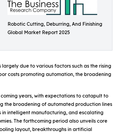
Robotic Cutting, Deburring, And Finishing
Global Market Report 2025
largely due to various factors such as the rising
abor costs promoting automation, the broadening
e coming years, with expectations to catapult to
ding the broadening of automated production lines
 in intelligent manufacturing, and escalating
mies. The forthcoming period also unveils core
ling layout, breakthroughs in artificial