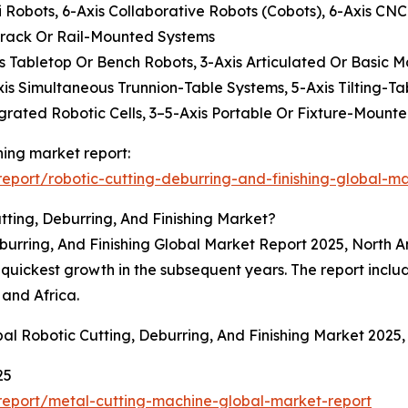
Robots, 6-Axis Collaborative Robots (Cobots), 6-Axis CNC
Track Or Rail-Mounted Systems
Axis Tabletop Or Bench Robots, 3-Axis Articulated Or Basic 
xis Simultaneous Trunnion-Table Systems, 5-Axis Tilting-Ta
grated Robotic Cells, 3–5-Axis Portable Or Fixture-Mounte
shing market report:
port/robotic-cutting-deburring-and-finishing-global-ma
ting, Deburring, And Finishing Market?
eburring, And Finishing Global Market Report 2025, North A
e quickest growth in the subsequent years. The report incl
 and Africa.
al Robotic Cutting, Deburring, And Finishing Market 2025
25
eport/metal-cutting-machine-global-market-report