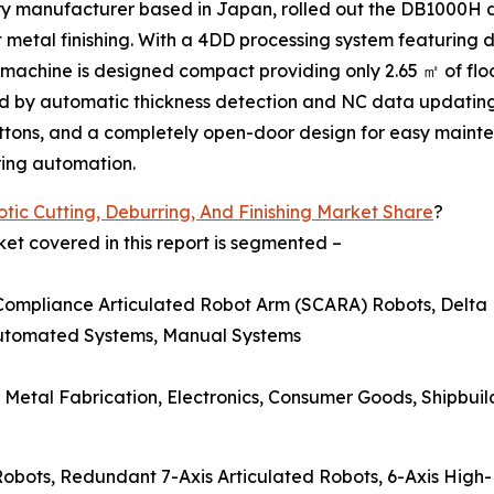
ery manufacturer based in Japan, rolled out the DB1000H
t metal finishing. With a 4DD processing system featuring d
he machine is designed compact providing only 2.65 ㎡ of fl
ed by automatic thickness detection and NC data updating
tons, and a completely open-door design for easy maint
ring automation.
tic Cutting, Deburring, And Finishing Market Share
?
ket covered in this report is segmented –
 Compliance Articulated Robot Arm (SCARA) Robots, Delta 
Automated Systems, Manual Systems
 Metal Fabrication, Electronics, Consumer Goods, Shipbuil
t Robots, Redundant 7-Axis Articulated Robots, 6-Axis High