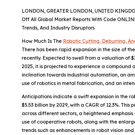
LONDON, GREATER LONDON, UNITED KINGDOM,
Off All Global Market Reports With Code ONLIN
Trends, And Industry Disruptors
How Much Is The
Robotic Cutting, Deburring, An
There has been rapid expansion in the size of the
recently. Expected to swell from a valuation of $3
2025, it is projected to experience a compound a
inclination towards industrial automation, an a
use of robotics in metal fabrication, and an inten
Anticipations indicate a swift expansion in the r
$5.53 billion by 2029, with a CAGR of 12.3%. Thi
across different sectors, a heightened emphasis
use of cooperative robots, along with the enlar
trends such as enhancements in robot vision and 