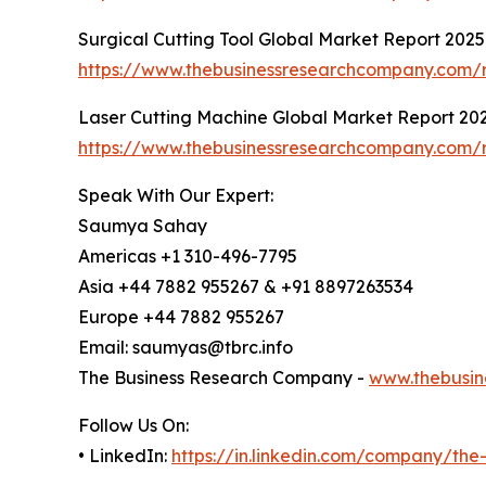
Surgical Cutting Tool Global Market Report 2025
https://www.thebusinessresearchcompany.com/re
Laser Cutting Machine Global Market Report 20
https://www.thebusinessresearchcompany.com/r
Speak With Our Expert:
Saumya Sahay
Americas +1 310-496-7795
Asia +44 7882 955267 & +91 8897263534
Europe +44 7882 955267
Email: saumyas@tbrc.info
The Business Research Company -
www.thebusin
Follow Us On:
• LinkedIn:
https://in.linkedin.com/company/th