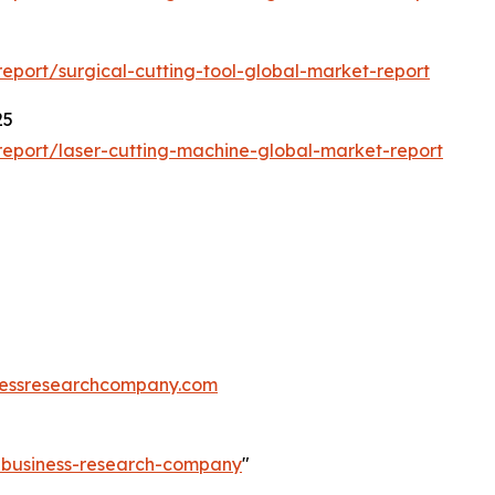
port/surgical-cutting-tool-global-market-report
25
eport/laser-cutting-machine-global-market-report
essresearchcompany.com
e-business-research-company
"