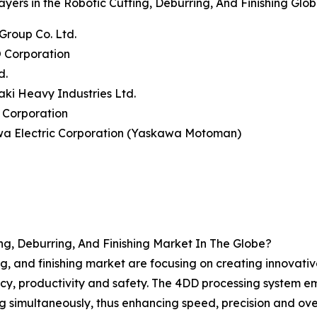
ayers in the Robotic Cutting, Deburring, And Finishing Glo
Group Co. Ltd.
 Corporation
d.
ki Heavy Industries Ltd.
 Corporation
wa Electric Corporation (Yaskawa Motoman)
g, Deburring, And Finishing Market In The Globe?
ing, and finishing market are focusing on creating innovati
, productivity and safety. The 4DD processing system emplo
 simultaneously, thus enhancing speed, precision and over