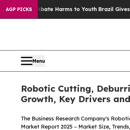
to Abate Harms to Youth
Brazil Gives Parents So
AGP PICKS
Menu
Robotic Cutting, Deburr
Growth, Key Drivers an
The Business Research Company's Robotic 
Market Report 2025 – Market Size, Trends