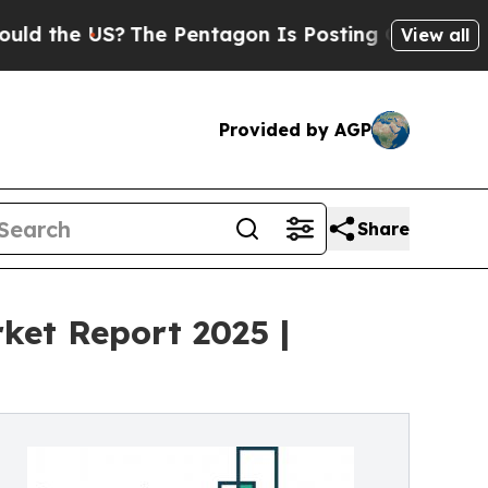
?
The Pentagon Is Posting Cryptic Biblical Messa
View all
Provided by AGP
Share
ket Report 2025 |