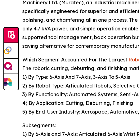
Machinery Ltd. (Muratec), an industrial machin
specifically engineered for superior and efficien
polishing, and chamfering all in one process. T
only 4.7 kVA power, and simple operation enabl
supported tool management, back operation but
saving alternative for contemporary manufactu
Which Segment Accounted For The Largest
Robo
The robotic cutting, deburring, and finishing mar
1) By Type: 6-Axis And 7-Axis, 3-Axis To 5-Axis
2) By Robot Type: Articulated Robots, Selective
3) By Functionality: Automated Systems, Semi-
4) By Application: Cutting, Deburring, Finishing
5) By End-User Industry: Aerospace, Automotive,
Subsegments:
1) By 6-Axis and 7-Axis: Articulated 6-Axis Wris