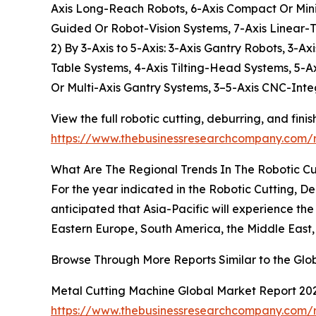
Axis Long-Reach Robots, 6-Axis Compact Or Mini 
Guided Or Robot-Vision Systems, 7-Axis Linear-
2) By 3-Axis to 5-Axis: 3-Axis Gantry Robots, 3-
Table Systems, 4-Axis Tilting-Head Systems, 5-A
Or Multi-Axis Gantry Systems, 3–5-Axis CNC-Inte
View the full robotic cutting, deburring, and fini
https://www.thebusinessresearchcompany.com/re
What Are The Regional Trends In The Robotic Cut
For the year indicated in the Robotic Cutting, D
anticipated that Asia-Pacific will experience th
Eastern Europe, South America, the Middle East,
Browse Through More Reports Similar to the Glob
Metal Cutting Machine Global Market Report 20
https://www.thebusinessresearchcompany.com/r