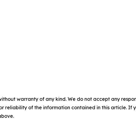
without warranty of any kind. We do not accept any responsib
r reliability of the information contained in this article. I
 above.