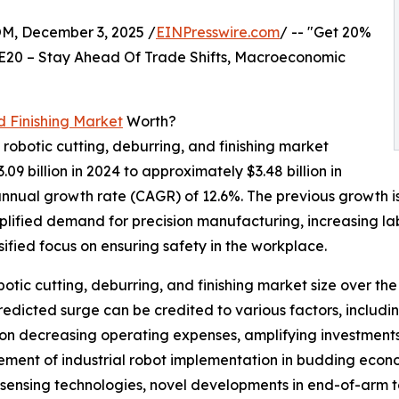
 December 3, 2025 /
EINPresswire.com
/ -- "Get 20%
E20 – Stay Ahead Of Trade Shifts, Macroeconomic
d Finishing Market
Worth?
 robotic cutting, deburring, and finishing market
.09 billion in 2024 to approximately $3.48 billion in
nnual growth rate (CAGR) of 12.6%. The previous growth is 
mplified demand for precision manufacturing, increasing l
sified focus on ensuring safety in the workplace.
obotic cutting, deburring, and finishing market size over th
s predicted surge can be credited to various factors, inclu
 on decreasing operating expenses, amplifying investments
gement of industrial robot implementation in budding econo
sensing technologies, novel developments in end-of-arm too