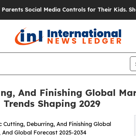
cial Media Controls for Their Kids. Should the US
ing, And Finishing Global Mar
d Trends Shaping 2029
Cutting, Deburring, And Finishing Global
, And Global Forecast 2025-2034