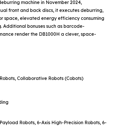
 deburring machine in November 2024,
ual front and back discs, it executes deburring,
oor space, elevated energy efficiency consuming
. Additional bonuses such as barcode-
enance render the DB1000H a clever, space-
Robots, Collaborative Robots (Cobots)
ding
-Payload Robots, 6-Axis High-Precision Robots, 6-