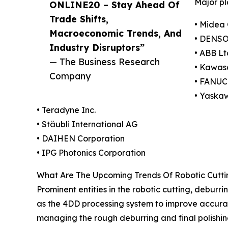
Major pl
ONLINE20 – Stay Ahead Of
Trade Shifts,
• Midea 
Macroeconomic Trends, And
• DENSO
Industry Disruptors”
• ABB Lt
— The Business Research
• Kawasa
Company
• FANUC
• Yaska
• Teradyne Inc.
• Stäubli International AG
• DAIHEN Corporation
• IPG Photonics Corporation
What Are The Upcoming Trends Of Robotic Cuttin
Prominent entities in the robotic cutting, deburr
as the 4DD processing system to improve accuracy
managing the rough deburring and final polishing