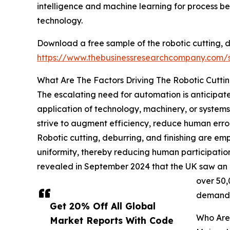
intelligence and machine learning for process be
technology.
Download a free sample of the robotic cutting, d
https://www.thebusinessresearchcompany.com
What Are The Factors Driving The Robotic Cuttin
The escalating need for automation is anticipated
application of technology, machinery, or system
strive to augment efficiency, reduce human errors
Robotic cutting, deburring, and finishing are em
uniformity, thereby reducing human participation
revealed in September 2024 that the UK saw an in
over 50,
demand f
Get 20% Off All Global
Who Are 
Market Reports With Code