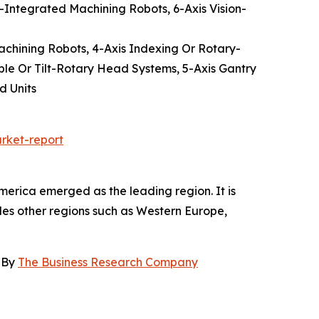
-Integrated Machining Robots, 6-Axis Vision-
Machining Robots, 4-Axis Indexing Or Rotary-
ble Or Tilt-Rotary Head Systems, 5-Axis Gantry
d Units
rket-report
merica emerged as the leading region. It is
udes other regions such as Western Europe,
, By
The Business Research Company