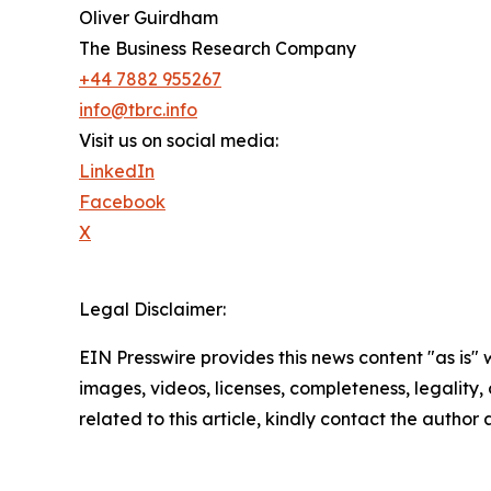
Oliver Guirdham
The Business Research Company
+44 7882 955267
info@tbrc.info
Visit us on social media:
LinkedIn
Facebook
X
Legal Disclaimer:
EIN Presswire provides this news content "as is" 
images, videos, licenses, completeness, legality, o
related to this article, kindly contact the author