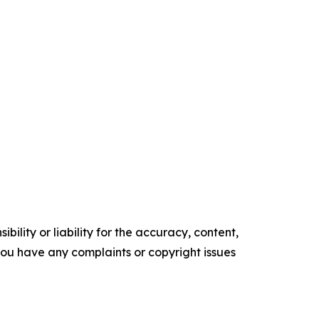
ility or liability for the accuracy, content,
f you have any complaints or copyright issues