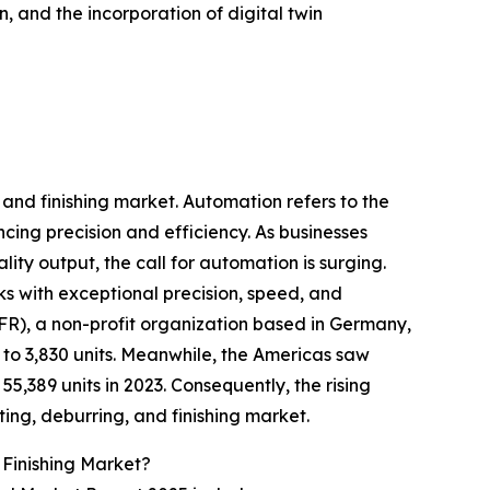
, and the incorporation of digital twin
 and finishing market. Automation refers to the
ing precision and efficiency. As businesses
ity output, the call for automation is surging.
ks with exceptional precision, speed, and
IFR), a non-profit organization based in Germany,
 to 3,830 units. Meanwhile, the Americas saw
 55,389 units in 2023. Consequently, the rising
ing, deburring, and finishing market.
 Finishing Market?