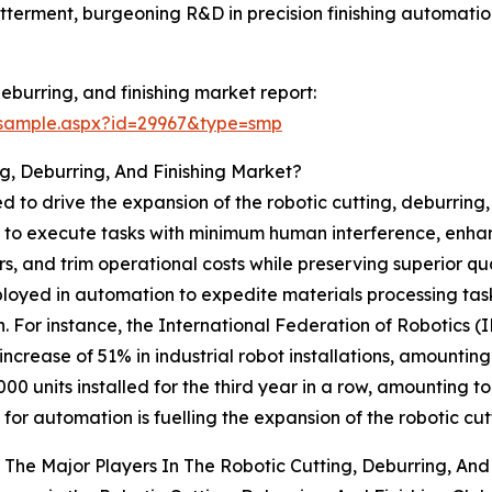
tterment, burgeoning R&D in precision finishing automation
eburring, and finishing market report:
/sample.aspx?id=29967&type=smp
g, Deburring, And Finishing Market?
 to drive the expansion of the robotic cutting, deburring,
s to execute tasks with minimum human interference, enhanc
, and trim operational costs while preserving superior qual
ployed in automation to expedite materials processing tas
. For instance, the International Federation of Robotics (
crease of 51% in industrial robot installations, amounting
000 units installed for the third year in a row, amounting to
or automation is fuelling the expansion of the robotic cutt
The Major Players In The Robotic Cutting, Deburring, And