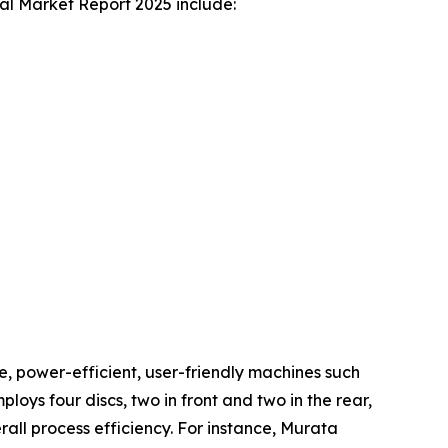
bal Market Report 2025 include:
ve, power-efficient, user-friendly machines such
ys four discs, two in front and two in the rear,
all process efficiency. For instance, Murata