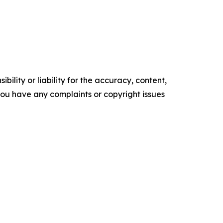
ility or liability for the accuracy, content,
f you have any complaints or copyright issues