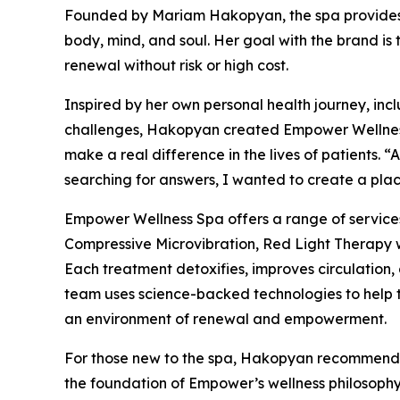
Founded by Mariam Hakopyan, the spa provides 
body, mind, and soul. Her goal with the brand is
renewal without risk or high cost.
Inspired by her own personal health journey, in
challenges, Hakopyan created Empower Wellness S
make a real difference in the lives of patients. 
searching for answers, I wanted to create a place
Empower Wellness Spa offers a range of servic
Compressive Microvibration, Red Light Therapy 
Each treatment detoxifies, improves circulation,
team uses science-backed technologies to help th
an environment of renewal and empowerment.
For those new to the spa, Hakopyan recommends
the foundation of Empower’s wellness philosophy.