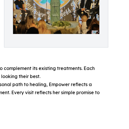
 complement its existing treatments. Each
looking their best.
sonal path to healing, Empower reflects a
t. Every visit reflects her simple promise to