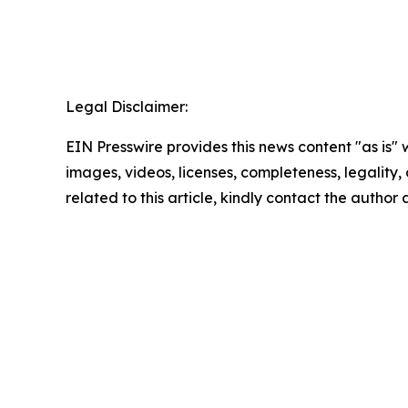
Legal Disclaimer:
EIN Presswire provides this news content "as is" 
images, videos, licenses, completeness, legality, o
related to this article, kindly contact the author