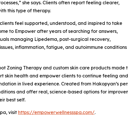
cesses,” she says. Clients often report feeling clearer,
ith this type of therapy.
ients feel supported, understood, and inspired to take
 come to Empower after years of searching for answers,
duals managing Lipedema, post-surgical recovery,
issues, inflammation, fatigue, and autoimmune conditions
ot Zoning Therapy and custom skin care products made to
t skin health and empower clients to continue feeling and 
ndation in lived experience. Created from Hakopyan’s per
itions and offer real, science-based options for improvemen
ir best self.
a, visit
https://empowerwellnessspa.com/
.