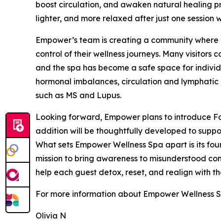
boost circulation, and awaken natural healing pro
lighter, and more relaxed after just one session w
Empower’s team is creating a community where cl
control of their wellness journeys. Many visitors
and the spa has become a safe space for indivi
hormonal imbalances, circulation and lymphatic 
such as MS and Lupus.
Looking forward, Empower plans to introduce Fo
addition will be thoughtfully developed to suppor
What sets Empower Wellness Spa apart is its fou
mission to bring awareness to misunderstood cond
help each guest detox, reset, and realign with the
For more information about Empower Wellness Sp
Olivia N