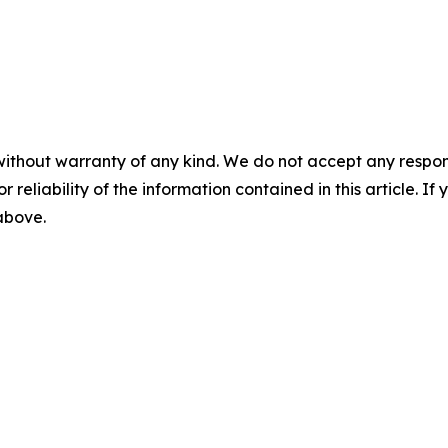
without warranty of any kind. We do not accept any responsib
r reliability of the information contained in this article. I
 above.