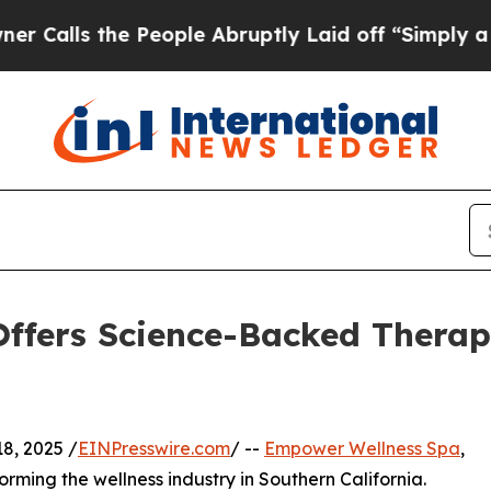
 the People Abruptly Laid off “Simply a Math 
ffers Science-Backed Therap
8, 2025 /
EINPresswire.com
/ --
Empower Wellness Spa
,
orming the wellness industry in Southern California.