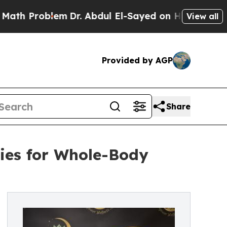
Problem
Dr. Abdul El-Sayed on Historic Michigan W
View all
Provided by AGP
Share
ies for Whole-Body