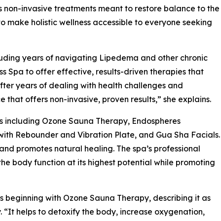
non-invasive treatments meant to restore balance to the
 to make holistic wellness accessible to everyone seeking
cluding years of navigating Lipedema and other chronic
pa to offer effective, results-driven therapies that
“After years of dealing with health challenges and
 that offers non-invasive, proven results,” she explains.
es including Ozone Sauna Therapy, Endospheres
with Rebounder and Vibration Plate, and Gua Sha Facials.
 and promotes natural healing. The spa’s professional
e body function at its highest potential while promoting
 beginning with Ozone Sauna Therapy, describing it as
 “It helps to detoxify the body, increase oxygenation,