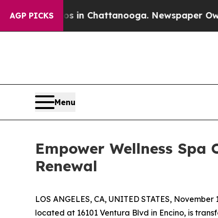
se
Chaos in Chattanooga. Newspaper Owner Calls
AGP PICKS
Menu
Empower Wellness Spa O
Renewal
LOS ANGELES, CA, UNITED STATES, November 1
located at 16101 Ventura Blvd in Encino, is transf