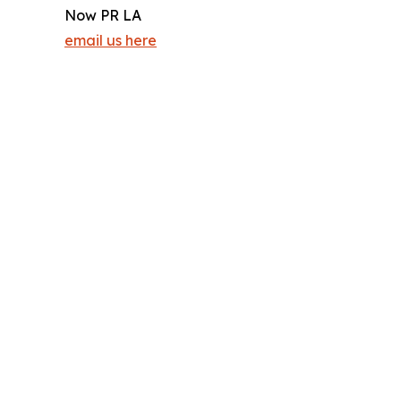
Now PR LA
email us here