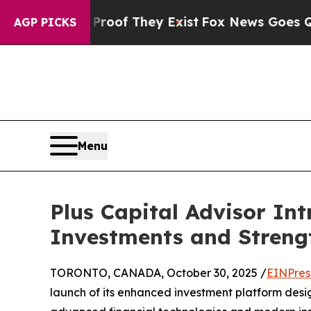
fers no Proof They Exist
Fox News Goes Quiet as 
AGP PICKS
Menu
Plus Capital Advisor In
Investments and Strengt
TORONTO, CANADA, October 30, 2025 /
EINPres
launch of its enhanced investment platform desig