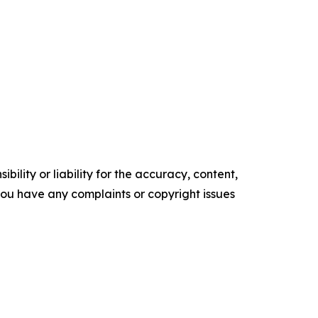
ility or liability for the accuracy, content,
f you have any complaints or copyright issues