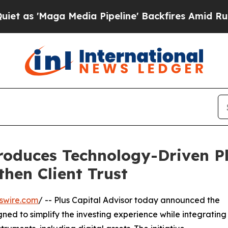
'Maga Media Pipeline' Backfires Amid Rumors Tr
troduces Technology-Driven P
hen Client Trust
swire.com
/ -- Plus Capital Advisor today announced the
ned to simplify the investing experience while integrating