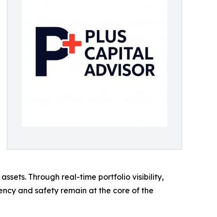
ssets. Through real-time portfolio visibility,
ency and safety remain at the core of the