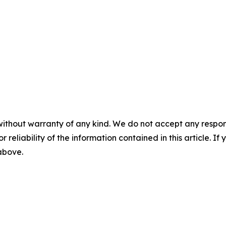
without warranty of any kind. We do not accept any responsib
r reliability of the information contained in this article. I
 above.