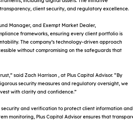
uments, including digital assets. The initiative
ransparency, client security, and regulatory excellence.
 Fund Manager, and Exempt Market Dealer,
pliance frameworks, ensuring every client portfolio is
ntability. The company’s technology-driven approach
ssible without compromising on the safeguards that
rust,” said Zach Harrison , at Plus Capital Advisor. “By
rigorous security measures and regulatory oversight, we
vest with clarity and confidence.”
security and verification to protect client information and a
em monitoring, Plus Capital Advisor ensures that transpar