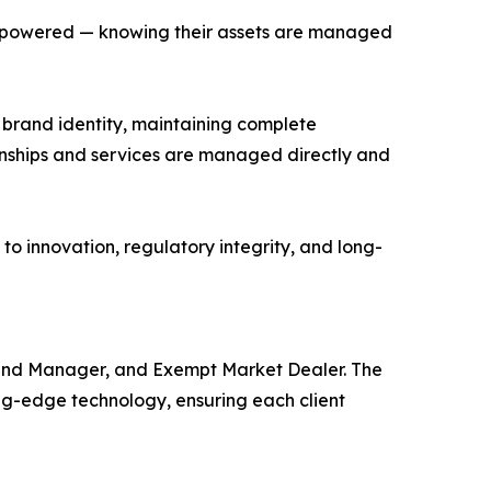
 empowered — knowing their assets are managed
d brand identity, maintaining complete
tionships and services are managed directly and
d to innovation, regulatory integrity, and long-
t Fund Manager, and Exempt Market Dealer. The
ng-edge technology, ensuring each client