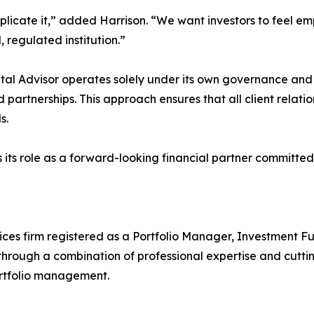
mplicate it,” added Harrison. “We want investors to feel
, regulated institution.”
pital Advisor operates solely under its own governance an
d partnerships. This approach ensures that all client rela
s.
ces its role as a forward-looking financial partner committe
ervices firm registered as a Portfolio Manager, Investmen
through a combination of professional expertise and cutti
ortfolio management.