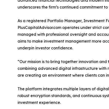
advanced financial technologies and modern instr
underscores the firm’s continued commitment to t
As a registered Portfolio Manager, Investment
PlusCapitalAdvisor.com operates under strict com
managed with professional oversight and accou
aims to make investment management more acce
underpin investor confidence.
“Our mission is to bring together innovation and t
combining advanced digital infrastructure with 
are creating an environment where clients can in
The platform integrates multiple layers of digital 
robust encryption standards, and continuous syst
investment experience.