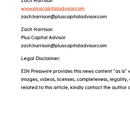
Zach Harrison
www.pluscapitaladvisor.com
zach.harrison@pluscapitaladvisor.com
Zach Harrison
Plus Capital Advisor
zach.harrison@pluscapitaladvisor.com
Legal Disclaimer:
EIN Presswire provides this news content "as is" 
images, videos, licenses, completeness, legality, o
related to this article, kindly contact the author