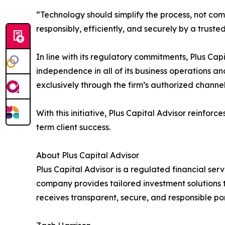
“Technology should simplify the process, not co
responsibly, efficiently, and securely by a trusted
In line with its regulatory commitments, Plus Ca
independence in all of its business operations an
exclusively through the firm’s authorized channel
With this initiative, Plus Capital Advisor reinfor
term client success.
About Plus Capital Advisor
Plus Capital Advisor is a regulated financial s
company provides tailored investment solutions 
receives transparent, secure, and responsible p