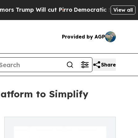
ump Will cut Pirro
Democratic Socialists of Ame
View all
Provided by AGP
Share
latform to Simplify