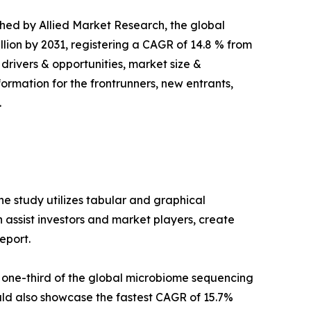
ished by Allied Market Research, the global
llion by 2031, registering a CAGR of 14.8 % from
 drivers & opportunities, market size &
ormation for the frontrunners, new entrants,
.
e study utilizes tabular and graphical
assist investors and market players, create
eport.
 one-third of the global microbiome sequencing
ld also showcase the fastest CAGR of 15.7%