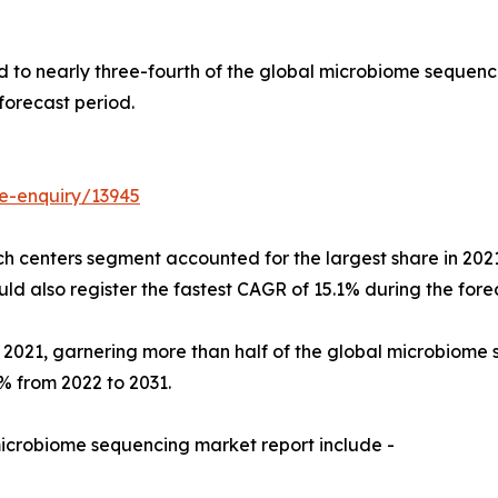
 to nearly three-fourth of the global microbiome sequenci
forecast period.
e-enquiry/13945
h centers segment accounted for the largest share in 2021
also register the fastest CAGR of 15.1% during the forec
n 2021, garnering more than half of the global microbiom
% from 2022 to 2031.
microbiome sequencing market report include -