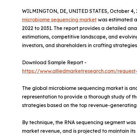
WILMINGTON, DE, UNITED STATES, October 4, 
microbiome sequencing market
was estimated at 
2022 to 2031. The report provides a detailed anal
estimations, competitive landscape, and evolving
investors, and shareholders in crafting strategies
Download Sample Report -
https://www.alliedmarketresearch.com/request
The global microbiome sequencing market is anal
representation to provide a thorough study of t
strategies based on the top revenue-generating 
By technique, the RNA sequencing segment was t
market revenue, and is projected to maintain i