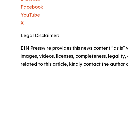
Facebook
YouTube
X
Legal Disclaimer:
EIN Presswire provides this news content "as is" 
images, videos, licenses, completeness, legality, o
related to this article, kindly contact the author