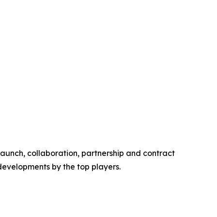
launch, collaboration, partnership and contract
 developments by the top players.