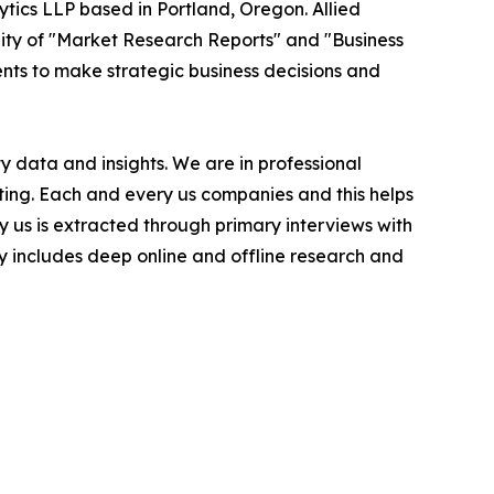
ytics LLP based in Portland, Oregon. Allied
ity of "Market Research Reports" and "Business
ients to make strategic business decisions and
 data and insights. We are in professional
ting. Each and every us companies and this helps
y us is extracted through primary interviews with
includes deep online and offline research and