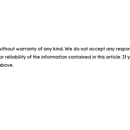
without warranty of any kind. We do not accept any responsib
r reliability of the information contained in this article. I
 above.