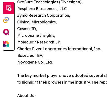
OraSure Technologies (Diversigen),
Resphera Biosciences, LLC,
Zymo Research Corporation,
Clinical Microbiomics,
CosmosID,
Microbiome Insights,
Molecular Research LP,
Charles River Laboratories International, Inc.,
Baseclear BV,
Novogene Co., Ltd.
The key market players have adopted several str
to highlight their prowess in the industry. The r
About Us -