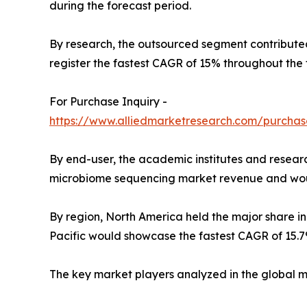
during the forecast period.
By research, the outsourced segment contributed
register the fastest CAGR of 15% throughout the 
For Purchase Inquiry -
https://www.alliedmarketresearch.com/purchas
By end-user, the academic institutes and researc
microbiome sequencing market revenue and would 
By region, North America held the major share i
Pacific would showcase the fastest CAGR of 15.7
The key market players analyzed in the global 