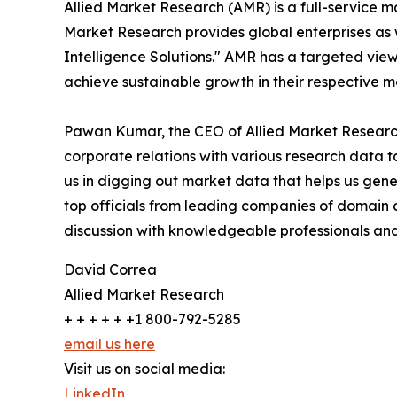
Allied Market Research (AMR) is a full-service m
Market Research provides global enterprises as
Intelligence Solutions." AMR has a targeted view 
achieve sustainable growth in their respective 
Pawan Kumar, the CEO of Allied Market Research 
corporate relations with various research data 
us in digging out market data that helps us gene
top officials from leading companies of domain
discussion with knowledgeable professionals and 
David Correa
Allied Market Research
+ + + + + +1 800-792-5285
email us here
Visit us on social media:
LinkedIn