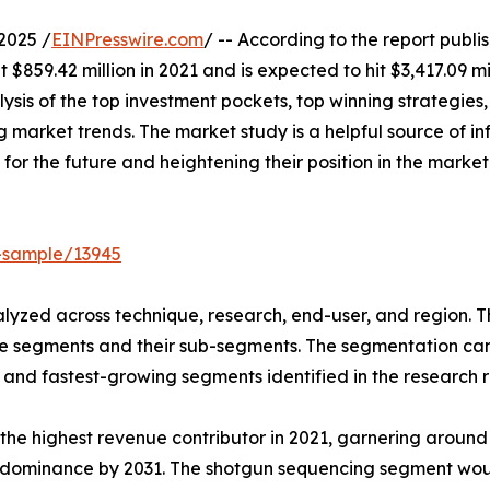
2025 /
EINPresswire.com
/ -- According to the report publ
$859.42 million in 2021 and is expected to hit $3,417.09 mi
ysis of the top investment pockets, top winning strategies,
 market trends. The market study is a helpful source of inf
 for the future and heightening their position in the market
-sample/13945
yzed across technique, research, end-user, and region. Th
he segments and their sub-segments. The segmentation can 
and fastest-growing segments identified in the research r
he highest revenue contributor in 2021, garnering around
ts dominance by 2031. The shotgun sequencing segment wou