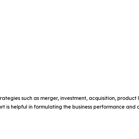
ategies such as merger, investment, acquisition, product 
eport is helpful in formulating the business performance and