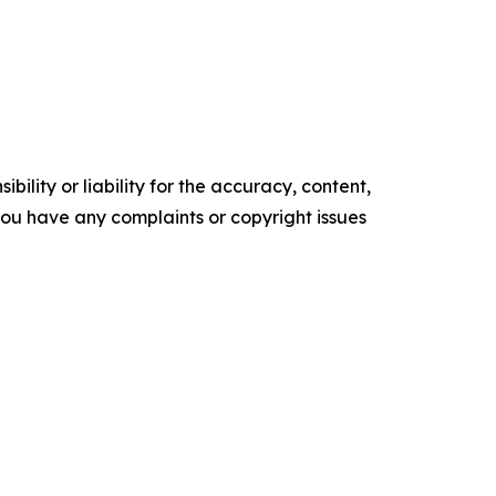
ility or liability for the accuracy, content,
f you have any complaints or copyright issues