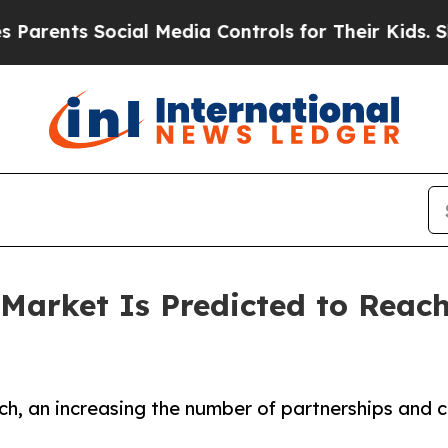
s Social Media Controls for Their Kids. Should t
arket Is Predicted to Reach 
ch, an increasing the number of partnerships and 