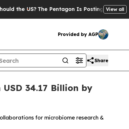
he US?
The Pentagon Is Posting Cryptic Biblical 
View all
Provided by AGP
Share
USD 34.17 Billion by
collaborations for microbiome research &