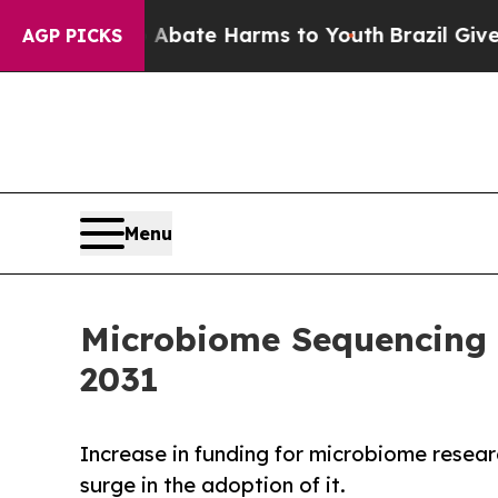
Fund to Abate Harms to Youth
Brazil Gives Parent
AGP PICKS
Menu
Microbiome Sequencing M
2031
Increase in funding for microbiome resear
surge in the adoption of it.