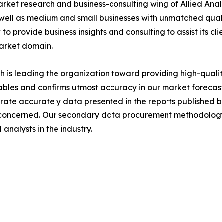
arket research and business-consulting wing of Allied Anal
 well as medium and small businesses with unmatched qual
to provide business insights and consulting to assist its cl
market domain.
is leading the organization toward providing high-quality
tables and confirms utmost accuracy in our market forecas
rate accurate y data presented in the reports published b
 concerned. Our secondary data procurement methodology 
analysts in the industry.