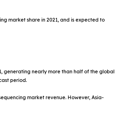
ng market share in 2021, and is expected to
, generating nearly more than half of the global
ast period.
e sequencing market revenue. However, Asia-