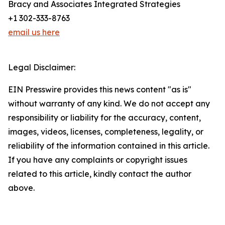
Bracy and Associates Integrated Strategies
+1 302-333-8763
email us here
Legal Disclaimer:
EIN Presswire provides this news content "as is"
without warranty of any kind. We do not accept any
responsibility or liability for the accuracy, content,
images, videos, licenses, completeness, legality, or
reliability of the information contained in this article.
If you have any complaints or copyright issues
related to this article, kindly contact the author
above.