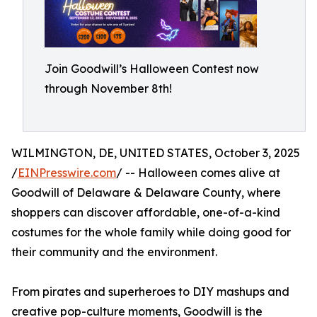
Join Goodwill’s Halloween Contest now
through November 8th!
WILMINGTON, DE, UNITED STATES, October 3, 2025
/
EINPresswire.com
/ -- Halloween comes alive at
Goodwill of Delaware & Delaware County, where
shoppers can discover affordable, one-of-a-kind
costumes for the whole family while doing good for
their community and the environment.
From pirates and superheroes to DIY mashups and
creative pop-culture moments, Goodwill is the