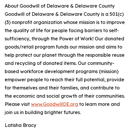
About Goodwill of Delaware & Delaware County
Goodwill of Delaware & Delaware County is a 501(c)
(3) nonprofit organization whose mission is to improve
the quality of life for people facing barriers to self-
sufficiency, through the Power of Work! Our donated
goods/retail program funds our mission and aims to
help protect our planet through the responsible reuse
and recycling of donated items. Our community-
based workforce development programs (mission)
empower people to reach their full potential, provide
for themselves and their families, and contribute to
the economic and social growth of their communities.
Please visit
www.GoodwillDE.org
to learn more and
join us in building brighter futures.
Latisha Bracy