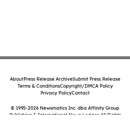
About
Press Release Archive
Submit Press Release
Terms & Conditions
Copyright/DMCA Policy
Privacy Policy
Contact
© 1995-2026 Newsmatics Inc. dba Affinity Group
Publishing & International News Ledger. All Rights
Reserved.