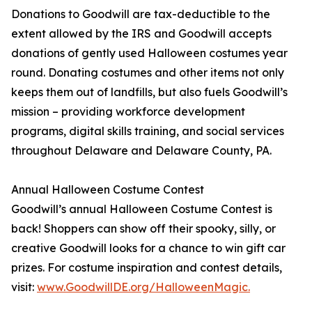
Donations to Goodwill are tax-deductible to the
extent allowed by the IRS and Goodwill accepts
donations of gently used Halloween costumes year
round. Donating costumes and other items not only
keeps them out of landfills, but also fuels Goodwill’s
mission – providing workforce development
programs, digital skills training, and social services
throughout Delaware and Delaware County, PA.
Annual Halloween Costume Contest
Goodwill’s annual Halloween Costume Contest is
back! Shoppers can show off their spooky, silly, or
creative Goodwill looks for a chance to win gift car
prizes. For costume inspiration and contest details,
visit:
www.GoodwillDE.org/HalloweenMagic.