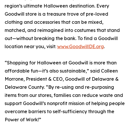
region’s ultimate Halloween destination. Every
Goodwill store is a treasure trove of pre-loved
clothing and accessories that can be mixed,
matched, and reimagined into costumes that stand
out—without breaking the bank. To find a Goodwill
location near you, visit:
www.GoodwillDE.org
.
“Shopping for Halloween at Goodwill is more than
affordable fun—it’s also sustainable,” said Colleen
Morrone, President & CEO, Goodwill of Delaware &
Delaware County. “By re-using and re-purposing
items from our stores, families can reduce waste and
support Goodwill’s nonprofit mission of helping people
overcome barriers to self-sufficiency through the
Power of Work!”