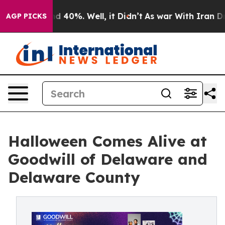
r Around 40%. Well, it Didn’t
As war With Iran Drove
AGP PICKS
Halloween Comes Alive at
Goodwill of Delaware and
Delaware County