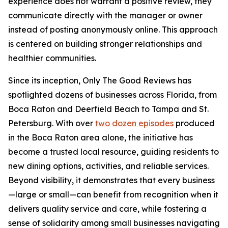
experience does not warrant a positive review, they
communicate directly with the manager or owner
instead of posting anonymously online. This approach
is centered on building stronger relationships and
healthier communities.
Since its inception, Only The Good Reviews has
spotlighted dozens of businesses across Florida, from
Boca Raton and Deerfield Beach to Tampa and St.
Petersburg. With over
two dozen episodes
produced
in the Boca Raton area alone, the initiative has
become a trusted local resource, guiding residents to
new dining options, activities, and reliable services.
Beyond visibility, it demonstrates that every business
—large or small—can benefit from recognition when it
delivers quality service and care, while fostering a
sense of solidarity among small businesses navigating