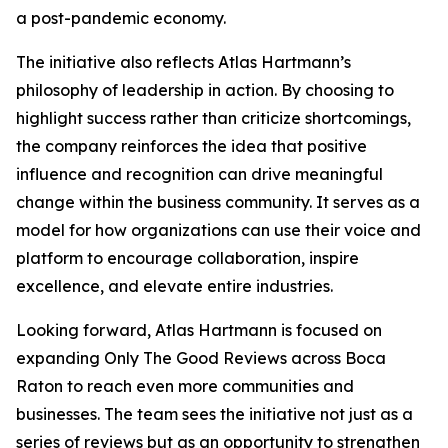
a post-pandemic economy.
The initiative also reflects Atlas Hartmann’s
philosophy of leadership in action. By choosing to
highlight success rather than criticize shortcomings,
the company reinforces the idea that positive
influence and recognition can drive meaningful
change within the business community. It serves as a
model for how organizations can use their voice and
platform to encourage collaboration, inspire
excellence, and elevate entire industries.
Looking forward, Atlas Hartmann is focused on
expanding Only The Good Reviews across Boca
Raton to reach even more communities and
businesses. The team sees the initiative not just as a
series of reviews but as an opportunity to strengthen