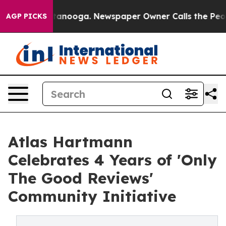
in Chattanooga. Newspaper Owner Calls the People Ab
AGP PICKS
Atlas Hartmann
Celebrates 4 Years of 'Only
The Good Reviews'
Community Initiative