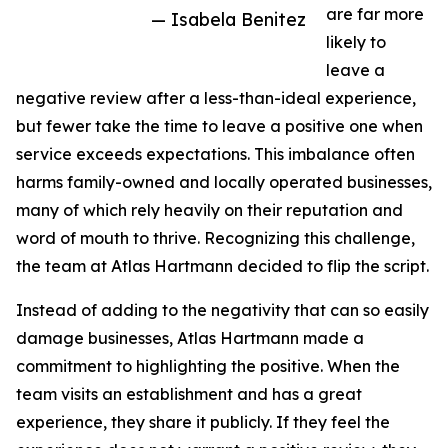
are far more
— Isabela Benitez
likely to
leave a
negative review after a less-than-ideal experience,
but fewer take the time to leave a positive one when
service exceeds expectations. This imbalance often
harms family-owned and locally operated businesses,
many of which rely heavily on their reputation and
word of mouth to thrive. Recognizing this challenge,
the team at Atlas Hartmann decided to flip the script.
Instead of adding to the negativity that can so easily
damage businesses, Atlas Hartmann made a
commitment to highlighting the positive. When the
team visits an establishment and has a great
experience, they share it publicly. If they feel the