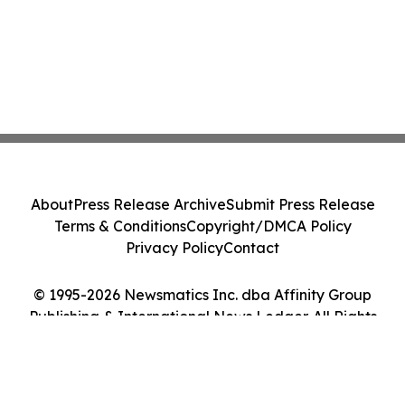
About
Press Release Archive
Submit Press Release
Terms & Conditions
Copyright/DMCA Policy
Privacy Policy
Contact
© 1995-2026 Newsmatics Inc. dba Affinity Group
Publishing & International News Ledger. All Rights
Reserved.
Cookie Settings / Your Privacy Choices