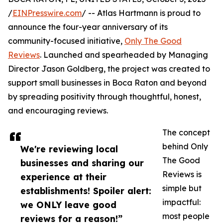
/
EINPresswire.com
/ -- Atlas Hartmann is proud to
announce the four-year anniversary of its
community-focused initiative,
Only The Good
Reviews
. Launched and spearheaded by Managing
Director Jason Goldberg, the project was created to
support small businesses in Boca Raton and beyond
by spreading positivity through thoughtful, honest,
and encouraging reviews.
The concept
behind Only
We're reviewing local
The Good
businesses and sharing our
Reviews is
experience at their
simple but
establishments! Spoiler alert:
impactful:
we ONLY leave good
most people
reviews for a reason!”