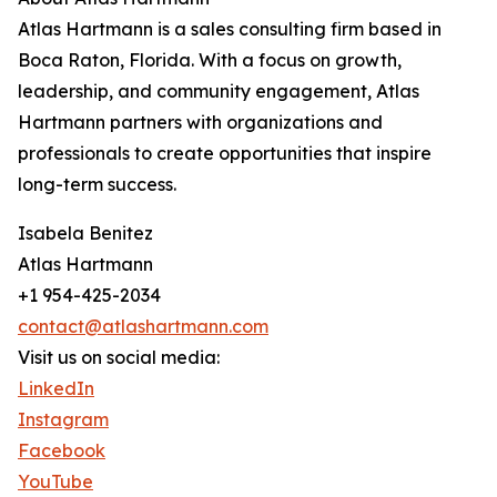
Atlas Hartmann is a sales consulting firm based in
Boca Raton, Florida. With a focus on growth,
leadership, and community engagement, Atlas
Hartmann partners with organizations and
professionals to create opportunities that inspire
long-term success.
Isabela Benitez
Atlas Hartmann
+1 954-425-2034
contact@atlashartmann.com
Visit us on social media:
LinkedIn
Instagram
Facebook
YouTube