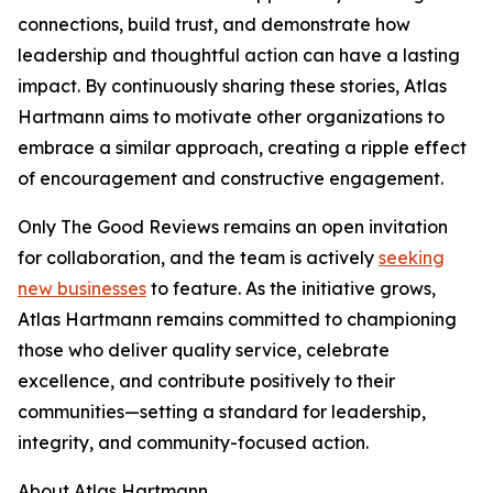
connections, build trust, and demonstrate how
leadership and thoughtful action can have a lasting
impact. By continuously sharing these stories, Atlas
Hartmann aims to motivate other organizations to
embrace a similar approach, creating a ripple effect
of encouragement and constructive engagement.
Only The Good Reviews remains an open invitation
for collaboration, and the team is actively
seeking
new businesses
to feature. As the initiative grows,
Atlas Hartmann remains committed to championing
those who deliver quality service, celebrate
excellence, and contribute positively to their
communities—setting a standard for leadership,
integrity, and community-focused action.
About Atlas Hartmann