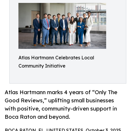
Atlas Hartmann Celebrates Local
Community Initiative
Atlas Hartmann marks 4 years of “Only The
Good Reviews,” uplifting small businesses
with positive, community-driven support in
Boca Raton and beyond.
BOCA RATON, FL, UNITED STATES, October 3, 2025