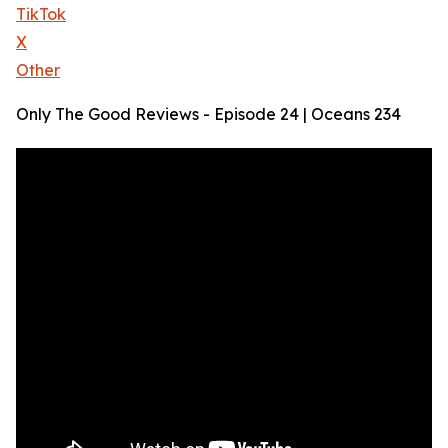
TikTok
X
Other
Only The Good Reviews - Episode 24 | Oceans 234