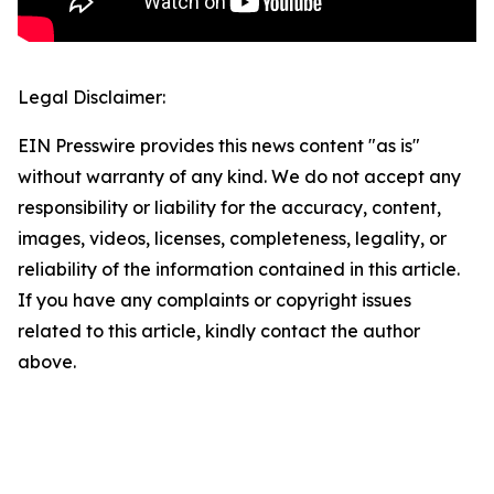
Legal Disclaimer:
EIN Presswire provides this news content "as is"
without warranty of any kind. We do not accept any
responsibility or liability for the accuracy, content,
images, videos, licenses, completeness, legality, or
reliability of the information contained in this article.
If you have any complaints or copyright issues
related to this article, kindly contact the author
above.