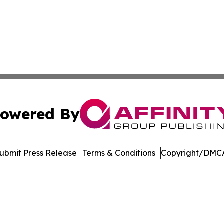
owered By
ubmit Press Release
Terms & Conditions
Copyright/DMCA
c. dba Affinity Group Publishing & International News Le
Cookie Settings / Your Privacy Choices