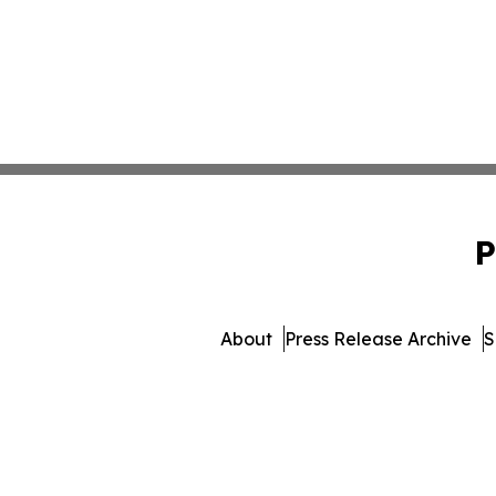
P
About
Press Release Archive
S
© 1995-2026 Newsmatics In