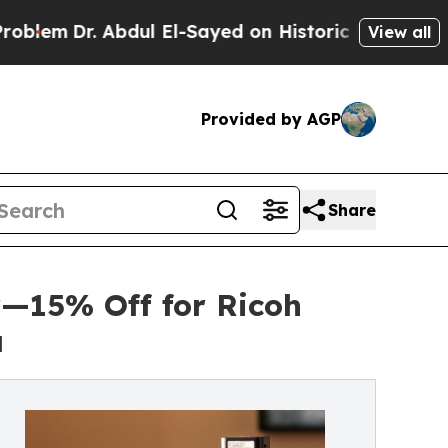
 Abdul El-Sayed on Historic Michigan Win: “People
View all
Provided by AGP
Share
—15% Off for Ricoh
a