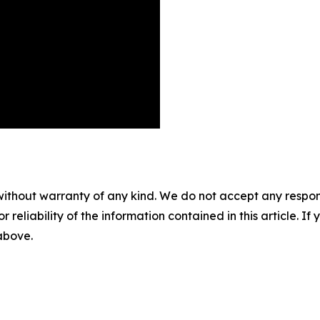
without warranty of any kind. We do not accept any responsib
r reliability of the information contained in this article. I
 above.