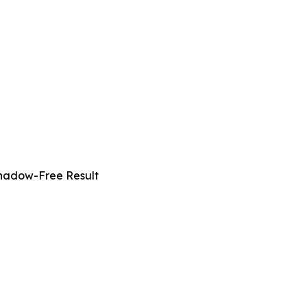
Shadow-Free Result