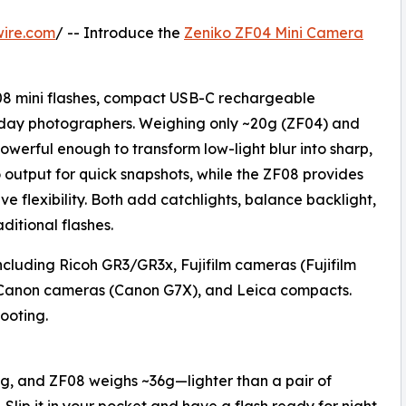
wire.com
/ -- Introduce the
Zeniko ZF04 Mini Camera
08 mini flashes, compact USB-C rechargeable
ryday photographers. Weighing only ~20g (ZF04) and
owerful enough to transform low-light blur into sharp,
output for quick snapshots, while the ZF08 provides
ve flexibility. Both add catchlights, balance backlight,
ditional flashes.
ncluding Ricoh GR3/GR3x, Fujifilm cameras (Fujifilm
Canon cameras (Canon G7X), and Leica compacts.
ooting.
g, and ZF08 weighs ~36g—lighter than a pair of
 Slip it in your pocket and have a flash ready for night