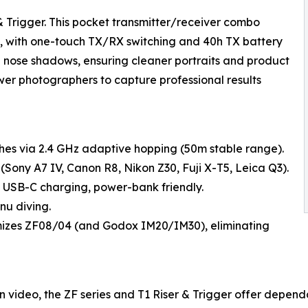
 Trigger. This pocket transmitter/receiver combo
0m, with one-touch TX/RX switching and 40h TX battery
nd nose shadows, ensuring cleaner portraits and product
wer photographers to capture professional results
ashes via 2.4 GHz adaptive hopping (50m stable range).
(Sony A7 IV, Canon R8, Nikon Z30, Fuji X-T5, Leica Q3).
 USB-C charging, power-bank friendly.
nu diving.
mizes ZF08/04 (and Godox IM20/IM30), eliminating
n video, the ZF series and T1 Riser & Trigger offer dependa