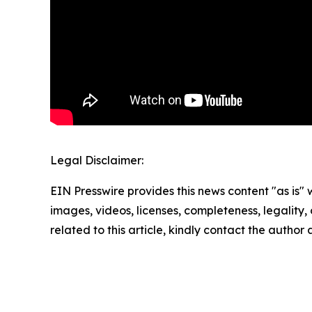
Legal Disclaimer:
EIN Presswire provides this news content "as is" 
images, videos, licenses, completeness, legality, o
related to this article, kindly contact the author