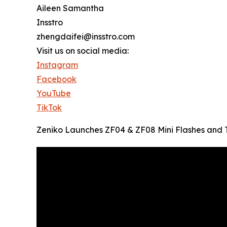
Aileen Samantha
Insstro
zhengdaifei@insstro.com
Visit us on social media:
Instagram
Facebook
YouTube
TikTok
Zeniko Launches ZF04 & ZF08 Mini Flashes and T