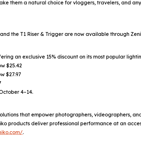
make them a natural choice for vloggers, travelers, and an
d the T1 Riser & Trigger are now available through Zenik
ering an exclusive 15% discount on its most popular lighti
ow $25.42
ow $27.97
7
 October 4–14.
g solutions that empower photographers, videographers, a
ko products deliver professional performance at an acces
niko.com/
.