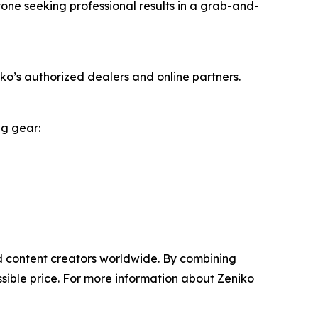
yone seeking professional results in a grab-and-
o’s authorized dealers and online partners.
ng gear:
nd content creators worldwide. By combining
sible price. For more information about Zeniko