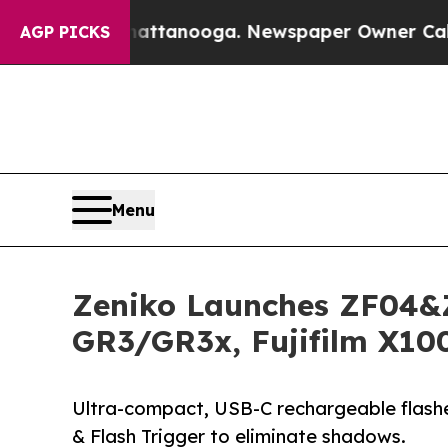
n Chattanooga. Newspaper Owner Calls the Peopl
AGP PICKS
Menu
Zeniko Launches ZF04&Z
GR3/GR3x, Fujifilm X10
Ultra-compact, USB-C rechargeable flashes
& Flash Trigger to eliminate shadows.