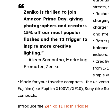
streets,
Zeniko is thrilled to join
• Rechar
Amazon Prime Day, giving
charging
photographers and creators
charger 
15% off our most popular
and stre
flashes and the T1 trigger to
• Better
inspire more creative
balance 
lighting.”
indoors.
— Aileen Samantha, Marketing
• Creati
Promoter, Zeniko
from 1/16
simple w
• Made for your favorite compacts—the universa
Fujifilm (like Fujifilm X100VI/XF10), Sony (like
compacts.
Introduce the
Zeniko T1 Flash Trigger