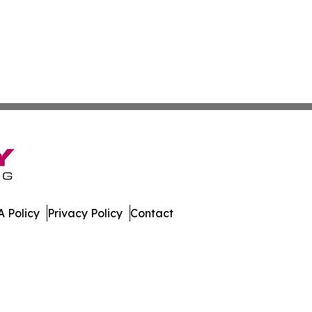
 Policy
Privacy Policy
Contact
dger. All Rights Reserved.