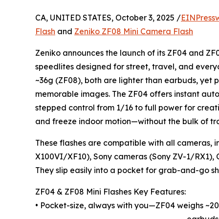
CA, UNITED STATES, October 3, 2025 /
EINPress
Flash
and
Zeniko ZF08 Mini Camera Flash
Zeniko announces the launch of its ZF04 and ZF
speedlites designed for street, travel, and eve
~36g (ZF08), both are lighter than earbuds, yet p
memorable images. The ZF04 offers instant auto 
stepped control from 1/16 to full power for creati
and freeze indoor motion—without the bulk of tra
These flashes are compatible with all cameras, i
X100VI/XF10), Sony cameras (Sony ZV-1/RX1), 
They slip easily into a pocket for grab-and-go sh
ZF04 & ZF08 Mini Flashes Key Features:
• Pocket-size, always with you—ZF04 weighs ~20
earbuds.