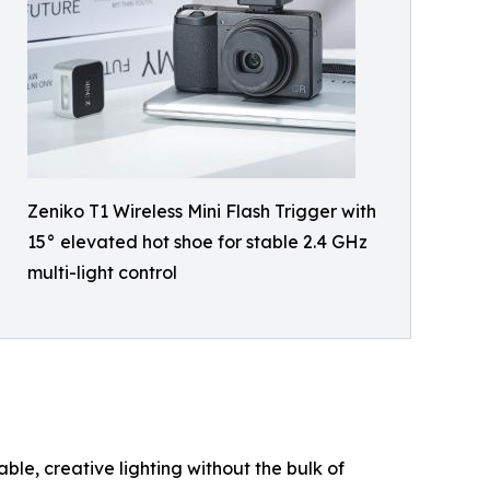
Zeniko T1 Wireless Mini Flash Trigger with
15° elevated hot shoe for stable 2.4 GHz
multi-light control
ble, creative lighting without the bulk of