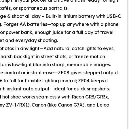
 cafés, or spontaneous portraits.
ge & shoot all day – Built-in lithium battery with USB-C
. Forget AA batteries—top up anywhere with a phone
or power bank, enough juice for a full day of travel
et and everyday shooting.
 photos in any light—Add natural catchlights to eyes,
harsh backlight in street shots, or freeze motion
 Turns low-light blur into sharp, memorable images.
ve control or instant ease—ZF08 gives stepped output
 to full for flexible lighting control; ZF04 keeps it
ith instant auto output—ideal for quick snapshots.
l hot shoe works seamlessly with Ricoh GR3/GR3x,
 Sony ZV-1/RX1), Canon (like Canon G7X), and Leica