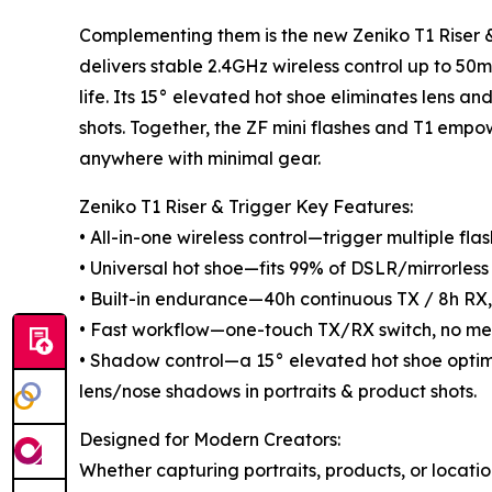
Complementing them is the new Zeniko T1 Riser &
delivers stable 2.4GHz wireless control up to 5
life. Its 15° elevated hot shoe eliminates lens a
shots. Together, the ZF mini flashes and T1 empo
anywhere with minimal gear.
Zeniko T1 Riser & Trigger Key Features:
• All-in-one wireless control—trigger multiple fl
• Universal hot shoe—fits 99% of DSLR/mirrorless 
• Built-in endurance—40h continuous TX / 8h RX,
• Fast workflow—one-touch TX/RX switch, no me
• Shadow control—a 15° elevated hot shoe opti
lens/nose shadows in portraits & product shots.
Designed for Modern Creators:
Whether capturing portraits, products, or locatio