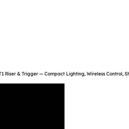
1 Riser & Trigger — Compact Lighting, Wireless Control, 