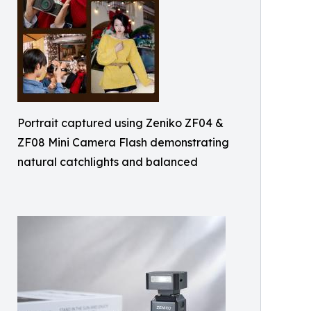
Portrait captured using Zeniko ZF04 &
ZF08 Mini Camera Flash demonstrating
natural catchlights and balanced