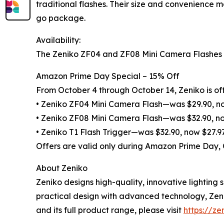
traditional flashes. Their size and convenience 
go package.
Availability:
The Zeniko ZF04 and ZF08 Mini Camera Flashes an
Amazon Prime Day Special – 15% Off
From October 4 through October 14, Zeniko is off
• Zeniko ZF04 Mini Camera Flash—was $29.90, n
• Zeniko ZF08 Mini Camera Flash—was $32.90, n
• Zeniko T1 Flash Trigger—was $32.90, now $27.9
Offers are valid only during Amazon Prime Day,
About Zeniko
Zeniko designs high-quality, innovative lightin
practical design with advanced technology, Zeni
and its full product range, please visit
https://ze