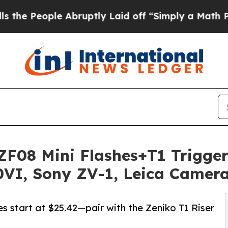
e Abruptly Laid off “Simply a Math Problem
Dr.
F08 Mini Flashes+T1 Trigger
0VI, Sony ZV-1, Leica Camer
 start at $25.42—pair with the Zeniko T1 Riser