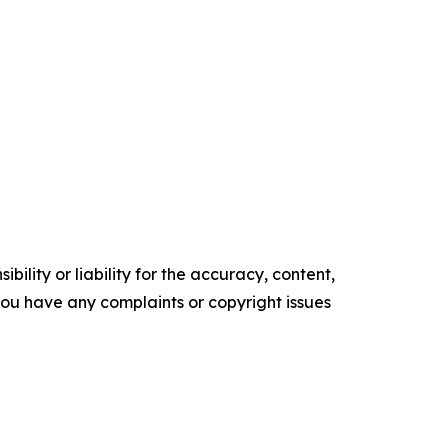
ility or liability for the accuracy, content,
f you have any complaints or copyright issues