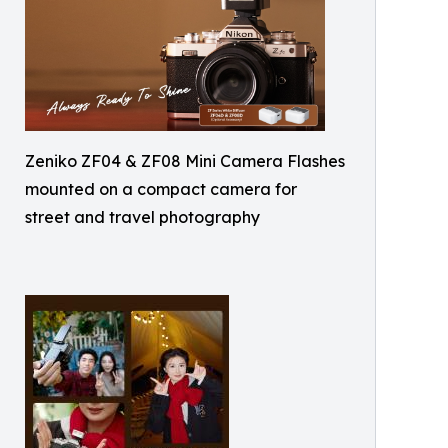
Zeniko ZF04 & ZF08 Mini Camera Flashes
mounted on a compact camera for
street and travel photography