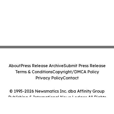
About
Press Release Archive
Submit Press Release
Terms & Conditions
Copyright/DMCA Policy
Privacy Policy
Contact
© 1995-2026 Newsmatics Inc. dba Affinity Group
Publishing & International News Ledger. All Rights
Reserved.