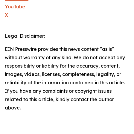
YouTube
X
Legal Disclaimer:
EIN Presswire provides this news content "as is"
without warranty of any kind. We do not accept any
responsibility or liability for the accuracy, content,
images, videos, licenses, completeness, legality, or
reliability of the information contained in this article.
If you have any complaints or copyright issues
related to this article, kindly contact the author
above.