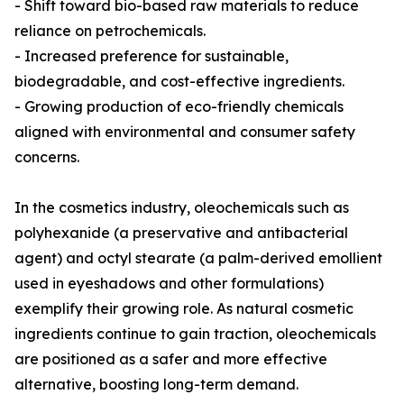
- Shift toward bio-based raw materials to reduce
reliance on petrochemicals.
- Increased preference for sustainable,
biodegradable, and cost-effective ingredients.
- Growing production of eco-friendly chemicals
aligned with environmental and consumer safety
concerns.
In the cosmetics industry, oleochemicals such as
polyhexanide (a preservative and antibacterial
agent) and octyl stearate (a palm-derived emollient
used in eyeshadows and other formulations)
exemplify their growing role. As natural cosmetic
ingredients continue to gain traction, oleochemicals
are positioned as a safer and more effective
alternative, boosting long-term demand.