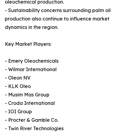
oleochemical production.
- Sustainability concerns surrounding palm oil
production also continue to influence market
dynamics in the region.
Key Market Players:
- Emery Oleochemicals
- Wilmar International
- Oleon NV
- KLK Oleo
- Musim Mas Group
- Croda International
- IOI Group
- Procter & Gamble Co.
- Twin River Technologies