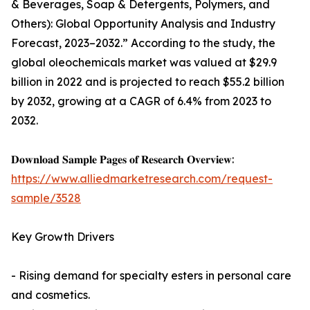
& Beverages, Soap & Detergents, Polymers, and
Others): Global Opportunity Analysis and Industry
Forecast, 2023–2032.” According to the study, the
global oleochemicals market was valued at $29.9
billion in 2022 and is projected to reach $55.2 billion
by 2032, growing at a CAGR of 6.4% from 2023 to
2032.
𝐃𝐨𝐰𝐧𝐥𝐨𝐚𝐝 𝐒𝐚𝐦𝐩𝐥𝐞 𝐏𝐚𝐠𝐞𝐬 𝐨𝐟 𝐑𝐞𝐬𝐞𝐚𝐫𝐜𝐡 𝐎𝐯𝐞𝐫𝐯𝐢𝐞𝐰:
https://www.alliedmarketresearch.com/request-
sample/3528
Key Growth Drivers
- Rising demand for specialty esters in personal care
and cosmetics.