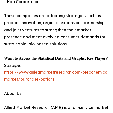
- Kao Corporation
These companies are adopting strategies such as
product innovation, regional expansion, partnerships,
and joint ventures to strengthen their market
presence and meet evolving consumer demands for
sustainable, bio-based solutions.
𝐖𝐚𝐧𝐭 𝐭𝐨 𝐀𝐜𝐜𝐞𝐬𝐬 𝐭𝐡𝐞 𝐒𝐭𝐚𝐭𝐢𝐬𝐭𝐢𝐜𝐚𝐥 𝐃𝐚𝐭𝐚 𝐚𝐧𝐝 𝐆𝐫𝐚𝐩𝐡𝐬, 𝐊𝐞𝐲 𝐏𝐥𝐚𝐲𝐞𝐫𝐬'
𝐒𝐭𝐫𝐚𝐭𝐞𝐠𝐢𝐞𝐬:
https://www.alliedmarketresearch.com/oleochemicals-
market/purchase-options
About Us
Allied Market Research (AMR) is a full-service market