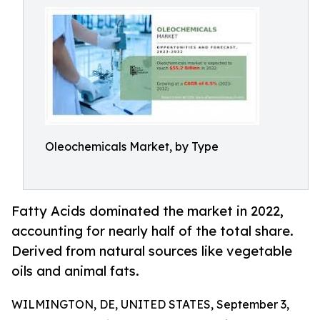
Oleochemicals Market, by Type
Fatty Acids dominated the market in 2022,
accounting for nearly half of the total share.
Derived from natural sources like vegetable
oils and animal fats.
WILMINGTON, DE, UNITED STATES, September 3,