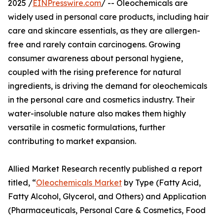
2025 /
EINPresswire.com
/ -- Oleochemicals are
widely used in personal care products, including hair
care and skincare essentials, as they are allergen-
free and rarely contain carcinogens. Growing
consumer awareness about personal hygiene,
coupled with the rising preference for natural
ingredients, is driving the demand for oleochemicals
in the personal care and cosmetics industry. Their
water-insoluble nature also makes them highly
versatile in cosmetic formulations, further
contributing to market expansion.
Allied Market Research recently published a report
titled, “
Oleochemicals Market
by Type (Fatty Acid,
Fatty Alcohol, Glycerol, and Others) and Application
(Pharmaceuticals, Personal Care & Cosmetics, Food