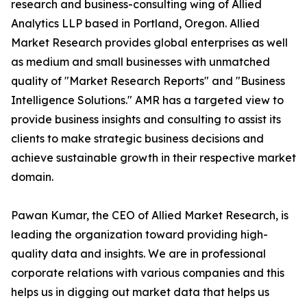
research and business-consulting wing of Allied
Analytics LLP based in Portland, Oregon. Allied
Market Research provides global enterprises as well
as medium and small businesses with unmatched
quality of "Market Research Reports" and "Business
Intelligence Solutions." AMR has a targeted view to
provide business insights and consulting to assist its
clients to make strategic business decisions and
achieve sustainable growth in their respective market
domain.
Pawan Kumar, the CEO of Allied Market Research, is
leading the organization toward providing high-
quality data and insights. We are in professional
corporate relations with various companies and this
helps us in digging out market data that helps us