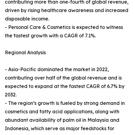
contributing more than one-fourth of global revenue,
driven by rising healthcare awareness and increased
disposable income.
- Personal Care & Cosmetics is expected to witness
the fastest growth with a CAGR of 7.1%.
Regional Analysis
- Asia-Pacific dominated the market in 2022,
contributing over half of the global revenue and is
expected to expand at the fastest CAGR of 6.7% by
2032.
- The region’s growth is fueled by strong demand in
cosmetics and fatty acid applications, along with
abundant availability of palm oil in Malaysia and
Indonesia, which serve as major feedstocks for