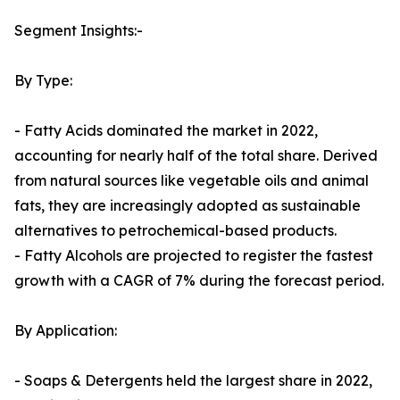
Segment Insights:-
By Type:
- Fatty Acids dominated the market in 2022,
accounting for nearly half of the total share. Derived
from natural sources like vegetable oils and animal
fats, they are increasingly adopted as sustainable
alternatives to petrochemical-based products.
- Fatty Alcohols are projected to register the fastest
growth with a CAGR of 7% during the forecast period.
By Application:
- Soaps & Detergents held the largest share in 2022,