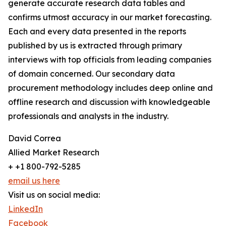
generate accurate research data tables and
confirms utmost accuracy in our market forecasting.
Each and every data presented in the reports
published by us is extracted through primary
interviews with top officials from leading companies
of domain concerned. Our secondary data
procurement methodology includes deep online and
offline research and discussion with knowledgeable
professionals and analysts in the industry.
David Correa
Allied Market Research
+ +1 800-792-5285
email us here
Visit us on social media:
LinkedIn
Facebook