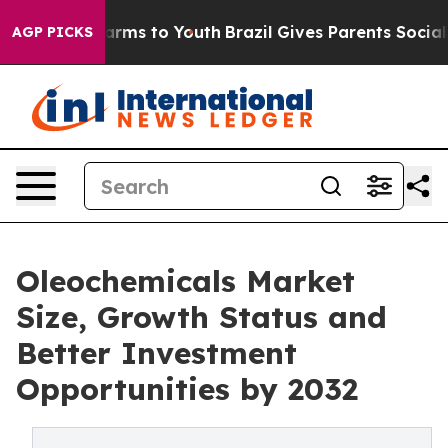
Abate Harms to Youth
Brazil Gives Parents Social Media
AGP PICKS
Oleochemicals Market
Size, Growth Status and
Better Investment
Opportunities by 2032