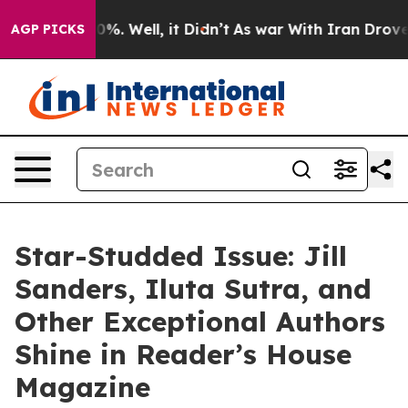
nd 40%. Well, it Didn’t
As war With Iran Drove oil P
AGP PICKS
Star-Studded Issue: Jill
Sanders, Iluta Sutra, and
Other Exceptional Authors
Shine in Reader’s House
Magazine