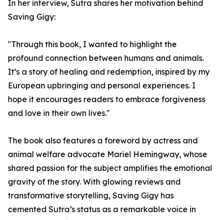
In her interview, Sutra shares her motivation behind
Saving Gigy:
"Through this book, I wanted to highlight the
profound connection between humans and animals.
It’s a story of healing and redemption, inspired by my
European upbringing and personal experiences. I
hope it encourages readers to embrace forgiveness
and love in their own lives."
The book also features a foreword by actress and
animal welfare advocate Mariel Hemingway, whose
shared passion for the subject amplifies the emotional
gravity of the story. With glowing reviews and
transformative storytelling, Saving Gigy has
cemented Sutra’s status as a remarkable voice in