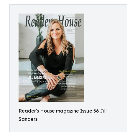
Reader's House magazine Issue 56 Jill
Sanders