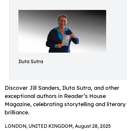
Iluta Sutra
Discover Jill Sanders, Iluta Sutra, and other
exceptional authors in Reader’s House
Magazine, celebrating storytelling and literary
brilliance.
LONDON, UNITED KINGDOM, August 28, 2025