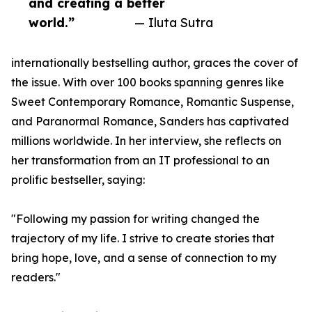
and creating a better
world.”
— Iluta Sutra
internationally bestselling author, graces the cover of
the issue. With over 100 books spanning genres like
Sweet Contemporary Romance, Romantic Suspense,
and Paranormal Romance, Sanders has captivated
millions worldwide. In her interview, she reflects on
her transformation from an IT professional to an
prolific bestseller, saying:
"Following my passion for writing changed the
trajectory of my life. I strive to create stories that
bring hope, love, and a sense of connection to my
readers."