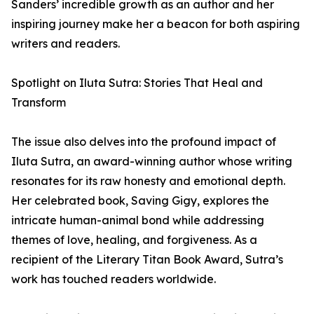
Sanders’ incredible growth as an author and her
inspiring journey make her a beacon for both aspiring
writers and readers.
Spotlight on Iluta Sutra: Stories That Heal and
Transform
The issue also delves into the profound impact of
Iluta Sutra, an award-winning author whose writing
resonates for its raw honesty and emotional depth.
Her celebrated book, Saving Gigy, explores the
intricate human-animal bond while addressing
themes of love, healing, and forgiveness. As a
recipient of the Literary Titan Book Award, Sutra’s
work has touched readers worldwide.