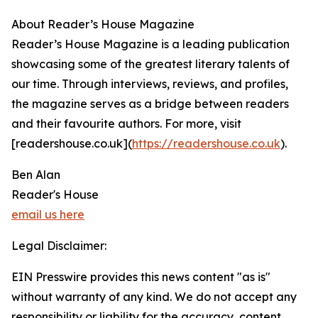
About Reader’s House Magazine
Reader’s House Magazine is a leading publication
showcasing some of the greatest literary talents of
our time. Through interviews, reviews, and profiles,
the magazine serves as a bridge between readers
and their favourite authors. For more, visit
[readershouse.co.uk](
https://readershouse.co.uk
).
Ben Alan
Reader's House
email us here
Legal Disclaimer:
EIN Presswire provides this news content "as is"
without warranty of any kind. We do not accept any
responsibility or liability for the accuracy, content,