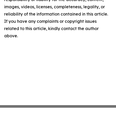
images, videos, licenses, completeness, legality, or
reliability of the information contained in this article.
If you have any complaints or copyright issues
related to this article, kindly contact the author
above.