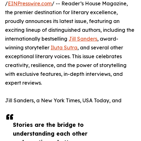
/
EINPresswire.com
/ -- Reader’s House Magazine,
the premier destination for literary excellence,
proudly announces its latest issue, featuring an
exciting lineup of distinguished authors, including the
internationally bestselling
Jill Sanders
, award-
winning storyteller
Iluta Sutra
, and several other
exceptional literary voices. This issue celebrates
creativity, resilience, and the power of storytelling
with exclusive features, in-depth interviews, and
expert reviews.
Jill Sanders, a New York Times, USA Today, and
Stories are the bridge to
understanding each other