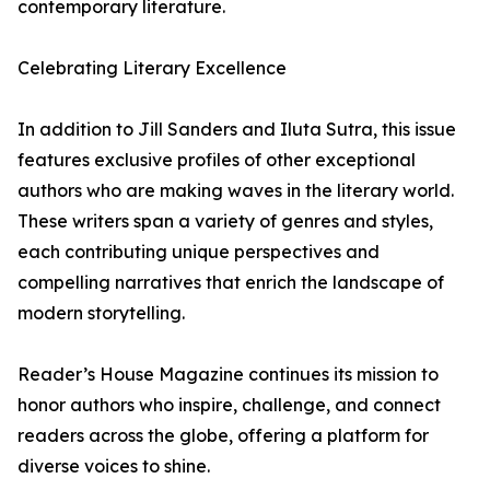
contemporary literature.
Celebrating Literary Excellence
In addition to Jill Sanders and Iluta Sutra, this issue
features exclusive profiles of other exceptional
authors who are making waves in the literary world.
These writers span a variety of genres and styles,
each contributing unique perspectives and
compelling narratives that enrich the landscape of
modern storytelling.
Reader’s House Magazine continues its mission to
honor authors who inspire, challenge, and connect
readers across the globe, offering a platform for
diverse voices to shine.