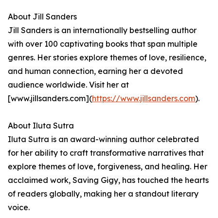
About Jill Sanders
Jill Sanders is an internationally bestselling author
with over 100 captivating books that span multiple
genres. Her stories explore themes of love, resilience,
and human connection, earning her a devoted
audience worldwide. Visit her at
[www.jillsanders.com](
https://www.jillsanders.com
).
About Iluta Sutra
Iluta Sutra is an award-winning author celebrated
for her ability to craft transformative narratives that
explore themes of love, forgiveness, and healing. Her
acclaimed work, Saving Gigy, has touched the hearts
of readers globally, making her a standout literary
voice.