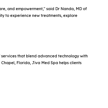
-care, and empowerment," said Dr Nanda, MD of
ty to experience new treatments, explore
of services that blend advanced technology with
Chapel, Florida, Jiva Med Spa helps clients