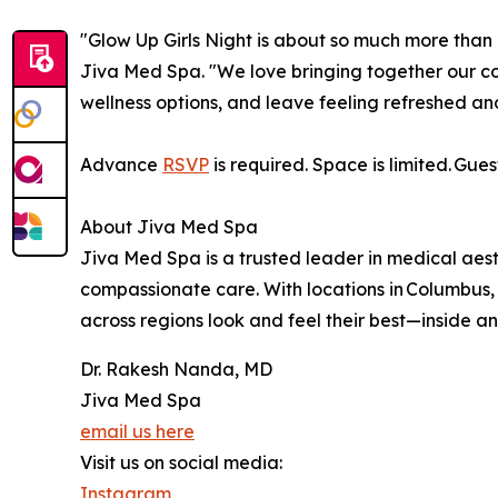
"Glow Up Girls Night is about so much more than
Jiva Med Spa. "We love bringing together our c
wellness options, and leave feeling refreshed and
Advance
RSVP
is required. Space is limited. Gue
About Jiva Med Spa
Jiva Med Spa is a trusted leader in medical aest
compassionate care. With locations in Columbus,
across regions look and feel their best—inside an
Dr. Rakesh Nanda, MD
Jiva Med Spa
email us here
Visit us on social media:
Instagram