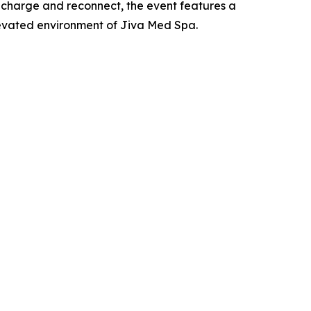
 recharge and reconnect, the event features a
elevated environment of Jiva Med Spa.