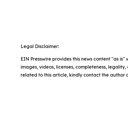
Legal Disclaimer:
EIN Presswire provides this news content "as is" 
images, videos, licenses, completeness, legality, o
related to this article, kindly contact the author