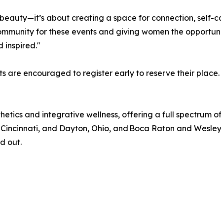
 beauty—it’s about creating a space for connection, self
ommunity for these events and giving women the opportuni
 inspired."
sts are encouraged to register early to reserve their place.
hetics and integrative wellness, offering a full spectrum 
 Cincinnati, and Dayton, Ohio, and Boca Raton and Wesley 
d out.