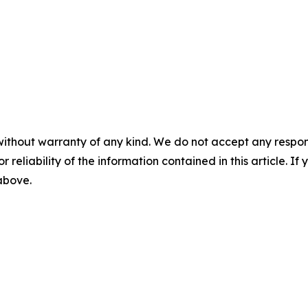
without warranty of any kind. We do not accept any responsib
r reliability of the information contained in this article. I
 above.