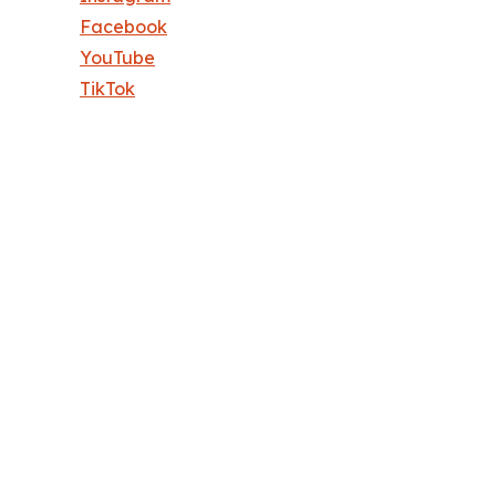
Facebook
YouTube
TikTok