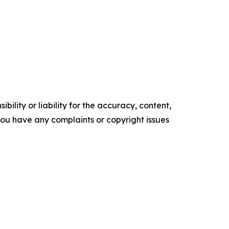
ility or liability for the accuracy, content,
f you have any complaints or copyright issues