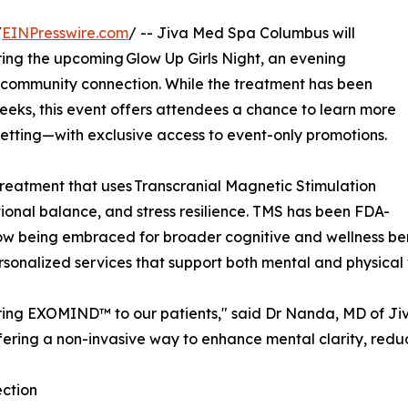
/
EINPresswire.com
/ -- Jiva Med Spa Columbus will
ing the upcoming Glow Up Girls Night, an evening
 community connection. While the treatment has been
eeks, this event offers attendees a chance to learn more
tting—with exclusive access to event-only promotions.
reatment that uses Transcranial Magnetic Stimulation
tional balance, and stress resilience. TMS has been FDA-
now being embraced for broader cognitive and wellness be
sonalized services that support both mental and physical 
 bring EXOMIND™ to our patients," said Dr Nanda, MD of Ji
fering a non-invasive way to enhance mental clarity, reduc
ection