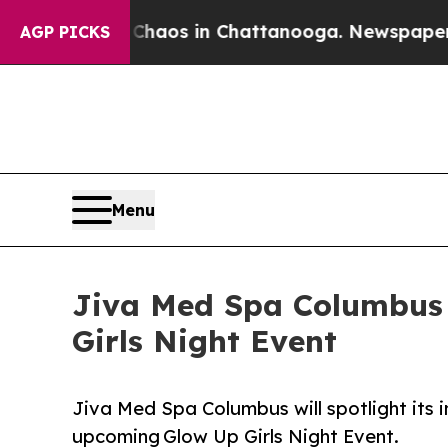
llapse
Chaos in Chattanooga. Newspaper Owner Ca
AGP PICKS
Menu
Jiva Med Spa Columbus
Girls Night Event
Jiva Med Spa Columbus will spotlight its
upcoming Glow Up Girls Night Event.