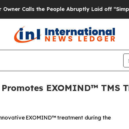
lls the People Abruptly Laid off “Simply a Ma
 Promotes EXOMIND™ TMS Tr
 innovative EXOMIND™ treatment during the