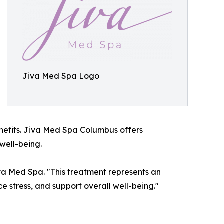
Jiva Med Spa Logo
nefits. Jiva Med Spa Columbus offers
well-being.
va Med Spa. "This treatment represents an
e stress, and support overall well-being."