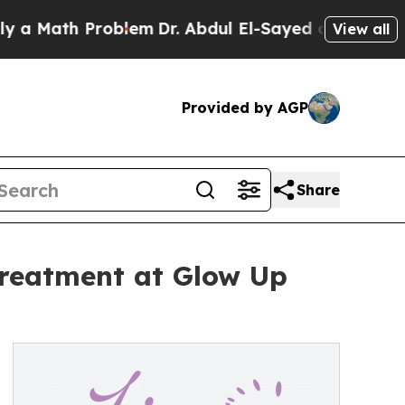
th Problem
Dr. Abdul El-Sayed on Historic Michiga
View all
Provided by AGP
Share
eatment at Glow Up