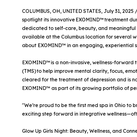
COLUMBUS, OH, UNITED STATES, July 31, 2025 
spotlight its innovative EXOMIND™ treatment dur
dedicated to self-care, beauty, and meaningful
available at the Columbus location for several w
about EXOMIND™ in an engaging, experiential se
EXOMIND™ is a non-invasive, wellness-forward t
(TMS) to help improve mental clarity, focus, emo
cleared for the treatment of depression and is 
EXOMIND™ as part of its growing portfolio of per
"We’re proud to be the first med spa in Ohio to
exciting step forward in integrative wellness—of
Glow Up Girls Night: Beauty, Wellness, and Conn