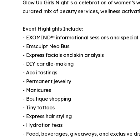
Glow Up Girls Night is a celebration of women’s w
curated mix of beauty services, wellness activat
Event Highlights Include:
- EXOMIND™ informational sessions and special
- Emsculpt Neo Bus
- Express facials and skin analysis
- DIY candle-making
- Acai tastings
- Permanent jewelry
- Manicures
- Boutique shopping
- Tiny tattoos
- Express hair styling
- Hydration teas
- Food, beverages, giveaways, and exclusive di