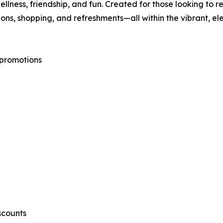
ellness, friendship, and fun. Created for those looking to
ions, shopping, and refreshments—all within the vibrant, 
 promotions
scounts