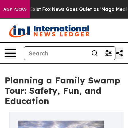
They Exist
Fox News Goes Quiet as 'Maga Media Pipelin
AGP PICKS
Planning a Family Swamp
Tour: Safety, Fun, and
Education