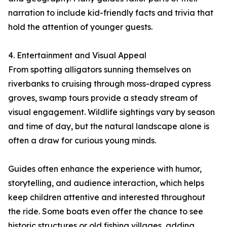
narration to include kid-friendly facts and trivia that
hold the attention of younger guests.
4. Entertainment and Visual Appeal
From spotting alligators sunning themselves on
riverbanks to cruising through moss-draped cypress
groves, swamp tours provide a steady stream of
visual engagement. Wildlife sightings vary by season
and time of day, but the natural landscape alone is
often a draw for curious young minds.
Guides often enhance the experience with humor,
storytelling, and audience interaction, which helps
keep children attentive and interested throughout
the ride. Some boats even offer the chance to see
historic structures or old fishing villages, adding