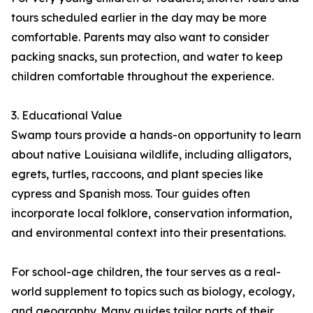
tours scheduled earlier in the day may be more
comfortable. Parents may also want to consider
packing snacks, sun protection, and water to keep
children comfortable throughout the experience.
3. Educational Value
Swamp tours provide a hands-on opportunity to learn
about native Louisiana wildlife, including alligators,
egrets, turtles, raccoons, and plant species like
cypress and Spanish moss. Tour guides often
incorporate local folklore, conservation information,
and environmental context into their presentations.
For school-age children, the tour serves as a real-
world supplement to topics such as biology, ecology,
and geography. Many guides tailor parts of their