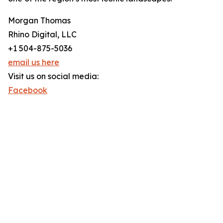
Morgan Thomas
Rhino Digital, LLC
+1 504-875-5036
email us here
Visit us on social media:
Facebook