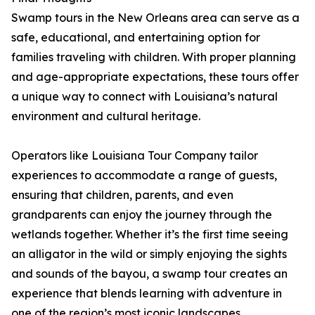
Swamp tours in the New Orleans area can serve as a
safe, educational, and entertaining option for
families traveling with children. With proper planning
and age-appropriate expectations, these tours offer
a unique way to connect with Louisiana’s natural
environment and cultural heritage.
Operators like Louisiana Tour Company tailor
experiences to accommodate a range of guests,
ensuring that children, parents, and even
grandparents can enjoy the journey through the
wetlands together. Whether it’s the first time seeing
an alligator in the wild or simply enjoying the sights
and sounds of the bayou, a swamp tour creates an
experience that blends learning with adventure in
one of the region’s most iconic landscapes.