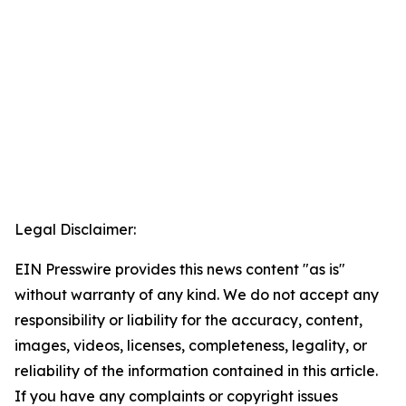
Legal Disclaimer:
EIN Presswire provides this news content "as is"
without warranty of any kind. We do not accept any
responsibility or liability for the accuracy, content,
images, videos, licenses, completeness, legality, or
reliability of the information contained in this article.
If you have any complaints or copyright issues