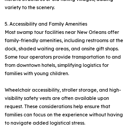
variety to the scenery.
5. Accessibility and Family Amenities
Most swamp tour facilities near New Orleans offer
family-friendly amenities, including restrooms at the
dock, shaded waiting areas, and onsite gift shops.
Some tour operators provide transportation to and
from downtown hotels, simplifying logistics for
families with young children.
Wheelchair accessibility, stroller storage, and high-
visibility safety vests are often available upon
request. These considerations help ensure that
families can focus on the experience without having
to navigate added logistical stress.