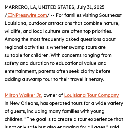
MARRERO, LA, UNITED STATES, July 31, 2025
/
EINPresswire.com
/ -- For families visiting Southeast
Louisiana, outdoor attractions that combine nature,
wildlife, and local culture are often top priorities.
Among the most frequently asked questions about
regional activities is whether swamp tours are
suitable for children. With concerns ranging from
safety and duration to educational value and
entertainment, parents often seek clarity before
adding a swamp tour to their travel itinerary.
Milton Walker Jr.,
owner of
Louisiana Tour Company
in New Orleans, has operated tours for a wide variety
of guests, including many families with young
children. “The goal is to create a tour experience that
is not only safe but also engaging for all ages,” said