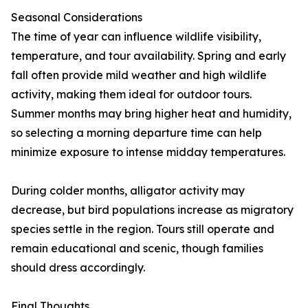
Seasonal Considerations
The time of year can influence wildlife visibility,
temperature, and tour availability. Spring and early
fall often provide mild weather and high wildlife
activity, making them ideal for outdoor tours.
Summer months may bring higher heat and humidity,
so selecting a morning departure time can help
minimize exposure to intense midday temperatures.
During colder months, alligator activity may
decrease, but bird populations increase as migratory
species settle in the region. Tours still operate and
remain educational and scenic, though families
should dress accordingly.
Final Thoughts