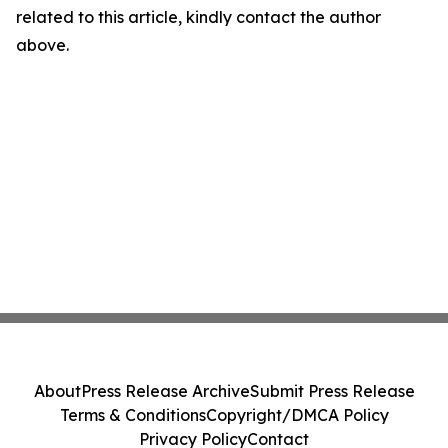
related to this article, kindly contact the author
above.
About
Press Release Archive
Submit Press Release
Terms & Conditions
Copyright/DMCA Policy
Privacy Policy
Contact