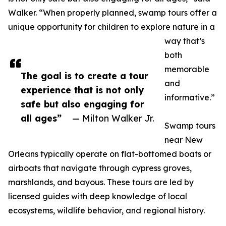
Walker. “When properly planned, swamp tours offer a
unique opportunity for children to explore nature in a
way that’s
both
memorable
The goal is to create a tour
and
experience that is not only
informative.”
safe but also engaging for
all ages”
— Milton Walker Jr.
Swamp tours
near New
Orleans typically operate on flat-bottomed boats or
airboats that navigate through cypress groves,
marshlands, and bayous. These tours are led by
licensed guides with deep knowledge of local
ecosystems, wildlife behavior, and regional history.