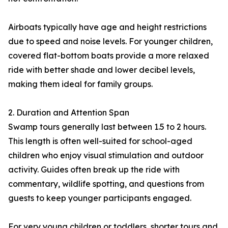
Airboats typically have age and height restrictions
due to speed and noise levels. For younger children,
covered flat-bottom boats provide a more relaxed
ride with better shade and lower decibel levels,
making them ideal for family groups.
2. Duration and Attention Span
Swamp tours generally last between 1.5 to 2 hours.
This length is often well-suited for school-aged
children who enjoy visual stimulation and outdoor
activity. Guides often break up the ride with
commentary, wildlife spotting, and questions from
guests to keep younger participants engaged.
For very young children or toddlers, shorter tours and