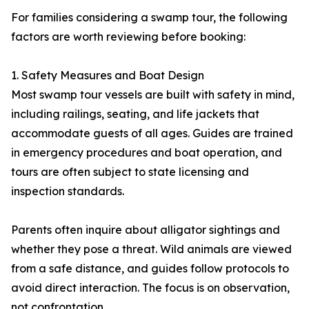
For families considering a swamp tour, the following
factors are worth reviewing before booking:
1. Safety Measures and Boat Design
Most swamp tour vessels are built with safety in mind,
including railings, seating, and life jackets that
accommodate guests of all ages. Guides are trained
in emergency procedures and boat operation, and
tours are often subject to state licensing and
inspection standards.
Parents often inquire about alligator sightings and
whether they pose a threat. Wild animals are viewed
from a safe distance, and guides follow protocols to
avoid direct interaction. The focus is on observation,
not confrontation.