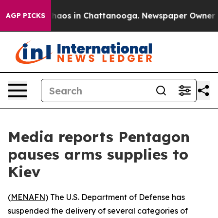
Collapse
Chaos in Chattanooga. Newspaper Owner Calls
AGP PICKS
Media reports Pentagon
pauses arms supplies to
Kiev
(
MENAFN
) The U.S. Department of Defense has
suspended the delivery of several categories of