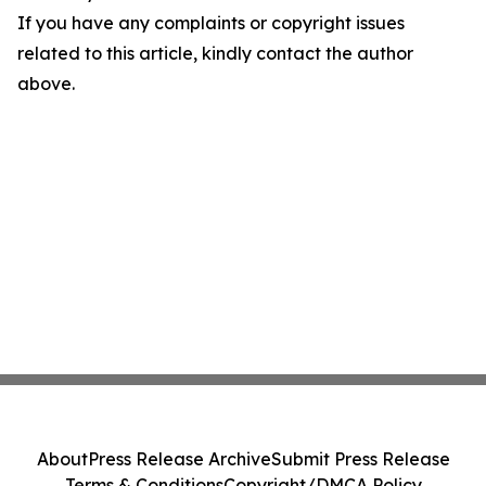
If you have any complaints or copyright issues
related to this article, kindly contact the author
above.
About
Press Release Archive
Submit Press Release
Terms & Conditions
Copyright/DMCA Policy