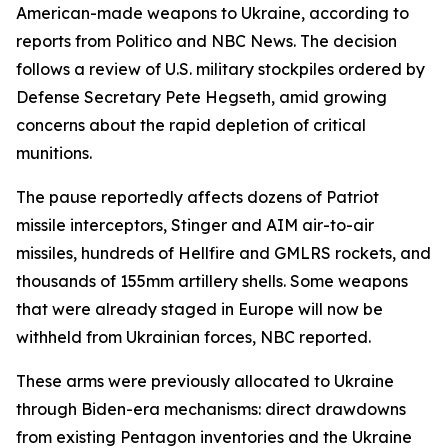
American-made weapons to Ukraine, according to
reports from Politico and NBC News. The decision
follows a review of U.S. military stockpiles ordered by
Defense Secretary Pete Hegseth, amid growing
concerns about the rapid depletion of critical
munitions.
The pause reportedly affects dozens of Patriot
missile interceptors, Stinger and AIM air-to-air
missiles, hundreds of Hellfire and GMLRS rockets, and
thousands of 155mm artillery shells. Some weapons
that were already staged in Europe will now be
withheld from Ukrainian forces, NBC reported.
These arms were previously allocated to Ukraine
through Biden-era mechanisms: direct drawdowns
from existing Pentagon inventories and the Ukraine