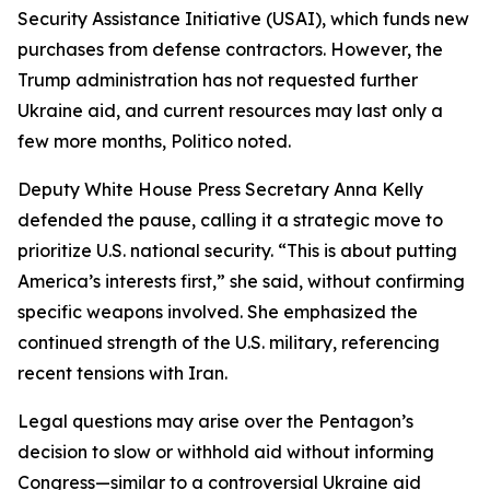
Security Assistance Initiative (USAI), which funds new
purchases from defense contractors. However, the
Trump administration has not requested further
Ukraine aid, and current resources may last only a
few more months, Politico noted.
Deputy White House Press Secretary Anna Kelly
defended the pause, calling it a strategic move to
prioritize U.S. national security. “This is about putting
America’s interests first,” she said, without confirming
specific weapons involved. She emphasized the
continued strength of the U.S. military, referencing
recent tensions with Iran.
Legal questions may arise over the Pentagon’s
decision to slow or withhold aid without informing
Congress—similar to a controversial Ukraine aid