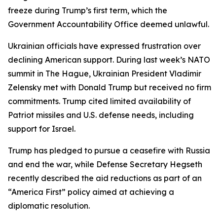
freeze during Trump’s first term, which the
Government Accountability Office deemed unlawful.
Ukrainian officials have expressed frustration over
declining American support. During last week’s NATO
summit in The Hague, Ukrainian President Vladimir
Zelensky met with Donald Trump but received no firm
commitments. Trump cited limited availability of
Patriot missiles and U.S. defense needs, including
support for Israel.
Trump has pledged to pursue a ceasefire with Russia
and end the war, while Defense Secretary Hegseth
recently described the aid reductions as part of an
“America First” policy aimed at achieving a
diplomatic resolution.