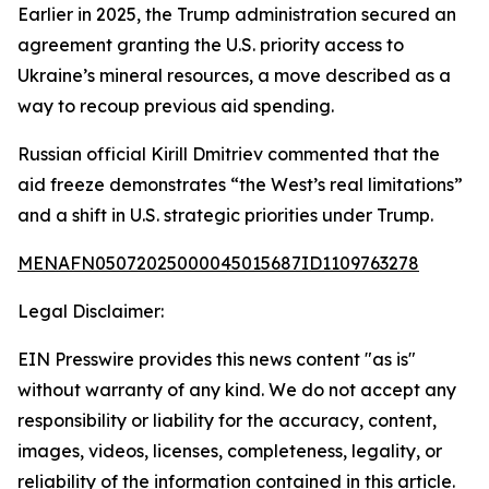
Earlier in 2025, the Trump administration secured an
agreement granting the U.S. priority access to
Ukraine’s mineral resources, a move described as a
way to recoup previous aid spending.
Russian official Kirill Dmitriev commented that the
aid freeze demonstrates “the West’s real limitations”
and a shift in U.S. strategic priorities under Trump.
MENAFN05072025000045015687ID1109763278
Legal Disclaimer:
EIN Presswire provides this news content "as is"
without warranty of any kind. We do not accept any
responsibility or liability for the accuracy, content,
images, videos, licenses, completeness, legality, or
reliability of the information contained in this article.