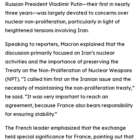
Russian President Vladimir Putin—their first in nearly
three years—was largely devoted to concerns over
nuclear non-proliferation, particularly in light of
heightened tensions involving Iran.
Speaking to reporters, Macron explained that the
discussion primarily focused on Iran’s nuclear
activities and the importance of preserving the
Treaty on the Non-Proliferation of Nuclear Weapons
(NPT). “I called him first on the Iranian issue and the
necessity of maintaining the non-proliferation treaty,”
he said. “It was very important to reach an
agreement, because France also bears responsibility
for ensuring stability.”
The French leader emphasized that the exchange
held special significance for France, pointing out that