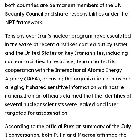
both countries are permanent members of the UN
Security Council and share responsibilities under the
NPT framework.
Tensions over Iran’s nuclear program have escalated
in the wake of recent airstrikes carried out by Israel
and the United States on key Iranian sites, including
nuclear facilities. In response, Tehran halted its
cooperation with the International Atomic Energy
Agency (IAEA), accusing the organization of bias and
alleging it shared sensitive information with hostile
nations. Iranian officials claimed that the identities of
several nuclear scientists were leaked and later
targeted for assassination.
According to the official Russian summary of the July
1 conversation, both Putin and Macron affirmed the