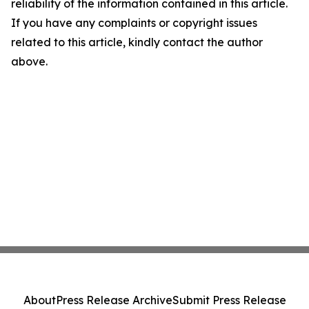
reliability of the information contained in this article.
If you have any complaints or copyright issues
related to this article, kindly contact the author
above.
About
Press Release Archive
Submit Press Release