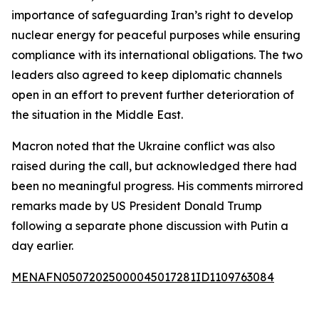
importance of safeguarding Iran’s right to develop
nuclear energy for peaceful purposes while ensuring
compliance with its international obligations. The two
leaders also agreed to keep diplomatic channels
open in an effort to prevent further deterioration of
the situation in the Middle East.
Macron noted that the Ukraine conflict was also
raised during the call, but acknowledged there had
been no meaningful progress. His comments mirrored
remarks made by US President Donald Trump
following a separate phone discussion with Putin a
day earlier.
MENAFN05072025000045017281ID1109763084