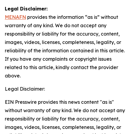
Legal Disclaimer:
MENAFN
provides the information “as is” without
warranty of any kind. We do not accept any
responsibility or liability for the accuracy, content,
images, videos, licenses, completeness, legality, or
reliability of the information contained in this article.
If you have any complaints or copyright issues
related to this article, kindly contact the provider
above.
Legal Disclaimer:
EIN Presswire provides this news content "as is"
without warranty of any kind. We do not accept any
responsibility or liability for the accuracy, content,
images, videos, licenses, completeness, legality, or