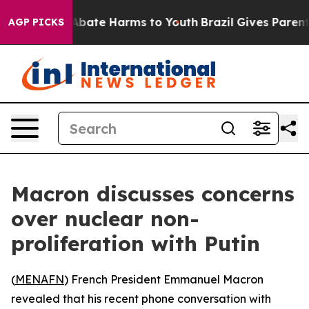
on Fund to Abate Harms to Youth
Brazil Gives Parents S
AGP PICKS
Macron discusses concerns
over nuclear non-
proliferation with Putin
(
MENAFN
) French President Emmanuel Macron
revealed that his recent phone conversation with