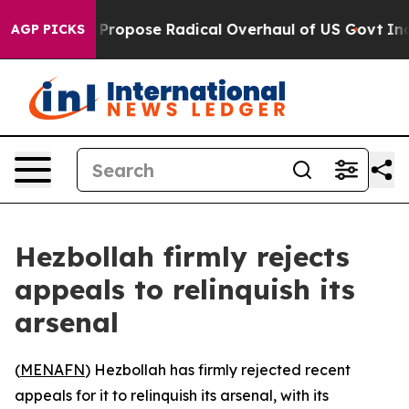
f America Propose Radical Overhaul of US Govt
Indyst
AGP PICKS
Hezbollah firmly rejects
appeals to relinquish its
arsenal
(
MENAFN
) Hezbollah has firmly rejected recent
appeals for it to relinquish its arsenal, with its