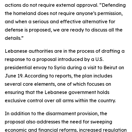
actions do not require external approval. “Defending
the homeland does not require anyone’s permission,
and when a serious and effective alternative for
defense is proposed, we are ready to discuss all the
details.”
Lebanese authorities are in the process of drafting a
response to a proposal introduced by a U.S.
presidential envoy to Syria during a visit to Beirut on
June 19. According to reports, the plan includes
several core elements, one of which focuses on
ensuring that the Lebanese government holds
exclusive control over all arms within the country.
In addition to the disarmament provision, the
proposal also addresses the need for sweeping
economic and financial reforms, increased regulation