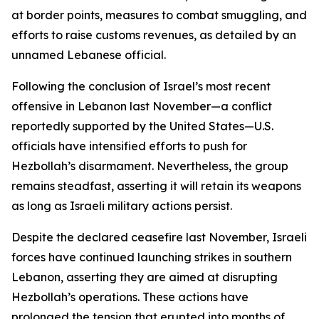
at border points, measures to combat smuggling, and
efforts to raise customs revenues, as detailed by an
unnamed Lebanese official.
Following the conclusion of Israel’s most recent
offensive in Lebanon last November—a conflict
reportedly supported by the United States—U.S.
officials have intensified efforts to push for
Hezbollah’s disarmament. Nevertheless, the group
remains steadfast, asserting it will retain its weapons
as long as Israeli military actions persist.
Despite the declared ceasefire last November, Israeli
forces have continued launching strikes in southern
Lebanon, asserting they are aimed at disrupting
Hezbollah’s operations. These actions have
prolonged the tension that erupted into months of