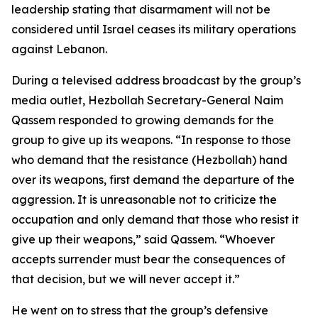
leadership stating that disarmament will not be
considered until Israel ceases its military operations
against Lebanon.
During a televised address broadcast by the group’s
media outlet, Hezbollah Secretary-General Naim
Qassem responded to growing demands for the
group to give up its weapons. “In response to those
who demand that the resistance (Hezbollah) hand
over its weapons, first demand the departure of the
aggression. It is unreasonable not to criticize the
occupation and only demand that those who resist it
give up their weapons,” said Qassem. “Whoever
accepts surrender must bear the consequences of
that decision, but we will never accept it.”
He went on to stress that the group’s defensive