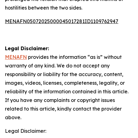
hostilities between the two sides.
MENAFN05072025000045017281ID1109762947
Legal Disclaimer:
MENAFN
provides the information “as is” without
warranty of any kind. We do not accept any
responsibility or liability for the accuracy, content,
images, videos, licenses, completeness, legality, or
reliability of the information contained in this article.
If you have any complaints or copyright issues
related to this article, kindly contact the provider
above.
Legal Disclaimer: