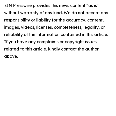
EIN Presswire provides this news content "as is"
without warranty of any kind. We do not accept any
responsibility or liability for the accuracy, content,
images, videos, licenses, completeness, legality, or
reliability of the information contained in this article.
If you have any complaints or copyright issues
related to this article, kindly contact the author
above.