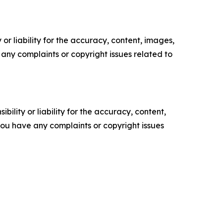
or liability for the accuracy, content, images,
ve any complaints or copyright issues related to
ility or liability for the accuracy, content,
f you have any complaints or copyright issues