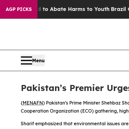
illion Fund to Abate Harms to Youth
Brazil Give
AGP PICKS
Menu
Pakistan’s Premier Urge
(
MENAFN
) Pakistan's Prime Minister Shehbaz Sh
Cooperation Organization (ECO) gathering, highli
Sharif emphasized that environmental issues are pl