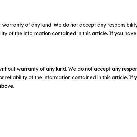
 warranty of any kind. We do not accept any responsibility 
ility of the information contained in this article. If you ha
without warranty of any kind. We do not accept any responsib
r reliability of the information contained in this article. I
 above.