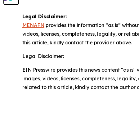
Legal Disclaimer:
MENAFN
provides the information “as is” without
videos, licenses, completeness, legality, or reliab
this article, kindly contact the provider above.
Legal Disclaimer:
EIN Presswire provides this news content "as is" 
images, videos, licenses, completeness, legality, o
related to this article, kindly contact the author