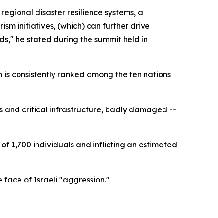
gional disaster resilience systems, a
m initiatives, (which) can further drive
ds," he stated during the summit held in
n is consistently ranked among the ten nations
ds and critical infrastructure, badly damaged --
of 1,700 individuals and inflicting an estimated
 face of Israeli "aggression."