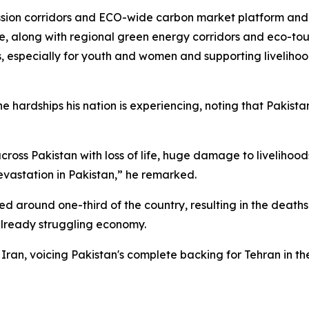
ion corridors and ECO-wide carbon market platform and re
 along with regional green energy corridors and eco-touris
s, especially for youth and women and supporting livelihoo
 hardships his nation is experiencing, noting that Pakista
cross Pakistan with loss of life, huge damage to livelihoo
evastation in Pakistan,” he remarked.
 around one-third of the country, resulting in the deaths 
 already struggling economy.
Iran, voicing Pakistan's complete backing for Tehran in the