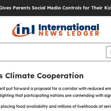
s Parents Social Media Controls for Their Kids. S
s Climate Cooperation
arif put forward a proposal for a corridor with reduced e
ghting that participating nations are contending with sig
acing food availability and millions of livelihoods at serio