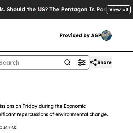
hould the US?
The Pentagon Is Posting Cryptic Bi
View all
Provided by AGP
Share
missions on Friday during the Economic
nificant repercussions of environmental change.
us risk.