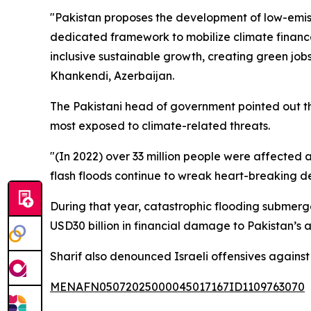
"Pakistan proposes the development of low-emiss
dedicated framework to mobilize climate finance,
inclusive sustainable growth, creating green job
Khankendi, Azerbaijan.
The Pakistani head of government pointed out the
most exposed to climate-related threats.
"(In 2022) over 33 million people were affected a
flash floods continue to wreak heart-breaking d
During that year, catastrophic flooding submerged
USD30 billion in financial damage to Pakistan’s
Sharif also denounced Israeli offensives against 
MENAFN05072025000045017167ID1109763070