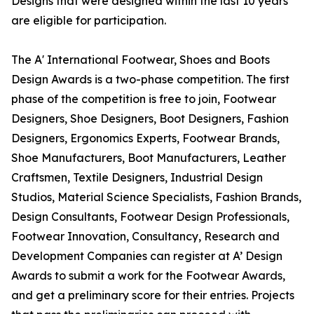
Designs that were designed within the last 10 years
are eligible for participation.
The A' International Footwear, Shoes and Boots
Design Awards is a two-phase competition. The first
phase of the competition is free to join, Footwear
Designers, Shoe Designers, Boot Designers, Fashion
Designers, Ergonomics Experts, Footwear Brands,
Shoe Manufacturers, Boot Manufacturers, Leather
Craftsmen, Textile Designers, Industrial Design
Studios, Material Science Specialists, Fashion Brands,
Design Consultants, Footwear Design Professionals,
Footwear Innovation, Consultancy, Research and
Development Companies can register at A’ Design
Awards to submit a work for the Footwear Awards,
and get a preliminary score for their entries. Projects