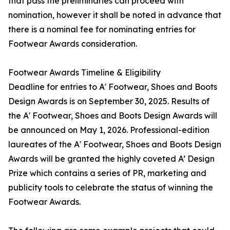
that pass the preliminaries can proceed with
nomination, however it shall be noted in advance that
there is a nominal fee for nominating entries for
Footwear Awards consideration.
Footwear Awards Timeline & Eligibility
Deadline for entries to A' Footwear, Shoes and Boots
Design Awards is on September 30, 2025. Results of
the A' Footwear, Shoes and Boots Design Awards will
be announced on May 1, 2026. Professional-edition
laureates of the A' Footwear, Shoes and Boots Design
Awards will be granted the highly coveted A’ Design
Prize which contains a series of PR, marketing and
publicity tools to celebrate the status of winning the
Footwear Awards.