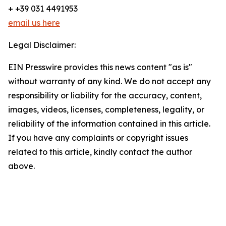
+ +39 031 4491953
email us here
Legal Disclaimer:
EIN Presswire provides this news content "as is"
without warranty of any kind. We do not accept any
responsibility or liability for the accuracy, content,
images, videos, licenses, completeness, legality, or
reliability of the information contained in this article.
If you have any complaints or copyright issues
related to this article, kindly contact the author
above.