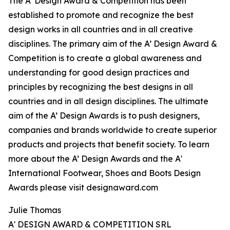
The A’ Design Award & Competition has been
established to promote and recognize the best
design works in all countries and in all creative
disciplines. The primary aim of the A’ Design Award &
Competition is to create a global awareness and
understanding for good design practices and
principles by recognizing the best designs in all
countries and in all design disciplines. The ultimate
aim of the A’ Design Awards is to push designers,
companies and brands worldwide to create superior
products and projects that benefit society. To learn
more about the A’ Design Awards and the A'
International Footwear, Shoes and Boots Design
Awards please visit designaward.com
Julie Thomas
A' DESIGN AWARD & COMPETITION SRL