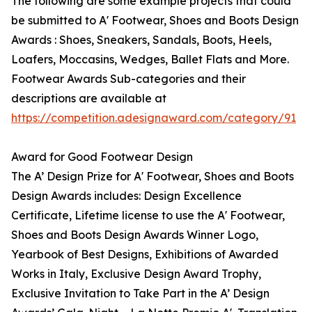
The following are some example projects that could
be submitted to A' Footwear, Shoes and Boots Design
Awards : Shoes, Sneakers, Sandals, Boots, Heels,
Loafers, Moccasins, Wedges, Ballet Flats and More.
Footwear Awards Sub-categories and their
descriptions are available at
https://competition.adesignaward.com/category/91
Award for Good Footwear Design
The A’ Design Prize for A' Footwear, Shoes and Boots
Design Awards includes: Design Excellence
Certificate, Lifetime license to use the A' Footwear,
Shoes and Boots Design Awards Winner Logo,
Yearbook of Best Designs, Exhibitions of Awarded
Works in Italy, Exclusive Design Award Trophy,
Exclusive Invitation to Take Part in the A’ Design