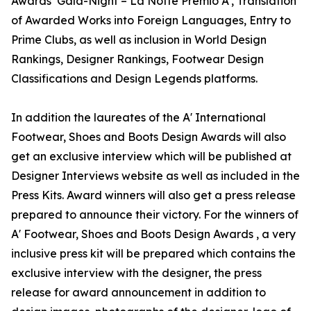
Awards’ Gala-Night – La Notte Premio A', Translation
of Awarded Works into Foreign Languages, Entry to
Prime Clubs, as well as inclusion in World Design
Rankings, Designer Rankings, Footwear Design
Classifications and Design Legends platforms.
In addition the laureates of the A' International
Footwear, Shoes and Boots Design Awards will also
get an exclusive interview which will be published at
Designer Interviews website as well as included in the
Press Kits. Award winners will also get a press release
prepared to announce their victory. For the winners of
A' Footwear, Shoes and Boots Design Awards , a very
inclusive press kit will be prepared which contains the
exclusive interview with the designer, the press
release for award announcement in addition to