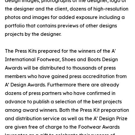
design images, photographs of the designer, logo of
the designer and the client, dozens of high-resolution
photos and images for added exposure including a
portfolio that contains previews of other designs
projects by the designer.
The Press Kits prepared for the winners of the A'
International Footwear, Shoes and Boots Design
Awards will be distributed to thousands of press
members who have gained press accreditation from
A’ Design Awards. Furthermore there are already
dozens of press partners who have confirmed in
advance to publish a selection of the best projects
among award winners. Both the Press Kit preparation
and distribution service as well as the A’ Design Prize
are given free of charge to the Footwear Awards