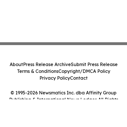
About
Press Release Archive
Submit Press Release
Terms & Conditions
Copyright/DMCA Policy
Privacy Policy
Contact
© 1995-2026 Newsmatics Inc. dba Affinity Group
Publishing & International News Ledger. All Rights
Reserved.
Cookie Settings / Your Privacy Choices