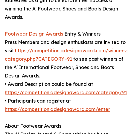
laureates as a gift to celebrate their success of
winning the A' Footwear, Shoes and Boots Design
Awards.
Footwear Design Awards
Entry & Winners
Press Members and design enthusiasts are invited to
visit
https://competition.adesignaward.com/winners-
category.php?CATEGORY=91
to see past winners of
the A' International Footwear, Shoes and Boots
Design Awards.
• Award Description could be found at
https://competition.adesignaward.com/category/91
• Participants can register at
https://competition.adesignaward.com/enter
About Footwear Awards