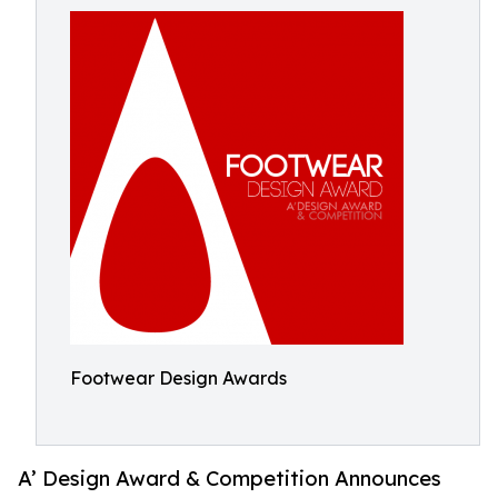
Footwear Design Awards
A’ Design Award & Competition Announces