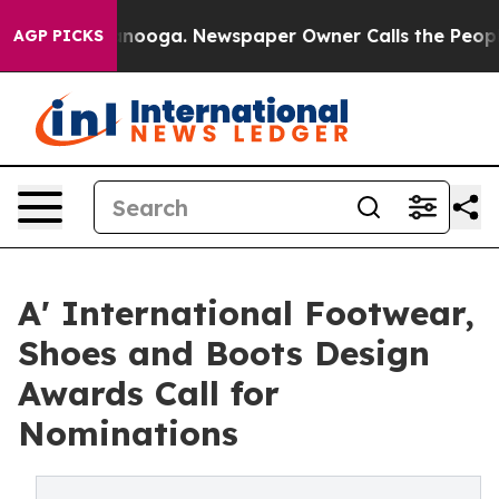
 Chattanooga. Newspaper Owner Calls the People Abru
AGP PICKS
A' International Footwear,
Shoes and Boots Design
Awards Call for
Nominations