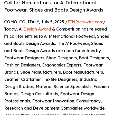
Call for Nominations for A' International
Footwear, Shoes and Boots Design Awards
COMO, CO, ITALY, July 5, 2025 /
EINPresswire.com
/ --
Today, A'
Design Award
& Competition has released
its call for entries to A' International Footwear, Shoes
and Boots Design Awards. The A' Footwear, Shoes
and Boots Design Awards are open for entries by
Footwear Designers, Shoe Designers, Boot Designers,
Fashion Designers, Ergonomics Experts, Footwear
Brands, Shoe Manufacturers, Boot Manufacturers,
Leather Craftsmen, Textile Designers, Industrial
Design Studios, Material Science Specialists, Fashion
Brands, Design Consultants, Footwear Design
Professionals, Footwear Innovation, Consultancy,
Research and Development Companies worldwide.