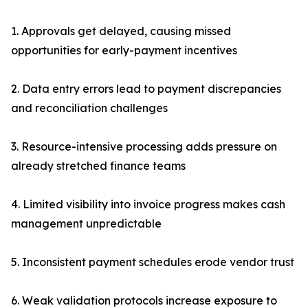
1. Approvals get delayed, causing missed
opportunities for early-payment incentives
2. Data entry errors lead to payment discrepancies
and reconciliation challenges
3. Resource-intensive processing adds pressure on
already stretched finance teams
4. Limited visibility into invoice progress makes cash
management unpredictable
5. Inconsistent payment schedules erode vendor trust
6. Weak validation protocols increase exposure to