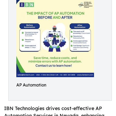
AP Automation
IBN Technologies drives cost-effective AP
Automation Services in Nevada, enhancing