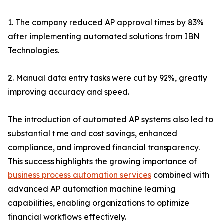
1. The company reduced AP approval times by 83%
after implementing automated solutions from IBN
Technologies.
2. Manual data entry tasks were cut by 92%, greatly
improving accuracy and speed.
The introduction of automated AP systems also led to
substantial time and cost savings, enhanced
compliance, and improved financial transparency.
This success highlights the growing importance of
business process automation services
combined with
advanced AP automation machine learning
capabilities, enabling organizations to optimize
financial workflows effectively.