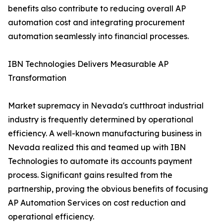
benefits also contribute to reducing overall AP
automation cost and integrating procurement
automation seamlessly into financial processes.
IBN Technologies Delivers Measurable AP
Transformation
Market supremacy in Nevada's cutthroat industrial
industry is frequently determined by operational
efficiency. A well-known manufacturing business in
Nevada realized this and teamed up with IBN
Technologies to automate its accounts payment
process. Significant gains resulted from the
partnership, proving the obvious benefits of focusing
AP Automation Services on cost reduction and
operational efficiency.