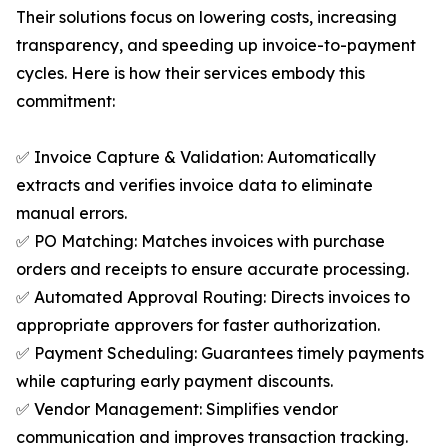
Their solutions focus on lowering costs, increasing
transparency, and speeding up invoice-to-payment
cycles. Here is how their services embody this
commitment:
✅ Invoice Capture & Validation: Automatically
extracts and verifies invoice data to eliminate
manual errors.
✅ PO Matching: Matches invoices with purchase
orders and receipts to ensure accurate processing.
✅ Automated Approval Routing: Directs invoices to
appropriate approvers for faster authorization.
✅ Payment Scheduling: Guarantees timely payments
while capturing early payment discounts.
✅ Vendor Management: Simplifies vendor
communication and improves transaction tracking.