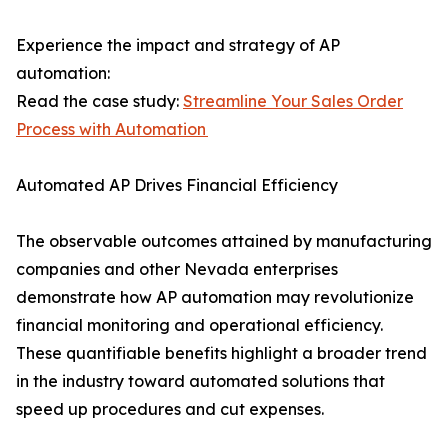
Experience the impact and strategy of AP
automation:
Read the case study:
Streamline Your Sales Order
Process with Automation
Automated AP Drives Financial Efficiency
The observable outcomes attained by manufacturing
companies and other Nevada enterprises
demonstrate how AP automation may revolutionize
financial monitoring and operational efficiency.
These quantifiable benefits highlight a broader trend
in the industry toward automated solutions that
speed up procedures and cut expenses.