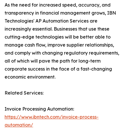
As the need for increased speed, accuracy, and
transparency in financial management grows, IBN
Technologies' AP Automation Services are
increasingly essential. Businesses that use these
cutting-edge technologies will be better able to
manage cash flow, improve supplier relationships,
and comply with changing regulatory requirements,
all of which will pave the path for long-term
corporate success in the face of a fast-changing
economic environment.
Related Services:
Invoice Processing Automation:
https://www.ibntech.com/invoice-process-
automation/