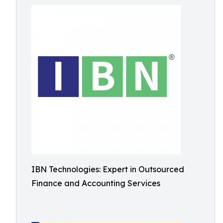
IBN Technologies: Expert in Outsourced
Finance and Accounting Services