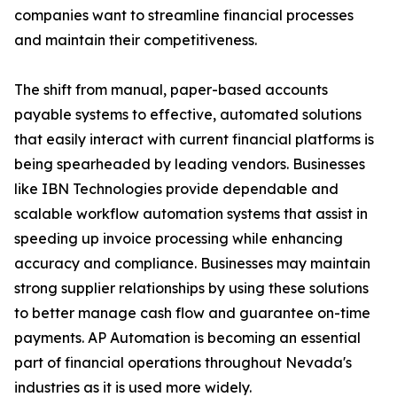
companies want to streamline financial processes
and maintain their competitiveness.
The shift from manual, paper-based accounts
payable systems to effective, automated solutions
that easily interact with current financial platforms is
being spearheaded by leading vendors. Businesses
like IBN Technologies provide dependable and
scalable workflow automation systems that assist in
speeding up invoice processing while enhancing
accuracy and compliance. Businesses may maintain
strong supplier relationships by using these solutions
to better manage cash flow and guarantee on-time
payments. AP Automation is becoming an essential
part of financial operations throughout Nevada's
industries as it is used more widely.