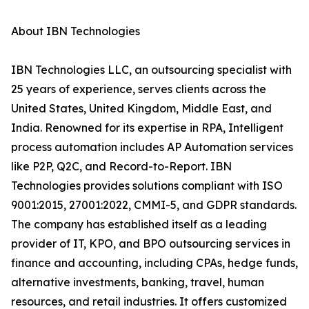
About IBN Technologies
IBN Technologies LLC, an outsourcing specialist with
25 years of experience, serves clients across the
United States, United Kingdom, Middle East, and
India. Renowned for its expertise in RPA, Intelligent
process automation includes AP Automation services
like P2P, Q2C, and Record-to-Report. IBN
Technologies provides solutions compliant with ISO
9001:2015, 27001:2022, CMMI-5, and GDPR standards.
The company has established itself as a leading
provider of IT, KPO, and BPO outsourcing services in
finance and accounting, including CPAs, hedge funds,
alternative investments, banking, travel, human
resources, and retail industries. It offers customized