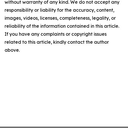
without warranty of any kind. We do not accept any
responsibility or liability for the accuracy, content,
images, videos, licenses, completeness, legality, or
reliability of the information contained in this article.
If you have any complaints or copyright issues
related to this article, kindly contact the author
above.