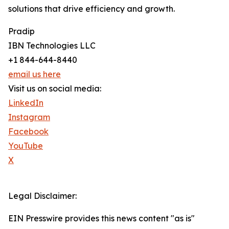
solutions that drive efficiency and growth.
Pradip
IBN Technologies LLC
+1 844-644-8440
email us here
Visit us on social media:
LinkedIn
Instagram
Facebook
YouTube
X
Legal Disclaimer:
EIN Presswire provides this news content "as is"