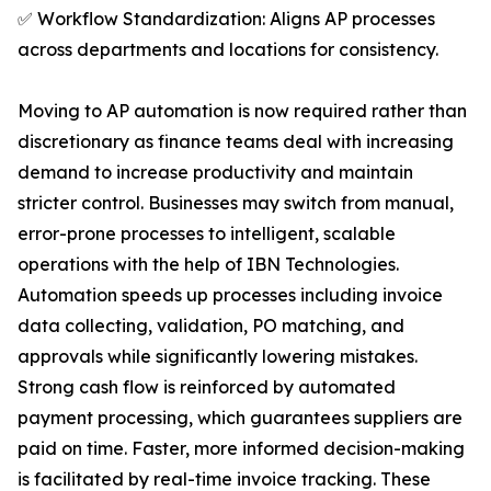
✅ Workflow Standardization: Aligns AP processes
across departments and locations for consistency.
Moving to AP automation is now required rather than
discretionary as finance teams deal with increasing
demand to increase productivity and maintain
stricter control. Businesses may switch from manual,
error-prone processes to intelligent, scalable
operations with the help of IBN Technologies.
Automation speeds up processes including invoice
data collecting, validation, PO matching, and
approvals while significantly lowering mistakes.
Strong cash flow is reinforced by automated
payment processing, which guarantees suppliers are
paid on time. Faster, more informed decision-making
is facilitated by real-time invoice tracking. These