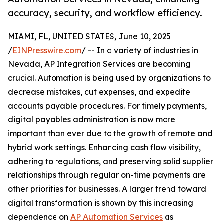
accuracy, security, and workflow efficiency.
MIAMI, FL, UNITED STATES, June 10, 2025
/
EINPresswire.com
/ -- In a variety of industries in
Nevada, AP Integration Services are becoming
crucial. Automation is being used by organizations to
decrease mistakes, cut expenses, and expedite
accounts payable procedures. For timely payments,
digital payables administration is now more
important than ever due to the growth of remote and
hybrid work settings. Enhancing cash flow visibility,
adhering to regulations, and preserving solid supplier
relationships through regular on-time payments are
other priorities for businesses. A larger trend toward
digital transformation is shown by this increasing
dependence on
AP Automation Services
as