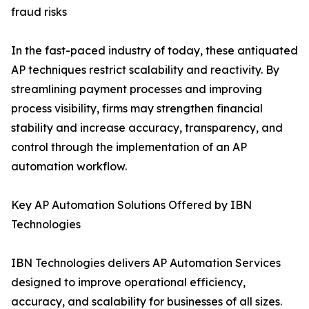
fraud risks
In the fast-paced industry of today, these antiquated
AP techniques restrict scalability and reactivity. By
streamlining payment processes and improving
process visibility, firms may strengthen financial
stability and increase accuracy, transparency, and
control through the implementation of an AP
automation workflow.
Key AP Automation Solutions Offered by IBN
Technologies
IBN Technologies delivers AP Automation Services
designed to improve operational efficiency,
accuracy, and scalability for businesses of all sizes.