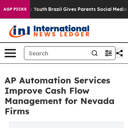
ms to Youth
Brazil Gives Parents Social Media Controls
AGP PICKS
AP Automation Services
Improve Cash Flow
Management for Nevada
Firms