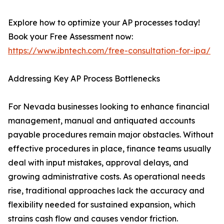
Explore how to optimize your AP processes today!
Book your Free Assessment now:
https://www.ibntech.com/free-consultation-for-ipa/
Addressing Key AP Process Bottlenecks
For Nevada businesses looking to enhance financial
management, manual and antiquated accounts
payable procedures remain major obstacles. Without
effective procedures in place, finance teams usually
deal with input mistakes, approval delays, and
growing administrative costs. As operational needs
rise, traditional approaches lack the accuracy and
flexibility needed for sustained expansion, which
strains cash flow and causes vendor friction.