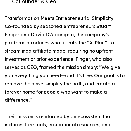
CoFounder & Ceo
Transformation Meets Entrepreneurial Simplicity
Co-founded by seasoned entrepreneurs Stuart
Finger and David D’Arcangelo, the company’s
platform introduces what it calls the “X-Plan”—a
streamlined affiliate model requiring no upfront
investment or prior experience. Finger, who also
serves as CEO, framed the mission simply: “We give
you everything you need—and it’s free. Our goal is to
remove the noise, simplify the path, and create a
forever home for people who want to make a
difference.”
Their mission is reinforced by an ecosystem that
includes free tools, educational resources, and