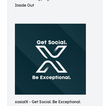
Inside Out
xosialX - Get Social. Be Exceptional.