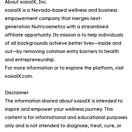
About xosialX, Inc.
xosialX is a Nevada-based wellness and business
empowerment company that merges next-
generation Nutricosmetics with a streamlined
affiliate opportunity. Its mission is to help individuals
of all backgrounds achieve better lives—inside and
out—by removing common entry barriers to health
and entrepreneurship.
For more information or to explore the platform, visit
xosialX.com.
Disclaimer
The information shared about xosialX is intended to
inspire and empower your wellness journey. This
content is for informational and educational purposes
only and is not intended to diagnose, treat, cure, or