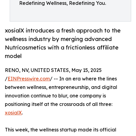
Redefining Wellness, Redefining You.
xosialX introduces a fresh approach to the
wellness industry by merging advanced
Nutricosmetics with a frictionless affiliate
model
RENO, NV, UNITED STATES, May 15, 2025
/
EINPresswire.com
/ -- In an era where the lines
between wellness, entrepreneurship, and digital
innovation continue to blur, one company is
positioning itself at the crossroads of all three:
xosialX
.
This week, the wellness startup made its official