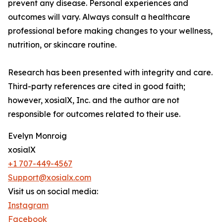
prevent any disease. Personal experiences and
outcomes will vary. Always consult a healthcare
professional before making changes to your wellness,
nutrition, or skincare routine.
Research has been presented with integrity and care.
Third-party references are cited in good faith;
however, xosialX, Inc. and the author are not
responsible for outcomes related to their use.
Evelyn Monroig
xosialX
+1 707-449-4567
Support@xosialx.com
Visit us on social media:
Instagram
Facebook