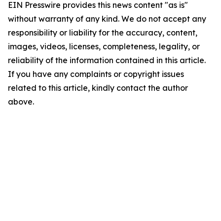
EIN Presswire provides this news content "as is"
without warranty of any kind. We do not accept any
responsibility or liability for the accuracy, content,
images, videos, licenses, completeness, legality, or
reliability of the information contained in this article.
If you have any complaints or copyright issues
related to this article, kindly contact the author
above.