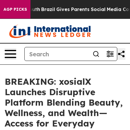
 to Youth
Brazil Gives Parents Social Media Controls f
AGP PICKS
BREAKING: xosialX
Launches Disruptive
Platform Blending Beauty,
Wellness, and Wealth—
Access for Everyday