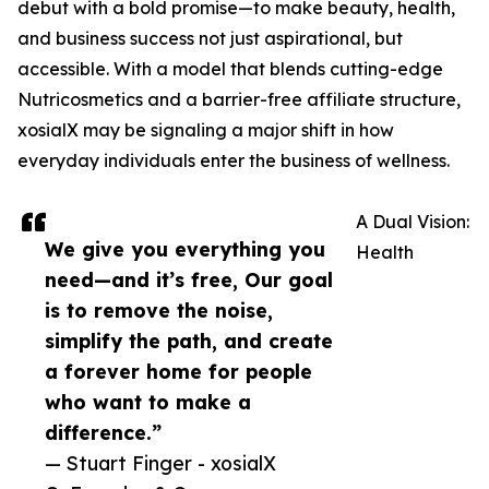
debut with a bold promise—to make beauty, health,
and business success not just aspirational, but
accessible. With a model that blends cutting-edge
Nutricosmetics and a barrier-free affiliate structure,
xosialX may be signaling a major shift in how
everyday individuals enter the business of wellness.
A Dual Vision:
We give you everything you
Health
need—and it’s free, Our goal
is to remove the noise,
simplify the path, and create
a forever home for people
who want to make a
difference.”
— Stuart Finger - xosialX