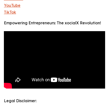
YouTube
TikTok
Empowering Entrepreneurs: The xocialX Revolution!
Legal Disclaimer: