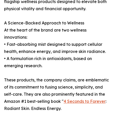
flagship wellness products designed to elevate both
physical vitality and financial opportunity.
A Science-Backed Approach to Wellness
At the heart of the brand are two wellness
innovations:
• Fast-absorbing mist designed to support cellular
health, enhance energy, and improve skin radiance.
• A formulation rich in antioxidants, based on
emerging research.
These products, the company claims, are emblematic
of its commitment to fusing science, simplicity, and
self-care. They are also prominently featured in the
Amazon #1 best-selling book "
4 Seconds to Forever
:
Radiant Skin. Endless Energy.