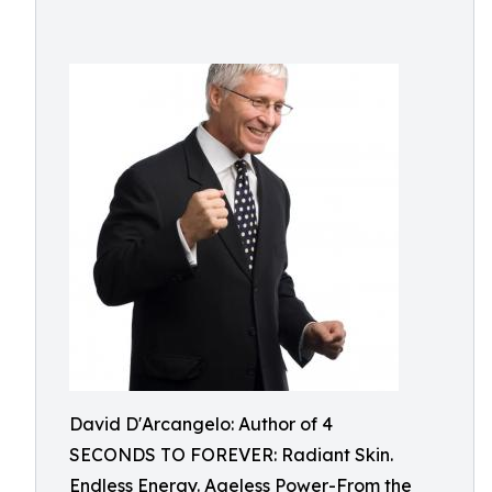
David D'Arcangelo: Author of 4
SECONDS TO FOREVER: Radiant Skin.
Endless Energy. Ageless Power-From the