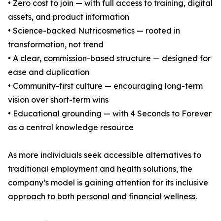
• Zero cost to join — with full access to training, digital
assets, and product information
• Science-backed Nutricosmetics — rooted in
transformation, not trend
• A clear, commission-based structure — designed for
ease and duplication
• Community-first culture — encouraging long-term
vision over short-term wins
• Educational grounding — with 4 Seconds to Forever
as a central knowledge resource
As more individuals seek accessible alternatives to
traditional employment and health solutions, the
company’s model is gaining attention for its inclusive
approach to both personal and financial wellness.