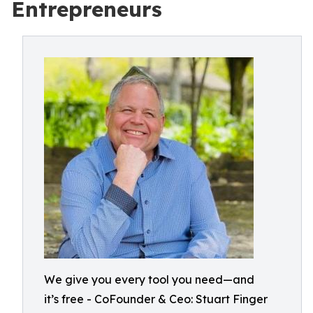
Entrepreneurs
We give you every tool you need—and
it’s free - CoFounder & Ceo: Stuart Finger