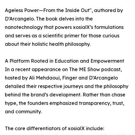
Ageless Power—From the Inside Out", authored by
D’Arcangelo. The book delves into the
nanotechnology that powers xosialX’s formulations
and serves as a scientific primer for those curious
about their holistic health philosophy.
A Platform Rooted in Education and Empowerment
In a recent appearance on The ME Show podcast,
hosted by Ali Mehdaoui, Finger and D’Arcangelo
detailed their respective journeys and the philosophy
behind the brand’s development. Rather than chase
hype, the founders emphasized transparency, trust,
and community.
The core differentiators of xosialX include: