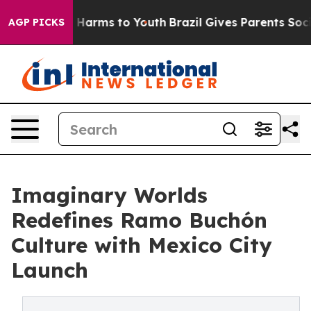
to Abate Harms to Youth
Brazil Gives Parents Social Me
AGP PICKS
Imaginary Worlds
Redefines Ramo Buchón
Culture with Mexico City
Launch