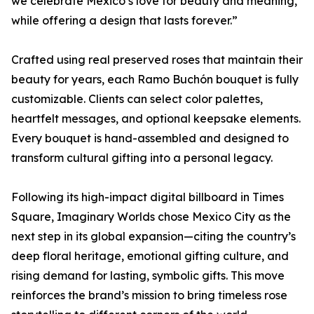
we celebrate Mexico’s love for beauty and meaning,
while offering a design that lasts forever.”
Crafted using real preserved roses that maintain their
beauty for years, each Ramo Buchón bouquet is fully
customizable. Clients can select color palettes,
heartfelt messages, and optional keepsake elements.
Every bouquet is hand-assembled and designed to
transform cultural gifting into a personal legacy.
Following its high-impact digital billboard in Times
Square, Imaginary Worlds chose Mexico City as the
next step in its global expansion—citing the country’s
deep floral heritage, emotional gifting culture, and
rising demand for lasting, symbolic gifts. This move
reinforces the brand’s mission to bring timeless rose