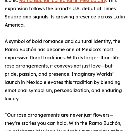
iconic
Ramo Buchón collection in Mexico City
. This
expansion follows the brand’s U.S. debut at Times
Square and signals its growing presence across Latin
America.
A symbol of bold romance and cultural identity, the
Ramo Buchón has become one of Mexico’s most
expressive floral traditions. With its larger-than-life
rose arrangements, it conveys not just love—but
pride, passion, and presence. Imaginary Worlds’
launch in Mexico elevates this tradition by blending
emotional symbolism, personalization, and enduring
luxury.
“Our rose arrangements are never just flowers—
they’re stories you can hold. With the Ramo Buchón,