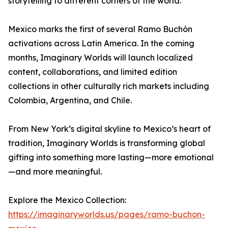
storytelling to different corners of the world.
Mexico marks the first of several Ramo Buchón
activations across Latin America. In the coming
months, Imaginary Worlds will launch localized
content, collaborations, and limited edition
collections in other culturally rich markets including
Colombia, Argentina, and Chile.
From New York’s digital skyline to Mexico’s heart of
tradition, Imaginary Worlds is transforming global
gifting into something more lasting—more emotional
—and more meaningful.
Explore the Mexico Collection:
https://imaginaryworlds.us/pages/ramo-buchon-