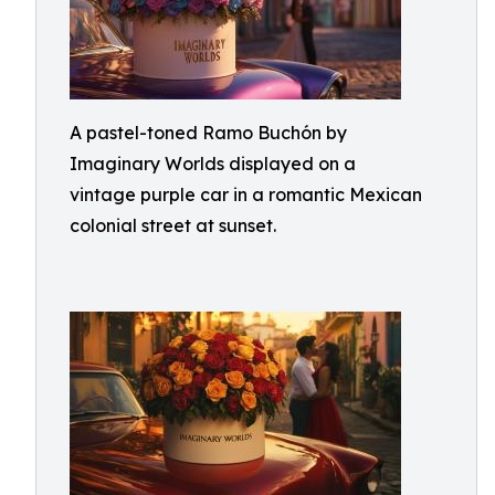
A pastel-toned Ramo Buchón by
Imaginary Worlds displayed on a
vintage purple car in a romantic Mexican
colonial street at sunset.