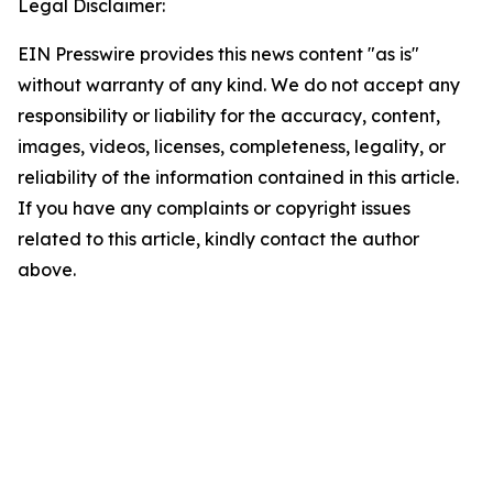
Legal Disclaimer:
EIN Presswire provides this news content "as is"
without warranty of any kind. We do not accept any
responsibility or liability for the accuracy, content,
images, videos, licenses, completeness, legality, or
reliability of the information contained in this article.
If you have any complaints or copyright issues
related to this article, kindly contact the author
above.