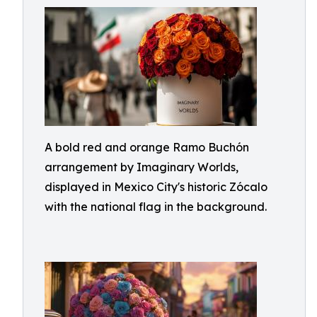
A bold red and orange Ramo Buchón
arrangement by Imaginary Worlds,
displayed in Mexico City's historic Zócalo
with the national flag in the background.