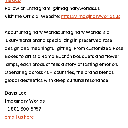
mexico
Follow on Instagram: @imaginaryworlds.us
Visit the Official Website:
https://imaginaryworlds.us
About Imaginary Worlds: Imaginary Worlds is a
luxury floral brand specializing in preserved rose
design and meaningful gifting. From customized Rose
Boxes to artistic Ramo Buchón bouquets and flower
lamps, each product tells a story of lasting emotion.
Operating across 40+ countries, the brand blends
global aesthetics with deep cultural resonance.
Davis Lee
Imaginary Worlds
+1 801-300-5957
email us here