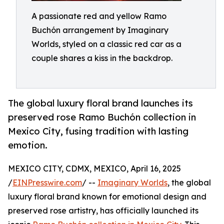
A passionate red and yellow Ramo
Buchón arrangement by Imaginary
Worlds, styled on a classic red car as a
couple shares a kiss in the backdrop.
The global luxury floral brand launches its
preserved rose Ramo Buchón collection in
Mexico City, fusing tradition with lasting
emotion.
MEXICO CITY, CDMX, MEXICO, April 16, 2025
/
EINPresswire.com
/ --
Imaginary Worlds
, the global
luxury floral brand known for emotional design and
preserved rose artistry, has officially launched its