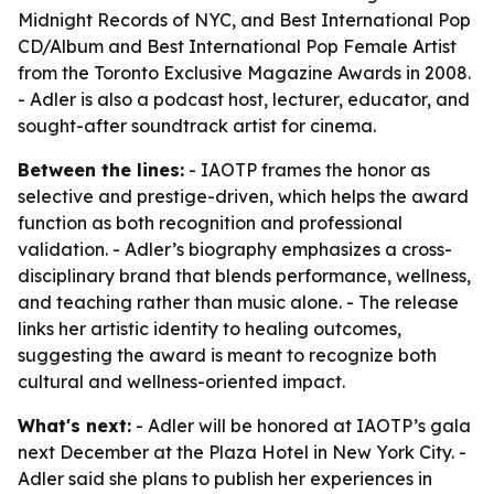
Midnight Records of NYC, and Best International Pop
CD/Album and Best International Pop Female Artist
from the Toronto Exclusive Magazine Awards in 2008.
- Adler is also a podcast host, lecturer, educator, and
sought-after soundtrack artist for cinema.
Between the lines:
- IAOTP frames the honor as
selective and prestige-driven, which helps the award
function as both recognition and professional
validation. - Adler’s biography emphasizes a cross-
disciplinary brand that blends performance, wellness,
and teaching rather than music alone. - The release
links her artistic identity to healing outcomes,
suggesting the award is meant to recognize both
cultural and wellness-oriented impact.
What's next:
- Adler will be honored at IAOTP’s gala
next December at the Plaza Hotel in New York City. -
Adler said she plans to publish her experiences in