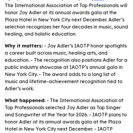
The International Association of Top Professionals will
honor Joy Adler at its annual awards gala at the
Plaza Hotel in New York City next December. Adler’s
selection recognizes her four decades in music, sound
healing, and holistic education.
Why it matters:
- Joy Adler’s IAOTP honor spotlights
a career built across music, healing arts, and
education. - The recognition also positions Adler for a
public industry showcase at IAOTP’s annual gala in
New York City. - The award adds to a long list of
music and lifetime-achievement recognition tied to
Adler’s work.
What happened:
- The International Association of
Top Professionals selected Joy Adler as Top Singer
and Songwriter of the Year for 2026. - IAOTP plans to
honor Adler at its annual awards gala at the Plaza
Hotel in New York City next December. - IAOTP