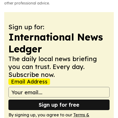
other professional advice.
Sign up for:
International News
Ledger
The daily local news briefing
you can trust. Every day.
Subscribe now.
Email Address
Sign up for free
By signing up, you agree to our
Terms &