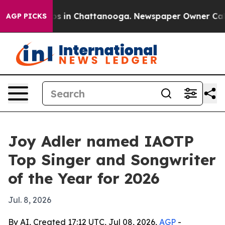
apse
Chaos in Chattanooga. Newspaper Owner Calls th
AGP PICKS
Joy Adler named IAOTP
Top Singer and Songwriter
of the Year for 2026
Jul. 8, 2026
By AI, Created 17:12 UTC, Jul 08, 2026,
AGP
-