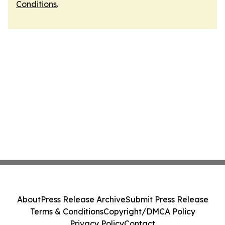
Conditions
.
About
Press Release Archive
Submit Press Release
Terms & Conditions
Copyright/DMCA Policy
Privacy Policy
Contact