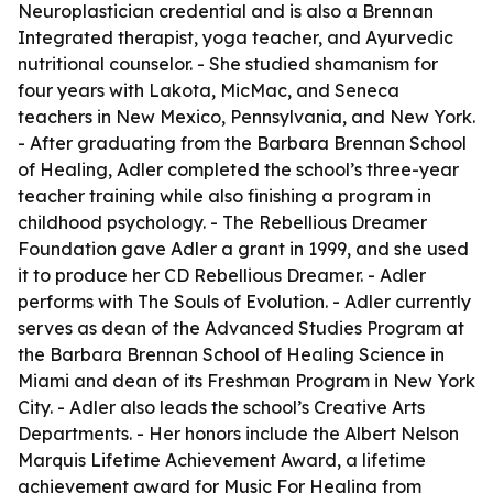
Neuroplastician credential and is also a Brennan
Integrated therapist, yoga teacher, and Ayurvedic
nutritional counselor. - She studied shamanism for
four years with Lakota, MicMac, and Seneca
teachers in New Mexico, Pennsylvania, and New York.
- After graduating from the Barbara Brennan School
of Healing, Adler completed the school’s three-year
teacher training while also finishing a program in
childhood psychology. - The Rebellious Dreamer
Foundation gave Adler a grant in 1999, and she used
it to produce her CD Rebellious Dreamer. - Adler
performs with The Souls of Evolution. - Adler currently
serves as dean of the Advanced Studies Program at
the Barbara Brennan School of Healing Science in
Miami and dean of its Freshman Program in New York
City. - Adler also leads the school’s Creative Arts
Departments. - Her honors include the Albert Nelson
Marquis Lifetime Achievement Award, a lifetime
achievement award for Music For Healing from