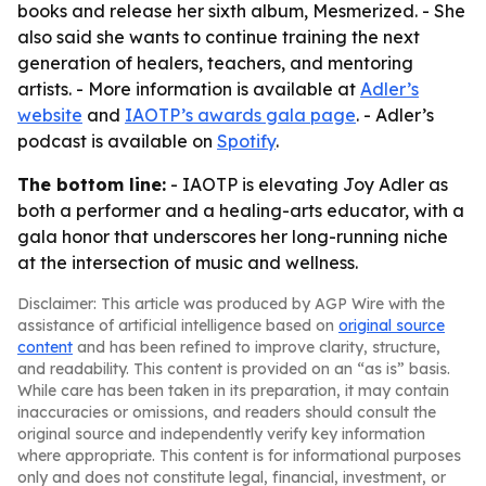
books and release her sixth album, Mesmerized. - She
also said she wants to continue training the next
generation of healers, teachers, and mentoring
artists. - More information is available at
Adler’s
website
and
IAOTP’s awards gala page
. - Adler’s
podcast is available on
Spotify
.
The bottom line:
- IAOTP is elevating Joy Adler as
both a performer and a healing-arts educator, with a
gala honor that underscores her long-running niche
at the intersection of music and wellness.
Disclaimer: This article was produced by AGP Wire with the
assistance of artificial intelligence based on
original source
content
and has been refined to improve clarity, structure,
and readability. This content is provided on an “as is” basis.
While care has been taken in its preparation, it may contain
inaccuracies or omissions, and readers should consult the
original source and independently verify key information
where appropriate. This content is for informational purposes
only and does not constitute legal, financial, investment, or