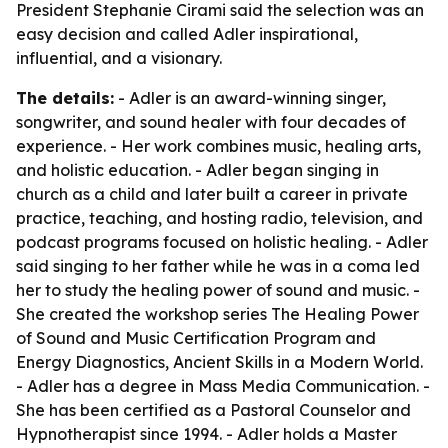
President Stephanie Cirami said the selection was an
easy decision and called Adler inspirational,
influential, and a visionary.
The details:
- Adler is an award-winning singer,
songwriter, and sound healer with four decades of
experience. - Her work combines music, healing arts,
and holistic education. - Adler began singing in
church as a child and later built a career in private
practice, teaching, and hosting radio, television, and
podcast programs focused on holistic healing. - Adler
said singing to her father while he was in a coma led
her to study the healing power of sound and music. -
She created the workshop series The Healing Power
of Sound and Music Certification Program and
Energy Diagnostics, Ancient Skills in a Modern World.
- Adler has a degree in Mass Media Communication. -
She has been certified as a Pastoral Counselor and
Hypnotherapist since 1994. - Adler holds a Master