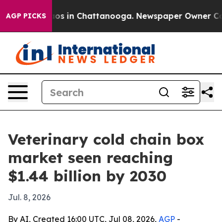
lapse
Chaos in Chattanooga. Newspaper Owner Calls t
AGP PICKS
Veterinary cold chain box
market seen reaching
$1.44 billion by 2030
Jul. 8, 2026
By AI, Created 16:00 UTC, Jul 08, 2026,
AGP
-