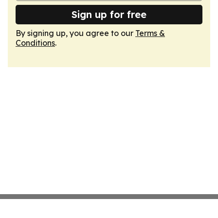
Sign up for free
By signing up, you agree to our
Terms &
Conditions
.