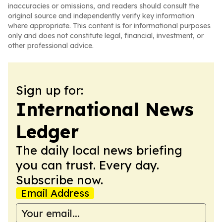
inaccuracies or omissions, and readers should consult the
original source and independently verify key information
where appropriate. This content is for informational purposes
only and does not constitute legal, financial, investment, or
other professional advice.
Sign up for:
International News
Ledger
The daily local news briefing
you can trust. Every day.
Subscribe now.
Email Address