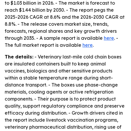
to $1.03 billion in 2026. - The market is forecast to
reach $1.44 billion by 2030. - The report pegs the
2025-2026 CAGR at 8.6% and the 2026-2030 CAGR at
8.8%. - The release covers market size, trends,
forecasts, regional shares and key growth drivers
through 2035. - A sample report is available
here
. -
The full market report is available
here
.
The details:
- Veterinary last-mile cold chain boxes
are insulated containers built to keep animal
vaccines, biologics and other sensitive products
within a stable temperature range during short-
distance transport. - The boxes use phase-change
materials, cooling agents or active refrigeration
components. - Their purpose is to protect product
quality, support regulatory compliance and preserve
efficacy during distribution. - Growth drivers cited in
the report include livestock vaccination programs,
veterinary pharmaceutical distribution, rising use of