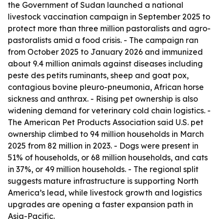
the Government of Sudan launched a national
livestock vaccination campaign in September 2025 to
protect more than three million pastoralists and agro-
pastoralists amid a food crisis. - The campaign ran
from October 2025 to January 2026 and immunized
about 9.4 million animals against diseases including
peste des petits ruminants, sheep and goat pox,
contagious bovine pleuro-pneumonia, African horse
sickness and anthrax. - Rising pet ownership is also
widening demand for veterinary cold chain logistics. -
The American Pet Products Association said U.S. pet
ownership climbed to 94 million households in March
2025 from 82 million in 2023. - Dogs were present in
51% of households, or 68 million households, and cats
in 37%, or 49 million households. - The regional split
suggests mature infrastructure is supporting North
America’s lead, while livestock growth and logistics
upgrades are opening a faster expansion path in
Asia-Pacific.