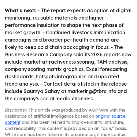
What's next:
- The report expects adoption of digital
monitoring, reusable materials and higher-
performance insulation to shape the next phase of
market growth. - Continued livestock immunization
campaigns and broader pet health demand are
likely to keep cold chain packaging in focus. - The
Business Research Company said its 2026 reports now
include market attractiveness scoring, TAM analysis,
company scoring matrix graphics, Excel forecasting
dashboards, hotspots infographics and updated
trend analysis. - Contact details listed in the release
include Saumya Sahay at marketing@tbrc.info and
the company’s social media channels.
Disclaimer: This article was produced by AGP Wire with the
assistance of artificial intelligence based on
original source
content
and has been refined to improve clarity, structure,
and readability. This content is provided on an “as is” basis.
While care has been taken in its preparation, it may contain