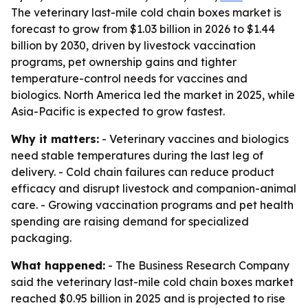
The veterinary last-mile cold chain boxes market is
forecast to grow from $1.03 billion in 2026 to $1.44
billion by 2030, driven by livestock vaccination
programs, pet ownership gains and tighter
temperature-control needs for vaccines and
biologics. North America led the market in 2025, while
Asia-Pacific is expected to grow fastest.
Why it matters:
- Veterinary vaccines and biologics
need stable temperatures during the last leg of
delivery. - Cold chain failures can reduce product
efficacy and disrupt livestock and companion-animal
care. - Growing vaccination programs and pet health
spending are raising demand for specialized
packaging.
What happened:
- The Business Research Company
said the veterinary last-mile cold chain boxes market
reached $0.95 billion in 2025 and is projected to rise