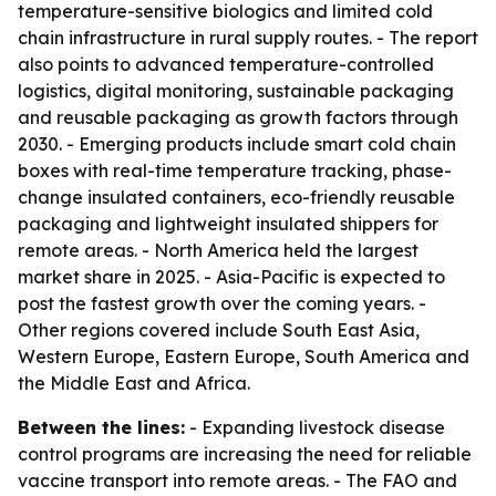
temperature-sensitive biologics and limited cold
chain infrastructure in rural supply routes. - The report
also points to advanced temperature-controlled
logistics, digital monitoring, sustainable packaging
and reusable packaging as growth factors through
2030. - Emerging products include smart cold chain
boxes with real-time temperature tracking, phase-
change insulated containers, eco-friendly reusable
packaging and lightweight insulated shippers for
remote areas. - North America held the largest
market share in 2025. - Asia-Pacific is expected to
post the fastest growth over the coming years. -
Other regions covered include South East Asia,
Western Europe, Eastern Europe, South America and
the Middle East and Africa.
Between the lines:
- Expanding livestock disease
control programs are increasing the need for reliable
vaccine transport into remote areas. - The FAO and