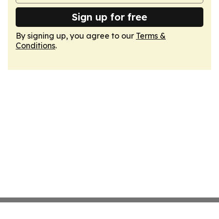
Sign up for free
By signing up, you agree to our
Terms &
Conditions
.