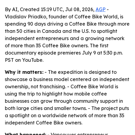
By AI, Created 15:19 UTC, Jul 08, 2026,
AGP
-
Vladislav Priadko, founder of Coffee Bike World, is
spending 90 days driving a Coffee Bike through more
than 50 cities in Canada and the U.S. to spotlight
independent entrepreneurs and a growing network
of more than 35 Coffee Bike owners. The first
documentary episode premieres July 9 at 5:30 p.m.
PST on YouTube.
Why it matters:
- The expedition is designed to
showcase a business model centered on independent
ownership, not franchising. - Coffee Bike World is
using the trip to highlight how mobile coffee
businesses can grow through community support in
both large cities and smaller towns. - The project puts
a spotlight on a worldwide network of more than 35
independent Coffee Bike owners.
What happened:
- Vancouver entrepreneur