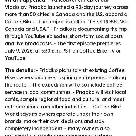
Vladislav Priadko launched a 90-day journey across
more than 50 cities in Canada and the U.S. aboard a
Coffee Bike. - The project is called "THE CROSSING –
Canada and USA." - Priadko is documenting the trip
through YouTube episodes, short-form social posts
and live broadcasts. - The first episode premieres
July 9, 2026, at 5:30 p.m. PST on Coffee Bike TV on
YouTube.
The details:
- Priadko plans to visit existing Coffee
Bike owners and meet aspiring entrepreneurs along
the route. - The expedition will also include coffee
service in local communities. - Priadko will visit local
cafés, sample regional food and culture, and meet
entrepreneurs from other industries. - Coffee Bike
World says its owners operate under their own
brands, make their own decisions and stay
completely independent. - Many owners also
participate in a voluntary community to share