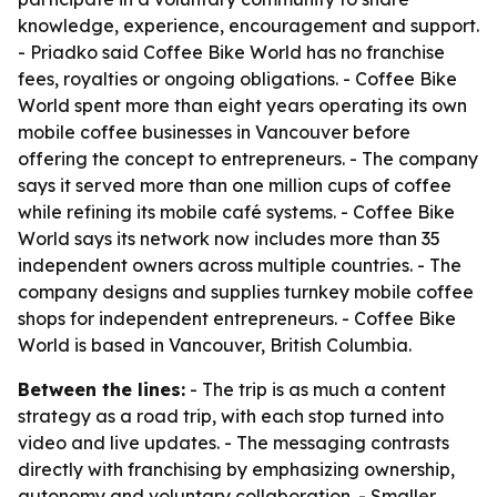
knowledge, experience, encouragement and support.
- Priadko said Coffee Bike World has no franchise
fees, royalties or ongoing obligations. - Coffee Bike
World spent more than eight years operating its own
mobile coffee businesses in Vancouver before
offering the concept to entrepreneurs. - The company
says it served more than one million cups of coffee
while refining its mobile café systems. - Coffee Bike
World says its network now includes more than 35
independent owners across multiple countries. - The
company designs and supplies turnkey mobile coffee
shops for independent entrepreneurs. - Coffee Bike
World is based in Vancouver, British Columbia.
Between the lines:
- The trip is as much a content
strategy as a road trip, with each stop turned into
video and live updates. - The messaging contrasts
directly with franchising by emphasizing ownership,
autonomy and voluntary collaboration. - Smaller