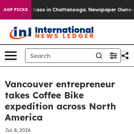
Collapse
Chaos in Chattanooga. Newspaper Owner Calls
AGP PICKS
Vancouver entrepreneur
takes Coffee Bike
expedition across North
America
Jul. 8, 2026