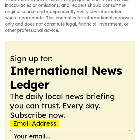
inaccuracies or omissions, and readers should consult the
original source and independently verify key information
where appropriate. This content is for informational purposes
only and does not constitute legal, financial, investment, or
other professional advice.
Sign up for:
International News
Ledger
The daily local news briefing
you can trust. Every day.
Subscribe now.
Email Address