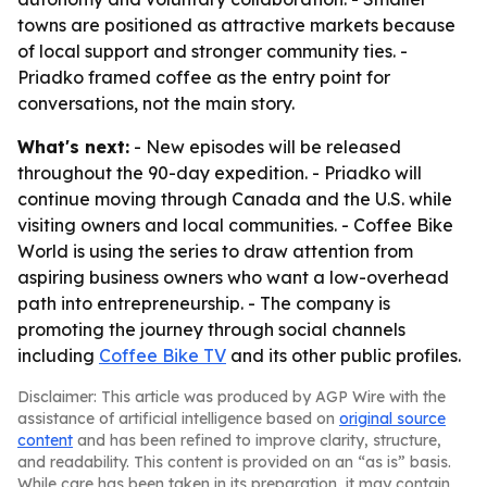
towns are positioned as attractive markets because
of local support and stronger community ties. -
Priadko framed coffee as the entry point for
conversations, not the main story.
What's next:
- New episodes will be released
throughout the 90-day expedition. - Priadko will
continue moving through Canada and the U.S. while
visiting owners and local communities. - Coffee Bike
World is using the series to draw attention from
aspiring business owners who want a low-overhead
path into entrepreneurship. - The company is
promoting the journey through social channels
including
Coffee Bike TV
and its other public profiles.
Disclaimer: This article was produced by AGP Wire with the
assistance of artificial intelligence based on
original source
content
and has been refined to improve clarity, structure,
and readability. This content is provided on an “as is” basis.
While care has been taken in its preparation, it may contain