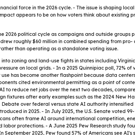
inancial force in the 2026 cycle. - The issue is shaping local z
impact appears to be on how voters think about existing pr
he 2026 political cycle as campaigns and outside groups p
rew roughly $60 million in combined spending from pro- a
 rather than operating as a standalone voting issue.
nto zoning and land-use fights in states including Virgini
ressure on local grids. - In a 2025 Quinnipiac poll, 72% of
er use has become another flashpoint because data centers 
ponents cited environmental permitting as a point of conte
I to reduce net jobs over the next two decades, compared
 fixtures after early examples such as the 2024 New Hamp
 Debate over federal versus state AI authority intensified
 introduced in 2025. - In July 2025, the U.S. Senate voted 9
icans often frame AI around international competition, e
nd labor protections. - A June 2025 Pew Research study fo
 In September 2025, Pew found 57% of Americans see AI's s