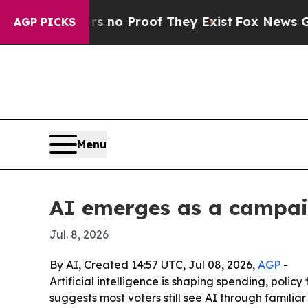
ut Offers no Proof They Exist
Fox News Goes Quie
AGP PICKS
Menu
AI emerges as a campaig
Jul. 8, 2026
By AI, Created 14:57 UTC, Jul 08, 2026,
AGP
-
Artificial intelligence is shaping spending, polic
suggests most voters still see AI through familiar