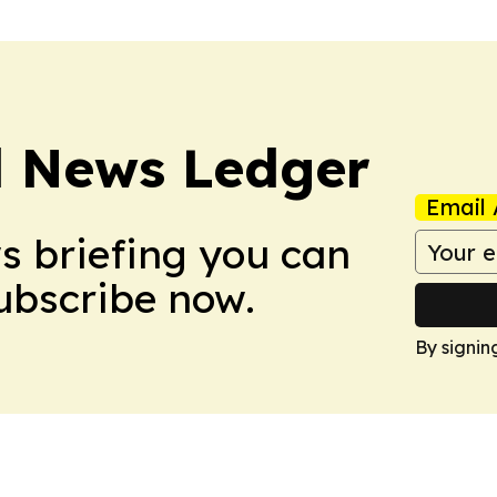
l News Ledger
Email 
ws briefing you can
Subscribe now.
By signin