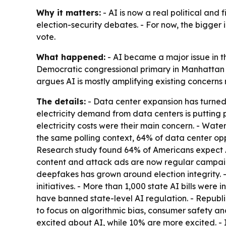
Why it matters:
- AI is now a real political and f
election-security debates. - For now, the bigger 
vote.
What happened:
- AI became a major issue in t
Democratic congressional primary in Manhattan d
argues AI is mostly amplifying existing concerns
The details:
- Data center expansion has turned i
electricity demand from data centers is putting p
electricity costs were their main concern. - Wat
the same polling context, 64% of data center op
Research study found 64% of Americans expect A
content and attack ads are now regular campaign
deepfakes has grown around election integrity. -
initiatives. - More than 1,000 state AI bills were
have banned state-level AI regulation. - Republ
to focus on algorithmic bias, consumer safety a
excited about AI, while 10% are more excited. -