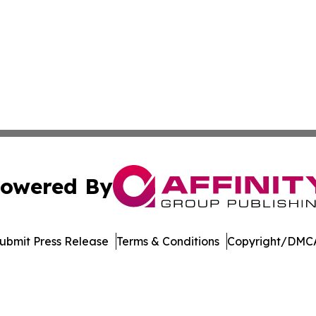
owered By
ubmit Press Release
Terms & Conditions
Copyright/DMCA
c. dba Affinity Group Publishing & International News Le
Cookie Settings / Your Privacy Choices