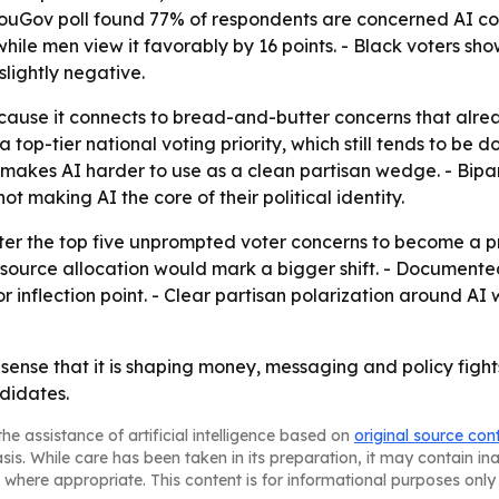
YouGov poll found 77% of respondents are concerned AI cou
ile men view it favorably by 16 points. - Black voters sho
slightly negative.
ecause it connects to bread-and-butter concerns that alrea
a top-tier national voting priority, which still tends to b
 makes AI harder to use as a clean partisan wedge. - Bipa
ot making AI the core of their political identity.
er the top five unprompted voter concerns to become a prim
esource allocation would mark a bigger shift. - Document
inflection point. - Clear partisan polarization around AI 
e sense that it is shaping money, messaging and policy fights.
didates.
he assistance of artificial intelligence based on
original source con
asis. While care has been taken in its preparation, it may contain i
 where appropriate. This content is for informational purposes only 