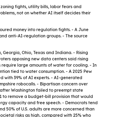
oning fights, utility bills, labor fears and
oblems, not on whether AI itself decides their
oured money into regulation fights. - A June
nd anti-AI-regulation groups. - The source
a, Georgia, Ohio, Texas and Indiana. - Rising
 voters opposing new data centers said rising
require large amounts of water for cooling. - In
ntion tied to water consumption. - A 2025 Pew
 with 39% of AI experts. - AI-generated
shire robocalls. - Bipartisan concern over
 after Washington failed to preempt state
9-1 to remove a budget-bill provision that would
nergy capacity and free speech. - Democrats tend
und 50% of U.S. adults are more concerned than
ocietal risks as high, compared with 25% who