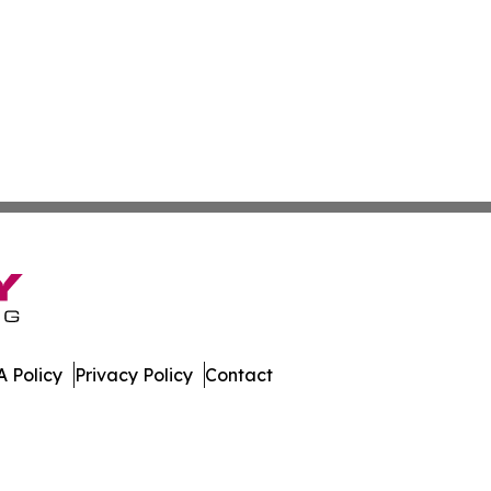
 Policy
Privacy Policy
Contact
dger. All Rights Reserved.