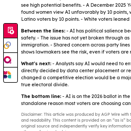
see high potential benefits. - A December 2025 
found women view AI unfavorably by 10 points, wh
Latino voters by 10 points. - White voters leaned 
Between the lines:
- AI has political salience b
safety. - The issue has not yet broken through as 
immigration. - Shared concern across party lines
shows lawmakers see the risk, even if voters are n
What's next:
- Analysts say AI would need to ent
directly decided by data center placement or r
changed a competitive election would be a major 
true electoral divide.
The bottom line:
- AI is on the 2026 ballot in th
standalone reason most voters are choosing can
Disclaimer: This article was produced by AGP Wire with t
and readability. This content is provided on an “as is” b
original source and independently verify key information