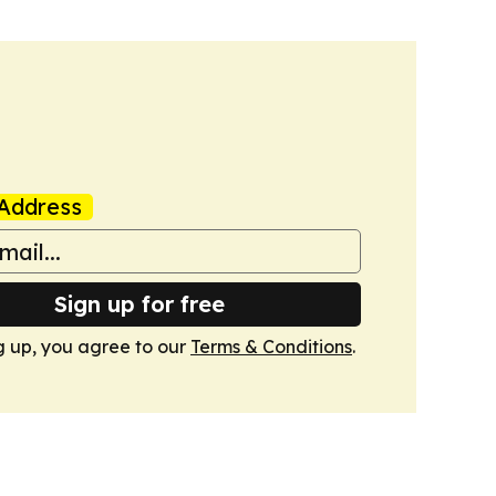
Address
Sign up for free
g up, you agree to our
Terms & Conditions
.