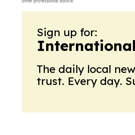
other professional advice.
Sign up for:
Internationa
The daily local ne
trust. Every day. 