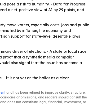
ld pose a risk to humanity. - Data for Progress
wed a net-positive view of AI by 29 points, and
dy move voters, especially costs, jobs and public
e dominated by inflation, the economy and
rtisan support for state-level deepfake laws
ary driver of elections. - A state or local race
ed proof that a synthetic media campaign
would also signal that the issue has become a
 - It is not yet on the ballot as a clear
tent
and has been refined to improve clarity, structure,
naccuracies or omissions, and readers should consult the
and does not constitute legal, financial, investment, or