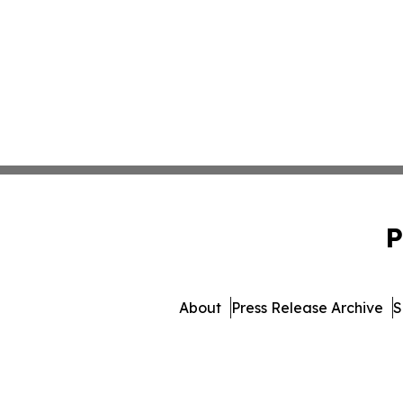
P
About
Press Release Archive
S
© 1995-2026 Newsmatics In