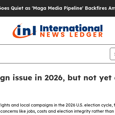
t as 'Maga Media Pipeline' Backfires Amid Rumo
n issue in 2026, but not yet 
y fights and local campaigns in the 2026 U.S. election cycle
 concerns like jobs, costs and election integrity rather than