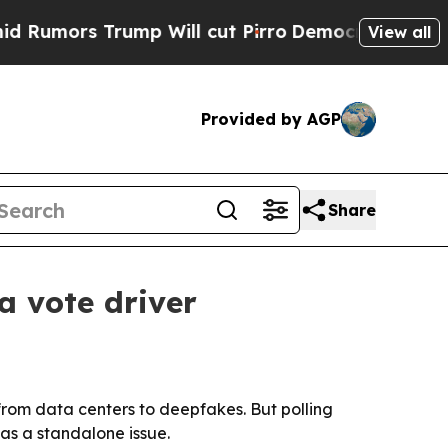
rs Trump Will cut Pirro
Democratic Socialists o
View all
Provided by AGP
Share
a vote driver
, from data centers to deepfakes. But polling
 as a standalone issue.