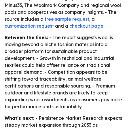
Minus33, The Woolmark Company and regional wool
pools and cooperatives as company insights. - The
source includes a
free sample request
, a
customization request
and a
checkout page
.
Between the lines:
- The report suggests wool is
moving beyond a niche fashion material into a
broader platform for sustainable product
development. - Growth in technical and industrial
textiles could help offset reliance on traditional
apparel demand. - Competition appears to be
shifting toward traceability, animal welfare
certifications and responsible sourcing. - Premium
outdoor and lifestyle brands are likely to keep
expanding wool assortments as consumers pay more
for performance and sustainability.
What's next:
- Persistence Market Research expects
steady market expansion through 2033 as