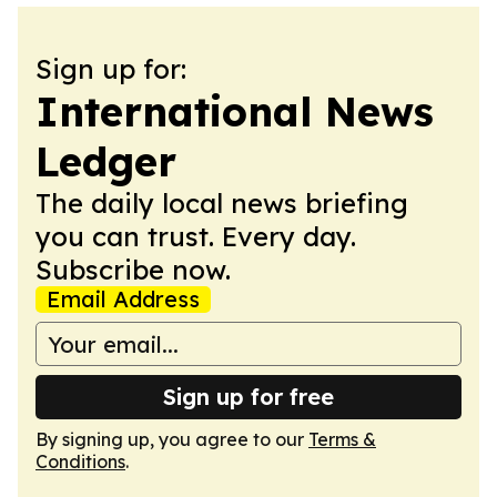
Sign up for:
International News
Ledger
The daily local news briefing
you can trust. Every day.
Subscribe now.
Email Address
Sign up for free
By signing up, you agree to our
Terms &
Conditions
.