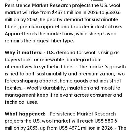
Persistence Market Research projects the U.S. wool
market will rise from $437.1 million in 2026 to $580.6
million by 2033, helped by demand for sustainable
fibers, premium apparel and broader industrial use.
Apparel leads the market now, while sheep’s wool
remains the biggest fiber type.
Why it matters:
- U.S. demand for wool is rising as
buyers look for renewable, biodegradable
alternatives to synthetic fibers. - The market’s growth
is tied to both sustainability and premiumization, two
forces shaping apparel, home goods and industrial
textiles. - Wool’s durability, insulation and moisture
management keep it relevant across consumer and
technical uses.
What happened:
- Persistence Market Research
projects the U.S. wool market will reach US$ 580.6
million by 2033, up from US$ 437.1 million in 2026. - The