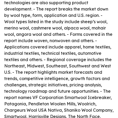
technologies are also supporting product
development. - The report breaks the market down
by wool type, form, application and U.S. region. -
Wool types listed in the study include sheep’s wool,
merino wool, cashmere wool, alpaca wool, mohair
wool, angora wool and others. - Forms covered in the
report include woven, nonwoven and others. -
Applications covered include apparel, home textiles,
industrial textiles, technical textiles, automotive
textiles and others. - Regional coverage includes the
Northeast, Midwest, Southeast, Southwest and West
U.S. - The report highlights market forecasts and
trends, competitive intelligence, growth factors and
challenges, strategic initiatives, pricing analysis,
technology roadmap and future opportunities. - The
report names VF Corporation Smartwool Icebreaker,
Patagonia, Pendleton Woolen Mills, Woolrich,
Chargeurs Wool USA Nativa, Shaniko Wool Company,
Smartwool, Harrisville Designs, The North Face,