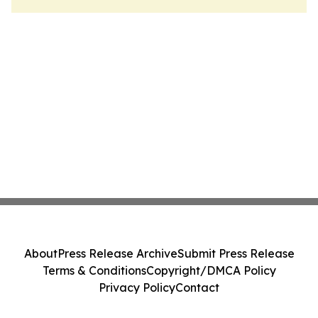
About
Press Release Archive
Submit Press Release
Terms & Conditions
Copyright/DMCA Policy
Privacy Policy
Contact