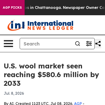
lapse
Chaos in Chattanooga. Newspaper Owner Calls th
AGP PICKS
U.S. wool market seen
reaching $580.6 million by
2033
Jul. 8, 2026
By AI, Created 11:23 UTC, Jul 08, 2026,
AGP
-