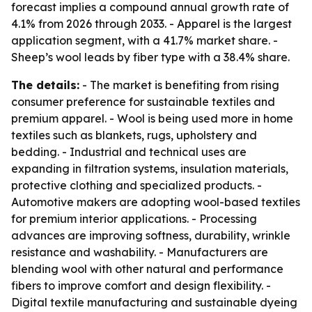
forecast implies a compound annual growth rate of
4.1% from 2026 through 2033. - Apparel is the largest
application segment, with a 41.7% market share. -
Sheep’s wool leads by fiber type with a 38.4% share.
The details:
- The market is benefiting from rising
consumer preference for sustainable textiles and
premium apparel. - Wool is being used more in home
textiles such as blankets, rugs, upholstery and
bedding. - Industrial and technical uses are
expanding in filtration systems, insulation materials,
protective clothing and specialized products. -
Automotive makers are adopting wool-based textiles
for premium interior applications. - Processing
advances are improving softness, durability, wrinkle
resistance and washability. - Manufacturers are
blending wool with other natural and performance
fibers to improve comfort and design flexibility. -
Digital textile manufacturing and sustainable dyeing