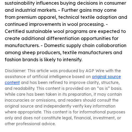
sustainability influences buying decisions in consumer
and industrial markets. - Further gains may come
from premium apparel, technical textile adoption and
continued improvements in wool processing. -
Certified sustainable wool programs are expected to
create additional differentiation opportunities for
manufacturers. - Domestic supply chain collaboration
among sheep producers, textile manufacturers and
fashion brands is likely to intensify.
Disclaimer: This article was produced by AGP Wire with the
assistance of artificial intelligence based on
original source
content
and has been refined to improve clarity, structure,
and readability. This content is provided on an “as is” basis.
While care has been taken in its preparation, it may contain
inaccuracies or omissions, and readers should consult the
original source and independently verify key information
where appropriate. This content is for informational purposes
only and does not constitute legal, financial, investment, or
other professional advice.