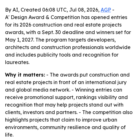
By AI, Created 06:08 UTC, Jul 08, 2026,
AGP
-
A' Design Award & Competition has opened entries
for its 2026 construction and real estate projects
awards, with a Sept. 30 deadline and winners set for
May 1, 2027. The program targets developers,
architects and construction professionals worldwide
and includes publicity tools and recognition for
laureates.
Why it matters:
- The awards put construction and
real estate projects in front of an international jury
and global media network. - Winning entries can
receive promotional support, rankings visibility and
recognition that may help projects stand out with
clients, investors and partners. - The competition also
highlights projects that claim to improve urban
environments, community resilience and quality of
life.