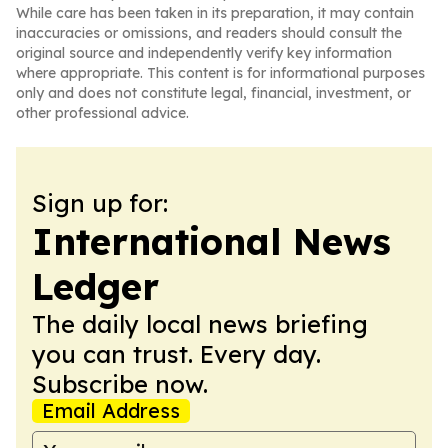
While care has been taken in its preparation, it may contain
inaccuracies or omissions, and readers should consult the
original source and independently verify key information
where appropriate. This content is for informational purposes
only and does not constitute legal, financial, investment, or
other professional advice.
Sign up for:
International News
Ledger
The daily local news briefing
you can trust. Every day.
Subscribe now.
Email Address