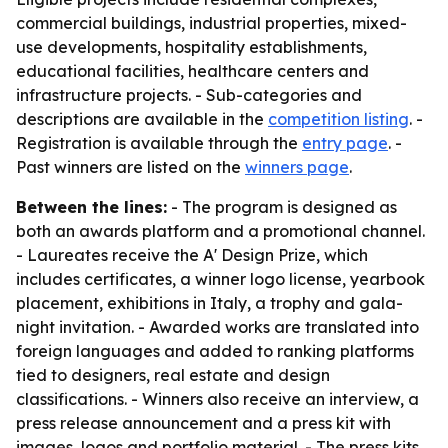
commercial buildings, industrial properties, mixed-
use developments, hospitality establishments,
educational facilities, healthcare centers and
infrastructure projects. - Sub-categories and
descriptions are available in the
competition listing
. -
Registration is available through the
entry page
. -
Past winners are listed on the
winners page
.
Between the lines:
- The program is designed as
both an awards platform and a promotional channel.
- Laureates receive the A' Design Prize, which
includes certificates, a winner logo license, yearbook
placement, exhibitions in Italy, a trophy and gala-
night invitation. - Awarded works are translated into
foreign languages and added to ranking platforms
tied to designers, real estate and design
classifications. - Winners also receive an interview, a
press release announcement and a press kit with
images, logos and portfolio material. - The press kits