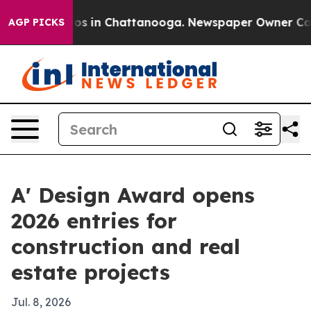
lapse
Chaos in Chattanooga. Newspaper Owner Calls t
AGP PICKS
A' Design Award opens
2026 entries for
construction and real
estate projects
Jul. 8, 2026