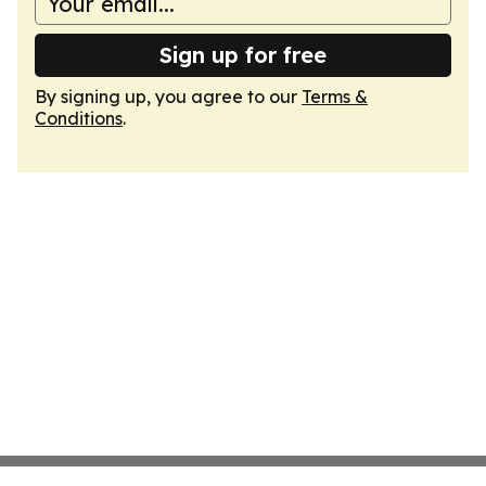
Sign up for free
By signing up, you agree to our
Terms &
Conditions
.