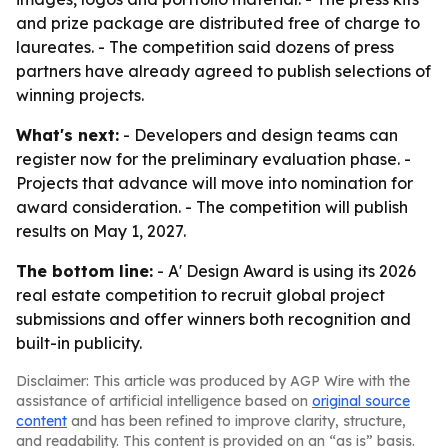
and prize package are distributed free of charge to
laureates. - The competition said dozens of press
partners have already agreed to publish selections of
winning projects.
What's next:
- Developers and design teams can
register now for the preliminary evaluation phase. -
Projects that advance will move into nomination for
award consideration. - The competition will publish
results on May 1, 2027.
The bottom line:
- A' Design Award is using its 2026
real estate competition to recruit global project
submissions and offer winners both recognition and
built-in publicity.
Disclaimer: This article was produced by AGP Wire with the
assistance of artificial intelligence based on
original source
content
and has been refined to improve clarity, structure,
and readability. This content is provided on an “as is” basis.