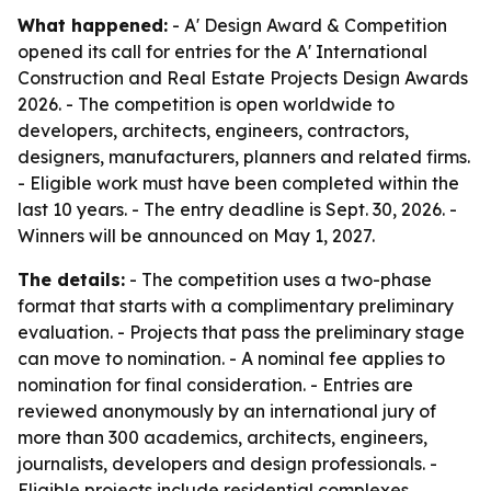
What happened:
- A' Design Award & Competition
opened its call for entries for the A' International
Construction and Real Estate Projects Design Awards
2026. - The competition is open worldwide to
developers, architects, engineers, contractors,
designers, manufacturers, planners and related firms.
- Eligible work must have been completed within the
last 10 years. - The entry deadline is Sept. 30, 2026. -
Winners will be announced on May 1, 2027.
The details:
- The competition uses a two-phase
format that starts with a complimentary preliminary
evaluation. - Projects that pass the preliminary stage
can move to nomination. - A nominal fee applies to
nomination for final consideration. - Entries are
reviewed anonymously by an international jury of
more than 300 academics, architects, engineers,
journalists, developers and design professionals. -
Eligible projects include residential complexes,