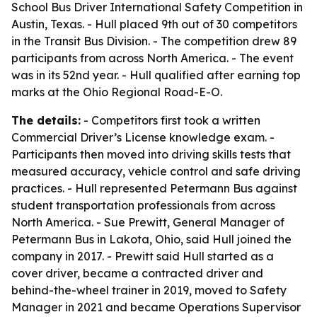
School Bus Driver International Safety Competition in
Austin, Texas. - Hull placed 9th out of 30 competitors
in the Transit Bus Division. - The competition drew 89
participants from across North America. - The event
was in its 52nd year. - Hull qualified after earning top
marks at the Ohio Regional Road-E-O.
The details:
- Competitors first took a written
Commercial Driver’s License knowledge exam. -
Participants then moved into driving skills tests that
measured accuracy, vehicle control and safe driving
practices. - Hull represented Petermann Bus against
student transportation professionals from across
North America. - Sue Prewitt, General Manager of
Petermann Bus in Lakota, Ohio, said Hull joined the
company in 2017. - Prewitt said Hull started as a
cover driver, became a contracted driver and
behind-the-wheel trainer in 2019, moved to Safety
Manager in 2021 and became Operations Supervisor