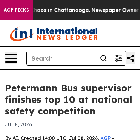
Collapse
Chaos in Chattanooga. Newspaper Owner Calls
AGP PICKS
Petermann Bus supervisor
finishes top 10 at national
safety competition
Jul. 8, 2026
By AI, Created 14:00 UTC, Jul 08, 2026,
AGP
-