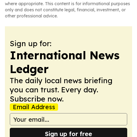
where appropriate. This content is for informational purposes
only and does not constitute legal, financial, investment, or
other professional advice.
Sign up for:
International News
Ledger
The daily local news briefing
you can trust. Every day.
Subscribe now.
Email Address
Sign up for free