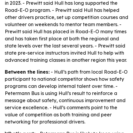
in 2023. - Prewitt said Hull has long supported the
Road-E-O program. - Prewitt said Hull has helped
other drivers practice, set up competition courses and
volunteer on weekends to mentor team members. -
Prewitt said Hull has placed in Road-E-O many times
and has taken first place at both the regional and
state levels over the last several years. - Prewitt said
state pre-service instructors invited Hull to help with
advanced training classes in another region this year.
Between the lines:
- Hull’s path from local Road-E-O
participant to national competitor shows how safety
programs can develop internal talent over time. -
Petermann Bus is using Hull’s result to reinforce a
message about safety, continuous improvement and
service excellence. - Hull’s comments point to the
value of competition as both training and peer
networking for professional drivers.