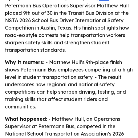
Petermann Bus Operations Supervisor Matthew Hull
placed 9th out of 30 in the Transit Bus Division at the
NSTA 2026 School Bus Driver International Safety
Competition in Austin, Texas. His finish spotlights how
road-eo style contests help transportation workers
sharpen safety skills and strengthen student
transportation standards.
Why it matters:
- Matthew Hull’s 9th-place finish
shows Petermann Bus employees competing at a high
level in student transportation safety. - The result
underscores how regional and national safety
competitions can help sharpen driving, testing, and
training skills that affect student riders and
communities.
What happened:
- Matthew Hull, an Operations
Supervisor at Petermann Bus, competed in the
National School Transportation Association’s 2026