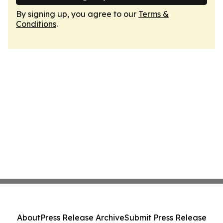
By signing up, you agree to our
Terms &
Conditions
.
About
Press Release Archive
Submit Press Release