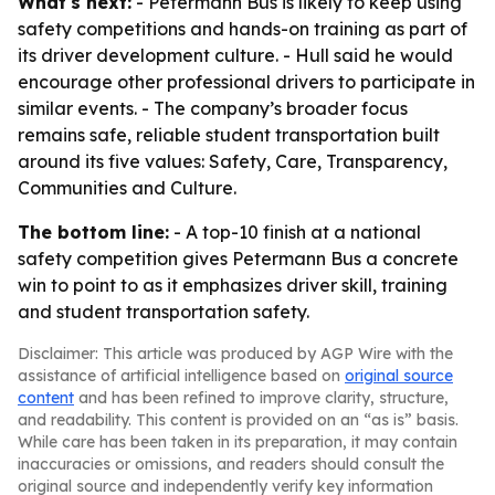
What's next:
- Petermann Bus is likely to keep using
safety competitions and hands-on training as part of
its driver development culture. - Hull said he would
encourage other professional drivers to participate in
similar events. - The company’s broader focus
remains safe, reliable student transportation built
around its five values: Safety, Care, Transparency,
Communities and Culture.
The bottom line:
- A top-10 finish at a national
safety competition gives Petermann Bus a concrete
win to point to as it emphasizes driver skill, training
and student transportation safety.
Disclaimer: This article was produced by AGP Wire with the
assistance of artificial intelligence based on
original source
content
and has been refined to improve clarity, structure,
and readability. This content is provided on an “as is” basis.
While care has been taken in its preparation, it may contain
inaccuracies or omissions, and readers should consult the
original source and independently verify key information