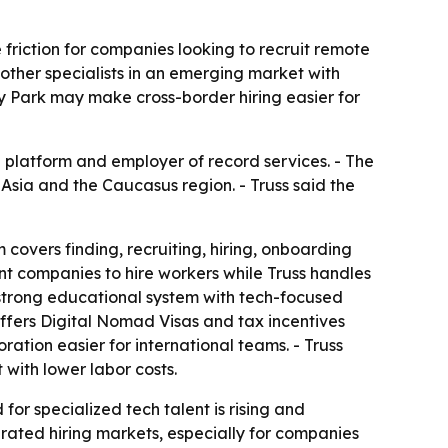
 friction for companies looking to recruit remote
 other specialists in an emerging market with
 Park may make cross-border hiring easier for
ng platform and employer of record services. - The
 Asia and the Caucasus region. - Truss said the
 covers finding, recruiting, hiring, onboarding
t companies to hire workers while Truss handles
 strong educational system with tech-focused
ffers Digital Nomad Visas and tax incentives
ation easier for international teams. - Truss
with lower labor costs.
or specialized tech talent is rising and
turated hiring markets, especially for companies