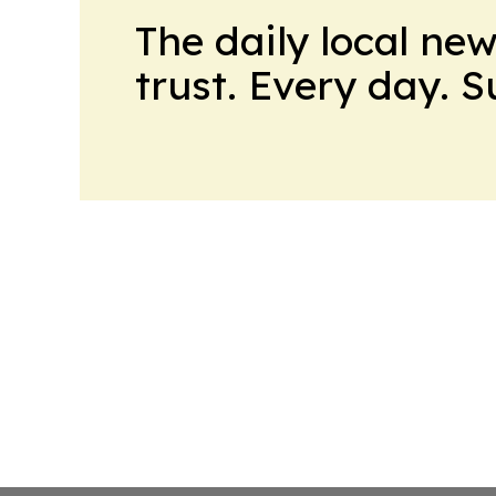
The daily local ne
trust. Every day. 