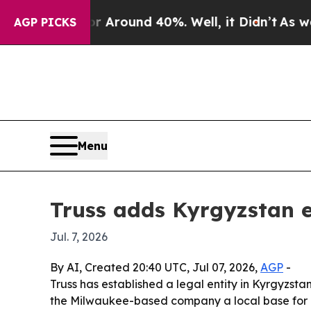
a Floor Around 40%. Well, it Didn’t
As war With
AGP PICKS
Menu
Truss adds Kyrgyzstan e
Jul. 7, 2026
By AI, Created 20:40 UTC, Jul 07, 2026,
AGP
-
Truss has established a legal entity in Kyrgyzsta
the Milwaukee-based company a local base for c