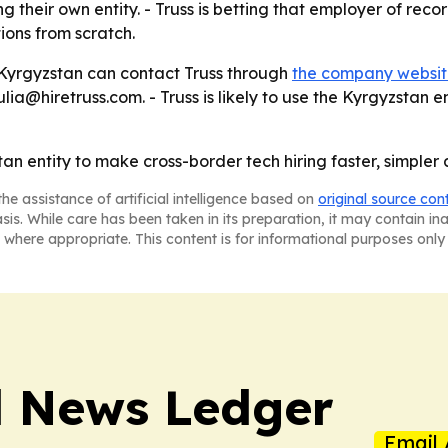
g their own entity. - Truss is betting that employer of rec
ons from scratch.
n Kyrgyzstan can contact Truss through
the company websi
a@hiretruss.com. - Truss is likely to use the Kyrgyzstan en
stan entity to make cross-border tech hiring faster, simple
he assistance of artificial intelligence based on
original source con
asis. While care has been taken in its preparation, it may contain i
 where appropriate. This content is for informational purposes only 
l News Ledger
Email 