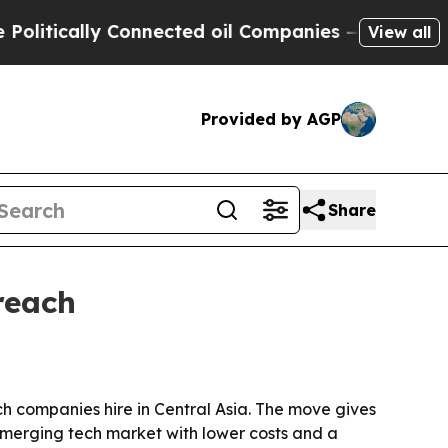
ically Connected oil Companies — not Taxpayers 
View all
Provided by AGP
Share
reach
ech companies hire in Central Asia. The move gives
merging tech market with lower costs and a