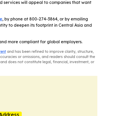
ord services will appeal to companies that want
te
, by phone at 800-274-3864, or by emailing
tity to deepen its footprint in Central Asia and
r and more compliant for global employers.
tent
and has been refined to improve clarity, structure,
naccuracies or omissions, and readers should consult the
and does not constitute legal, financial, investment, or
Address