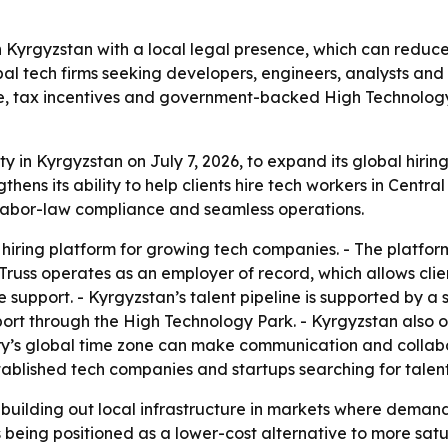
n Kyrgyzstan with a local legal presence, which can reduce
bal tech firms seeking developers, engineers, analysts and
ne, tax incentives and government-backed High Technology
ity in Kyrgyzstan on July 7, 2026, to expand its global hiri
s its ability to help clients hire tech workers in Central
al labor-law compliance and seamless operations.
hiring platform for growing tech companies. - The platform
uss operates as an employer of record, which allows clien
support. - Kyrgyzstan’s talent pipeline is supported by a
ort through the High Technology Park. - Kyrgyzstan also o
try’s global time zone can make communication and collabor
blished tech companies and startups searching for talent 
building out local infrastructure in markets where demand f
is being positioned as a lower-cost alternative to more sa