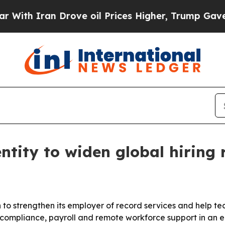
 Iran Drove oil Prices Higher, Trump Gave Polit
ntity to widen global hiring 
n to strengthen its employer of record services and help t
ompliance, payroll and remote workforce support in an e