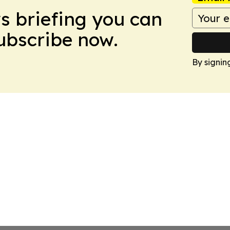
ws briefing you can
Subscribe now.
By signin