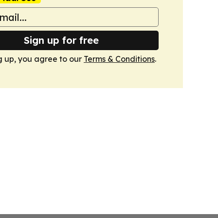
Sign up for free
g up, you agree to our
Terms & Conditions
.