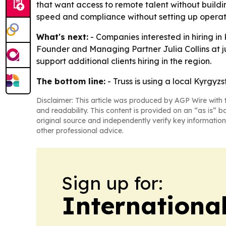
that want access to remote talent without buildin
speed and compliance without setting up operati
What's next:
- Companies interested in hiring i
Founder and Managing Partner Julia Collins at juli
support additional clients hiring in the region.
The bottom line:
- Truss is using a local Kyrgyz
Disclaimer: This article was produced by AGP Wire with t
and readability. This content is provided on an “as is” b
original source and independently verify key information
other professional advice.
Sign up for:
Internationa