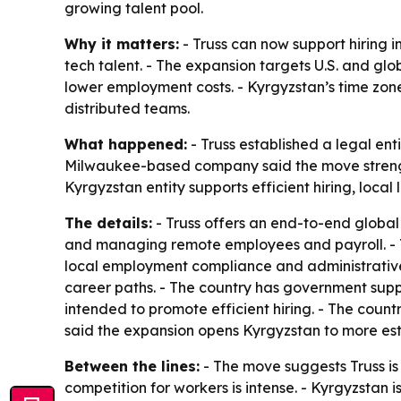
growing talent pool.
Why it matters:
- Truss can now support hiring i
tech talent. - The expansion targets U.S. and glo
lower employment costs. - Kyrgyzstan’s time zo
distributed teams.
What happened:
- Truss established a legal ent
Milwaukee-based company said the move strengthen
Kyrgyzstan entity supports efficient hiring, loc
The details:
- Truss offers an end-to-end global 
and managing remote employees and payroll. - Tr
local employment compliance and administrative 
career paths. - The country has government supp
intended to promote efficient hiring. - The coun
said the expansion opens Kyrgyzstan to more esta
Between the lines:
- The move suggests Truss is 
competition for workers is intense. - Kyrgyzstan 