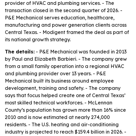
provider of HVAC and plumbing services. - The
transaction closed in the second quarter of 2026. -
P&E Mechanical serves education, healthcare,
manufacturing and power generation clients across
Central Texas. - Modigent framed the deal as part of
its national growth strategy.
The details:
- P&E Mechanical was founded in 2013
by Paul and Elizabeth Barbieri. - The company grew
from a small family operation into a regional HVAC
and plumbing provider over 13 years. - P&E
Mechanical built its business around employee
development, training and safety. - The company
says that focus helped create one of Central Texas’
most skilled technical workforces. - McLennan
County’s population has grown more than 16% since
2010 and is now estimated at nearly 274,000
residents. - The U.S. heating and air-conditioning
industry is projected to reach $159.4 billion in 2026. -