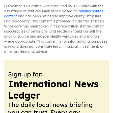
Disclaimer: This article was produced by AGP Wire with the
assistance of artificial intelligence based on
original source
content
and has been refined to improve clarity, structure,
and readability. This content is provided on an “as is” basis.
While care has been taken in its preparation, it may contain
inaccuracies or omissions, and readers should consult the
original source and independently verify key information
where appropriate. This content is for informational purposes
only and does not constitute legal, financial, investment, or
other professional advice.
Sign up for:
International News
Ledger
The daily local news briefing
you can trust. Every day.