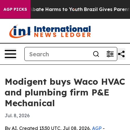
n Fund to Abate Harms to Youth
Brazil Gives Parents So
AGP PICKS
Modigent buys Waco HVAC
and plumbing firm P&E
Mechanical
Jul. 8, 2026
By AI, Created 13:30 UTC, Jul 08, 2026,
AGP
-