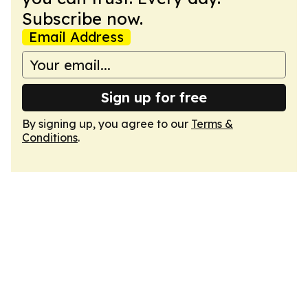
Subscribe now.
Email Address
Sign up for free
By signing up, you agree to our
Terms &
Conditions
.