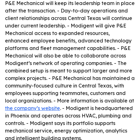
P&E Mechanical will keep its leadership team in place
after the transaction. - Day-to-day operations and
client relationships across Central Texas will continue
under current leadership. - Modigent will give P&E
Mechanical access to expanded resources,
enhanced employee benefits, advanced technology
platforms and fleet management capabilities. - P&E
Mechanical will also be able to collaborate across
Modigent’s network of operating companies. - The
combined setup is meant to support larger and more
complex projects. - P&E Mechanical has maintained a
community-focused culture in Central Texas, with
employees supporting teammates, customers and
local organizations. - More information is available at
the company’s website
. - Modigent is headquartered
in Phoenix and operates across HVAC, plumbing and
controls. - Modigent says its portfolio supports
mechanical service, energy optimization, analytics
and intelligent building systems.