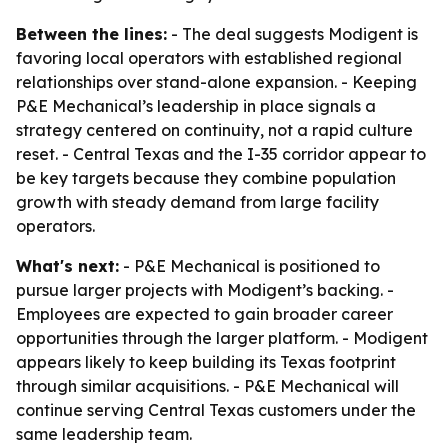
Between the lines:
- The deal suggests Modigent is
favoring local operators with established regional
relationships over stand-alone expansion. - Keeping
P&E Mechanical’s leadership in place signals a
strategy centered on continuity, not a rapid culture
reset. - Central Texas and the I-35 corridor appear to
be key targets because they combine population
growth with steady demand from large facility
operators.
What's next:
- P&E Mechanical is positioned to
pursue larger projects with Modigent’s backing. -
Employees are expected to gain broader career
opportunities through the larger platform. - Modigent
appears likely to keep building its Texas footprint
through similar acquisitions. - P&E Mechanical will
continue serving Central Texas customers under the
same leadership team.