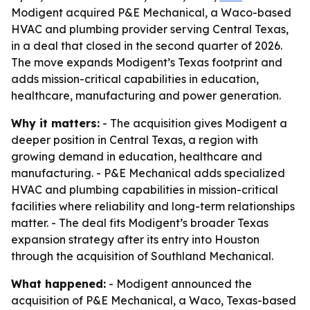
Modigent acquired P&E Mechanical, a Waco-based
HVAC and plumbing provider serving Central Texas,
in a deal that closed in the second quarter of 2026.
The move expands Modigent’s Texas footprint and
adds mission-critical capabilities in education,
healthcare, manufacturing and power generation.
Why it matters:
- The acquisition gives Modigent a
deeper position in Central Texas, a region with
growing demand in education, healthcare and
manufacturing. - P&E Mechanical adds specialized
HVAC and plumbing capabilities in mission-critical
facilities where reliability and long-term relationships
matter. - The deal fits Modigent’s broader Texas
expansion strategy after its entry into Houston
through the acquisition of Southland Mechanical.
What happened:
- Modigent announced the
acquisition of P&E Mechanical, a Waco, Texas-based