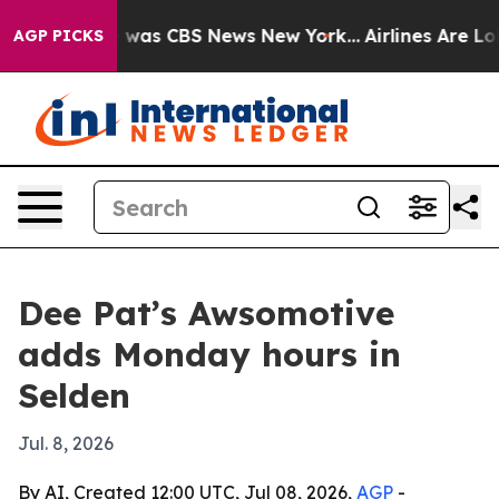
 Narrative was CBS News New York...
Airlines Are Lobby
AGP PICKS
Dee Pat’s Awsomotive
adds Monday hours in
Selden
Jul. 8, 2026
By AI, Created 12:00 UTC, Jul 08, 2026,
AGP
-