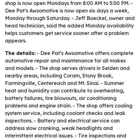
shop is now open Mondays from 8:00 AM to 5:00 PM. -
Dee Pat’s Awsomotive is now open six days a week,
Monday through Saturday. - Jeff Boeckel, owner and
head technician, said the added Monday availability
helps customers get service sooner after a problem
appears.
The details:
- Dee Pat’s Awsomotive offers complete
automotive repair and maintenance for all makes
and models. - The shop serves drivers in Selden and
nearby areas, including Coram, Stony Brook,
Farmingville, Centereach and Mt. Sinai. - Summer
heat and humidity can contribute to overheating,
battery failures, tire blowouts, air conditioning
problems and engine strain. - The shop offers cooling
system service, including coolant checks and leak
inspections. - Battery and electrical service can
address slow cranking, weak headlights and
intermittent electrical issues. - Tire inspections and