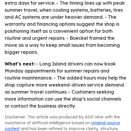
extra days for service. - The timing lines up with peak
summer travel, when cooling systems, batteries, tires
and AC systems are under heavier demand. - The
warranty and financing options suggest the shop is
positioning itself as a convenient option for both
routine and urgent repairs. - Boeckel framed the
move as a way to keep small issues from becoming
bigger repairs.
What's next:
- Long Island drivers can now book
Monday appointments for summer repairs and
routine maintenance. - The added hours may help the
shop capture more weekend-driven service demand
as summer travel continues. - Customers seeking
more information can use the shop’s social channels
or contact the business directly.
Disclaimer: This article was produced by AGP Wire with the
assistance of artificial intelligence based on
original source
content
and has been refined to improve clarity, structure,