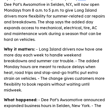
Dee Pat’s Awsomotive in Selden, N.Y., will now open
Mondays from 8 a.m. to 5 p.m. to give Long Island
drivers more flexibility for summer-related car repairs
and breakdowns. The shop says the added day
expands access to mechanical, electrical, tire, AC
and maintenance work during a season that can be
hard on vehicles.
Why it matters:
- Long Island drivers now have one
more day each week to handle weekend
breakdowns and summer car trouble. - The added
Monday hours are meant to reduce delays when
heat, road trips and stop-and-go traffic put extra
strain on vehicles. - The change gives customers more
flexibility to book repairs without waiting until
midweek.
What happened:
- Dee Pat’s Awsomotive announced
expanded business hours in Selden, New York. - The