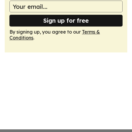
Sign up for free
By signing up, you agree to our
Terms &
Conditions
.