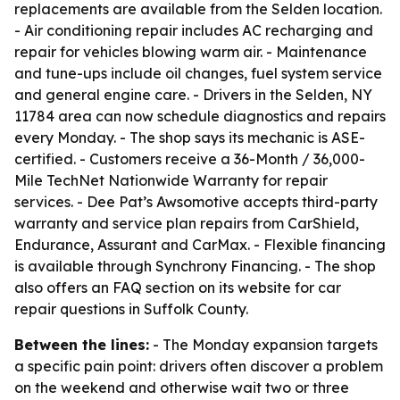
replacements are available from the Selden location.
- Air conditioning repair includes AC recharging and
repair for vehicles blowing warm air. - Maintenance
and tune-ups include oil changes, fuel system service
and general engine care. - Drivers in the Selden, NY
11784 area can now schedule diagnostics and repairs
every Monday. - The shop says its mechanic is ASE-
certified. - Customers receive a 36-Month / 36,000-
Mile TechNet Nationwide Warranty for repair
services. - Dee Pat’s Awsomotive accepts third-party
warranty and service plan repairs from CarShield,
Endurance, Assurant and CarMax. - Flexible financing
is available through Synchrony Financing. - The shop
also offers an FAQ section on its website for car
repair questions in Suffolk County.
Between the lines:
- The Monday expansion targets
a specific pain point: drivers often discover a problem
on the weekend and otherwise wait two or three