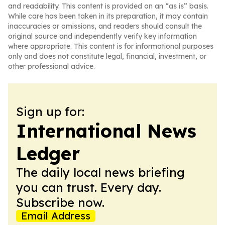
and readability. This content is provided on an “as is” basis.
While care has been taken in its preparation, it may contain
inaccuracies or omissions, and readers should consult the
original source and independently verify key information
where appropriate. This content is for informational purposes
only and does not constitute legal, financial, investment, or
other professional advice.
Sign up for:
International News
Ledger
The daily local news briefing
you can trust. Every day.
Subscribe now.
Email Address