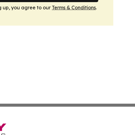
g up, you agree to our
Terms & Conditions
.