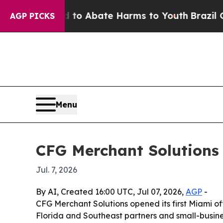
llion Fund to Abate Harms to Youth
Brazil Gives
AGP PICKS
Menu
CFG Merchant Solutions 
Jul. 7, 2026
By AI, Created 16:00 UTC, Jul 07, 2026,
AGP
-
CFG Merchant Solutions opened its first Miami off
Florida and Southeast partners and small-busine