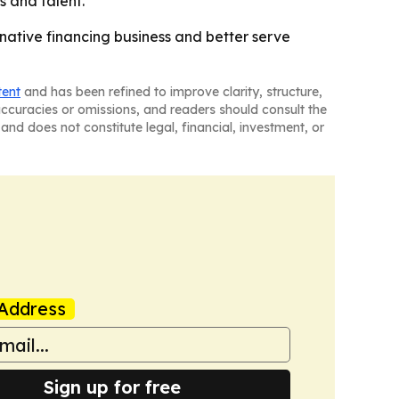
 and talent.
rnative financing business and better serve
tent
and has been refined to improve clarity, structure,
naccuracies or omissions, and readers should consult the
and does not constitute legal, financial, investment, or
Address
Sign up for free