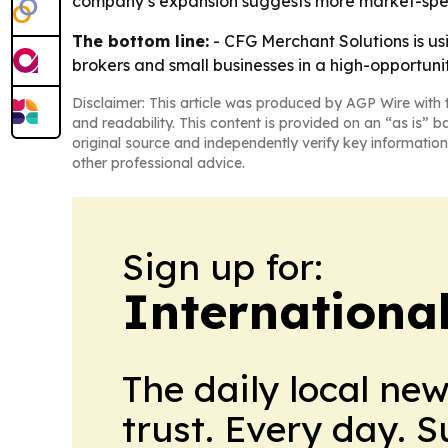
company’s expansion suggests more market-specif
The bottom line:
- CFG Merchant Solutions is usi
brokers and small businesses in a high-opportuni
Disclaimer: This article was produced by AGP Wire with t
and readability. This content is provided on an “as is” b
original source and independently verify key information
other professional advice.
Sign up for:
Internationa
The daily local ne
trust. Every day. 