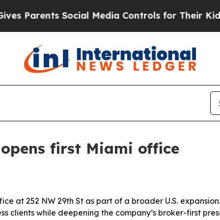
 Parents Social Media Controls for Their Kids. Sh
opens first Miami office
ice at 252 NW 29th St as part of a broader U.S. expansion.
ss clients while deepening the company’s broker-first pre