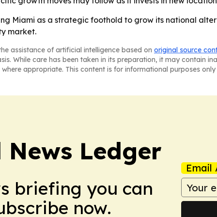
ic growth moves may follow as it invests in new locations
ng Miami as a strategic foothold to grow its national alte
ty market.
he assistance of artificial intelligence based on
original source con
asis. While care has been taken in its preparation, it may contain i
 where appropriate. This content is for informational purposes only 
l News Ledger
Email 
ws briefing you can
Subscribe now.