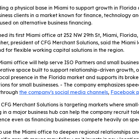
ng a physical base in Miami to support growth in Florida 
iness clients in a market known for finance, technology a
sed on alternative business financing.
 its first Miami office at 252 NW 29th St, Miami, Florida,
gher, president of CFG Merchant Solutions, said the Miami 
for flexible working capital solutions in the region.
ami office will help serve ISO Partners and small business
ative space built to support relationship-driven growth, op
cal presence in the Florida market and supports its broke
ions for small businesses. - The company emphasizes speed,
 through
the company's social media channels
,
Facebook 
 CFG Merchant Solutions is targeting markets where smal
g in a major business hub can help the company recruit talen
esence even as financing businesses compete heavily on sp
to use the Miami office to deepen regional relationships and