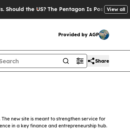
ould the US?
The Pentagon Is Posting Cryptic Bib
View all
Provided by AGP
Share
 The new site is meant to strengthen service for
sence in a key finance and entrepreneurship hub.