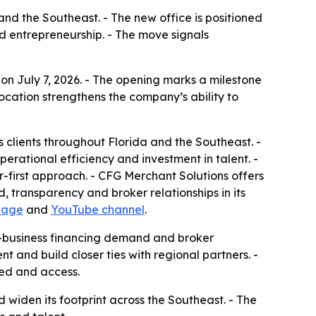
and the Southeast. - The new office is positioned
nd entrepreneurship. - The move signals
 on July 7, 2026. - The opening marks a milestone
location strengthens the company’s ability to
 clients throughout Florida and the Southeast. -
erational efficiency and investment in talent. -
r-first approach. - CFG Merchant Solutions offers
 transparency and broker relationships in its
page
and
YouTube channel
.
l-business financing demand and broker
t and build closer ties with regional partners. -
eed and access.
 widen its footprint across the Southeast. - The