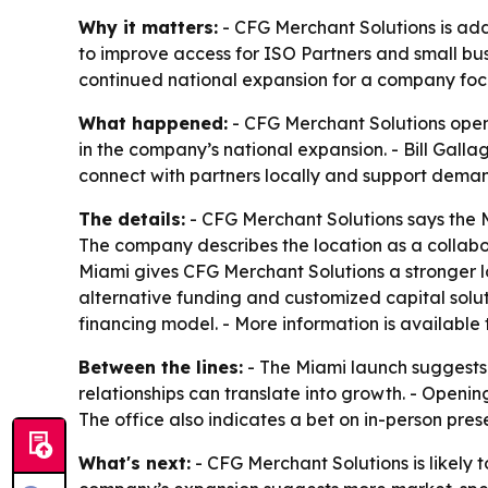
Why it matters:
- CFG Merchant Solutions is addi
to improve access for ISO Partners and small bus
continued national expansion for a company focu
What happened:
- CFG Merchant Solutions opened
in the company’s national expansion. - Bill Galla
connect with partners locally and support demand 
The details:
- CFG Merchant Solutions says the Mi
The company describes the location as a collabor
Miami gives CFG Merchant Solutions a stronger lo
alternative funding and customized capital solut
financing model. - More information is available
Between the lines:
- The Miami launch suggests
relationships can translate into growth. - Openin
The office also indicates a bet on in-person pr
What's next:
- CFG Merchant Solutions is likely 