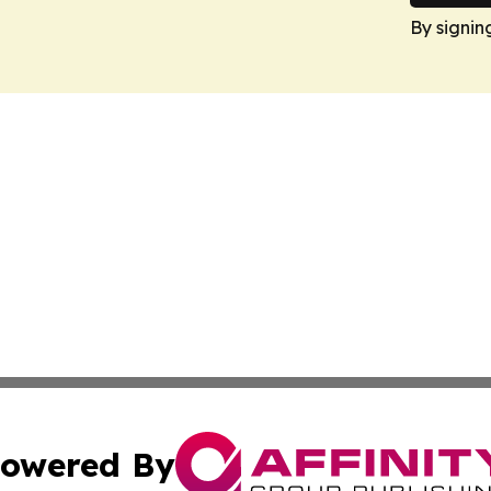
By signin
owered By