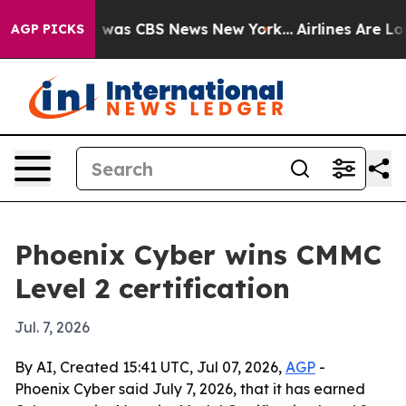
 Narrative was CBS News New York...
Airlines Are Lobb
AGP PICKS
Phoenix Cyber wins CMMC
Level 2 certification
Jul. 7, 2026
By AI, Created 15:41 UTC, Jul 07, 2026,
AGP
-
Phoenix Cyber said July 7, 2026, that it has earned