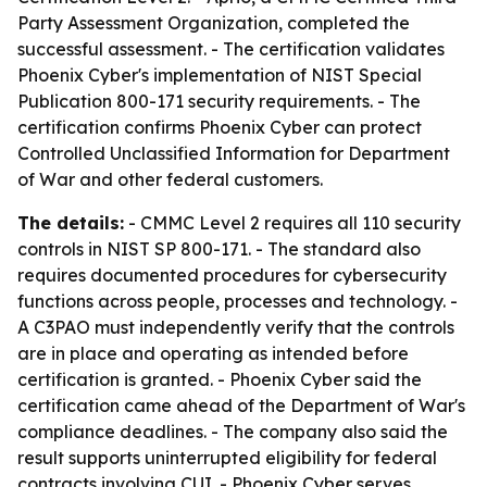
Party Assessment Organization, completed the
successful assessment. - The certification validates
Phoenix Cyber's implementation of NIST Special
Publication 800-171 security requirements. - The
certification confirms Phoenix Cyber can protect
Controlled Unclassified Information for Department
of War and other federal customers.
The details:
- CMMC Level 2 requires all 110 security
controls in NIST SP 800-171. - The standard also
requires documented procedures for cybersecurity
functions across people, processes and technology. -
A C3PAO must independently verify that the controls
are in place and operating as intended before
certification is granted. - Phoenix Cyber said the
certification came ahead of the Department of War's
compliance deadlines. - The company also said the
result supports uninterrupted eligibility for federal
contracts involving CUI. - Phoenix Cyber serves