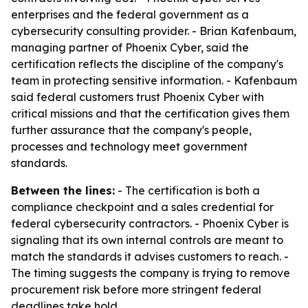
enterprises and the federal government as a
cybersecurity consulting provider. - Brian Kafenbaum,
managing partner of Phoenix Cyber, said the
certification reflects the discipline of the company's
team in protecting sensitive information. - Kafenbaum
said federal customers trust Phoenix Cyber with
critical missions and that the certification gives them
further assurance that the company's people,
processes and technology meet government
standards.
Between the lines:
- The certification is both a
compliance checkpoint and a sales credential for
federal cybersecurity contractors. - Phoenix Cyber is
signaling that its own internal controls are meant to
match the standards it advises customers to reach. -
The timing suggests the company is trying to remove
procurement risk before more stringent federal
deadlines take hold.