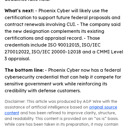
What's next:
- Phoenix Cyber will likely use the
certification to support future federal proposals and
contract renewals involving CUI. - The company said
the new designation complements its existing
certifications and appraisal record. - Those
credentials include ISO 9001:2015, ISO/IEC
27001:2022, ISO/IEC 20000-1:2018 and a CMMI Level
3 appraisal.
The bottom line:
- Phoenix Cyber now has a federal
cybersecurity credential that can help it compete for
sensitive government work while reinforcing its
credibility with defense customers.
Disclaimer: This article was produced by AGP Wire with the
assistance of artificial intelligence based on
original source
content
and has been refined to improve clarity, structure,
and readability. This content is provided on an “as is” basis.
While care has been taken in its preparation, it may contain