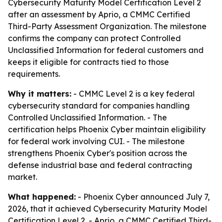
Cybersecurity Maturity Model Certification Level 2
after an assessment by Aprio, a CMMC Certified
Third-Party Assessment Organization. The milestone
confirms the company can protect Controlled
Unclassified Information for federal customers and
keeps it eligible for contracts tied to those
requirements.
Why it matters:
- CMMC Level 2 is a key federal
cybersecurity standard for companies handling
Controlled Unclassified Information. - The
certification helps Phoenix Cyber maintain eligibility
for federal work involving CUI. - The milestone
strengthens Phoenix Cyber's position across the
defense industrial base and federal contracting
market.
What happened:
- Phoenix Cyber announced July 7,
2026, that it achieved Cybersecurity Maturity Model
Certification Level 2. - Aprio, a CMMC Certified Third-