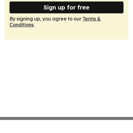
Sign up for free
By signing up, you agree to our
Terms &
Conditions
.