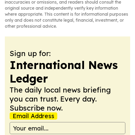
inaccuracies or omissions, and readers should consult the
original source and independently verify key information
where appropriate. This content is for informational purposes
only and does not constitute legal, financial, investment, or
other professional advice.
Sign up for:
International News
Ledger
The daily local news briefing
you can trust. Every day.
Subscribe now.
Email Address