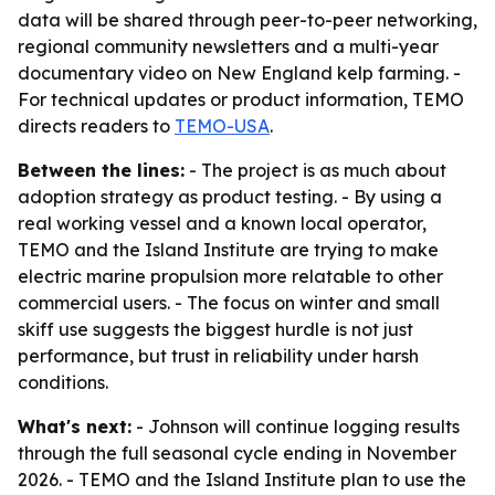
data will be shared through peer-to-peer networking,
regional community newsletters and a multi-year
documentary video on New England kelp farming. -
For technical updates or product information, TEMO
directs readers to
TEMO-USA
.
Between the lines:
- The project is as much about
adoption strategy as product testing. - By using a
real working vessel and a known local operator,
TEMO and the Island Institute are trying to make
electric marine propulsion more relatable to other
commercial users. - The focus on winter and small
skiff use suggests the biggest hurdle is not just
performance, but trust in reliability under harsh
conditions.
What's next:
- Johnson will continue logging results
through the full seasonal cycle ending in November
2026. - TEMO and the Island Institute plan to use the