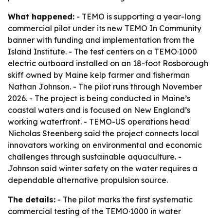
What happened:
- TEMO is supporting a year-long
commercial pilot under its new TEMO In Community
banner with funding and implementation from the
Island Institute. - The test centers on a TEMO·1000
electric outboard installed on an 18-foot Rosborough
skiff owned by Maine kelp farmer and fisherman
Nathan Johnson. - The pilot runs through November
2026. - The project is being conducted in Maine’s
coastal waters and is focused on New England’s
working waterfront. - TEMO-US operations head
Nicholas Steenberg said the project connects local
innovators working on environmental and economic
challenges through sustainable aquaculture. -
Johnson said winter safety on the water requires a
dependable alternative propulsion source.
The details:
- The pilot marks the first systematic
commercial testing of the TEMO·1000 in water