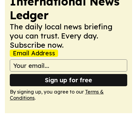
International News
Ledger
The daily local news briefing
you can trust. Every day.
Subscribe now.
Email Address
Sign up for free
By signing up, you agree to our
Terms &
Conditions
.