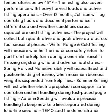
temperatures below 45°F. - The testing also covers
performance with heavy harvest loads and active
fishing operations. - Over 12 months, Johnson will log
operating hours and document performance in
different sea and weather conditions across
aquaculture and fishing activities. - The project will
collect both quantitative and qualitative data across
four seasonal phases. - Winter Range & Cold Testing
will measure whether the motor can safely return to
port from the kelp farm during a one-mile transit in
freezing air, strong wind and adverse tidal states. -
Spring Harvest Maneuverability will assess thrust and
position-holding efficiency when maximum biomass
weight is suspended from kelp lines. - Summer Seining
will test whether electric propulsion can support safe
operation and net handling during fast-paced pogie
fishing. - Autumn Seeding will evaluate precision
handling to keep new kelp lines separated during
long-line seeding. - TEMO said the demonstration