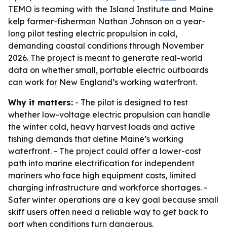
TEMO is teaming with the Island Institute and Maine
kelp farmer-fisherman Nathan Johnson on a year-
long pilot testing electric propulsion in cold,
demanding coastal conditions through November
2026. The project is meant to generate real-world
data on whether small, portable electric outboards
can work for New England’s working waterfront.
Why it matters:
- The pilot is designed to test
whether low-voltage electric propulsion can handle
the winter cold, heavy harvest loads and active
fishing demands that define Maine’s working
waterfront. - The project could offer a lower-cost
path into marine electrification for independent
mariners who face high equipment costs, limited
charging infrastructure and workforce shortages. -
Safer winter operations are a key goal because small
skiff users often need a reliable way to get back to
port when conditions turn dangerous.