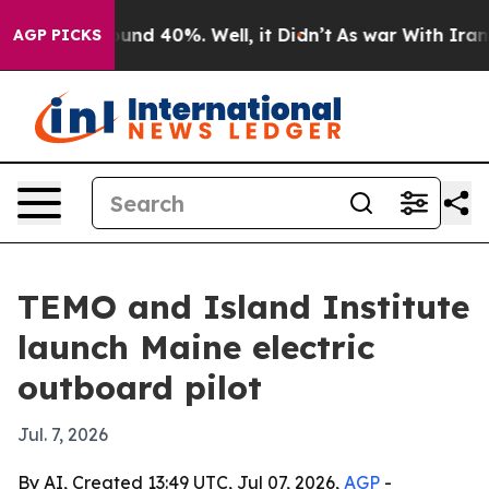
oor Around 40%. Well, it Didn’t
As war With Iran Dro
AGP PICKS
TEMO and Island Institute
launch Maine electric
outboard pilot
Jul. 7, 2026
By AI, Created 13:49 UTC, Jul 07, 2026,
AGP
-