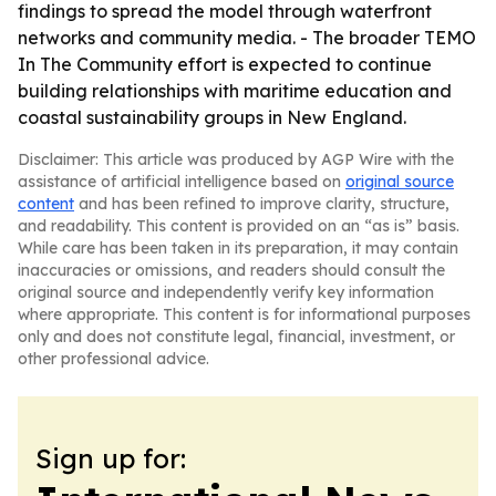
findings to spread the model through waterfront
networks and community media. - The broader TEMO
In The Community effort is expected to continue
building relationships with maritime education and
coastal sustainability groups in New England.
Disclaimer: This article was produced by AGP Wire with the
assistance of artificial intelligence based on
original source
content
and has been refined to improve clarity, structure,
and readability. This content is provided on an “as is” basis.
While care has been taken in its preparation, it may contain
inaccuracies or omissions, and readers should consult the
original source and independently verify key information
where appropriate. This content is for informational purposes
only and does not constitute legal, financial, investment, or
other professional advice.
Sign up for: