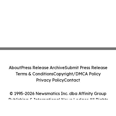
About
Press Release Archive
Submit Press Release
Terms & Conditions
Copyright/DMCA Policy
Privacy Policy
Contact
© 1995-2026 Newsmatics Inc. dba Affinity Group
Publishing & International News Ledger. All Rights
Reserved.