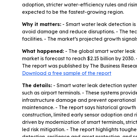
adoption, stricter water-efficiency rules and ri
expected to be the fastest-growing region.
Why it matters:
- Smart water leak detection is 
avoid damage and reduce disruptions. - The tech
facilities. - The market’s projected growth signa
What happened:
- The global smart water leak de
market is forecast to reach $2.15 billion by 2030
The report was published by The Business Resea
Download a free sample of the report
The details:
- Smart water leak detection system
such as airport terminals. - These systems provid
infrastructure damage and prevent operational 
maintenance. - The report says historical growth
construction, limited early sensor adoption and r
driven by modernization of smart terminals, str
led risk mitigation. - The report highlights tough
detection, resilience and asset protection, and 