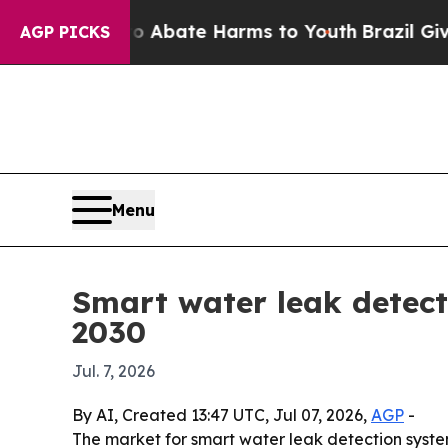
on Fund to Abate Harms to Youth
Brazil Gives Pa
AGP PICKS
Menu
Smart water leak detecti
2030
Jul. 7, 2026
By AI, Created 13:47 UTC, Jul 07, 2026,
AGP
-
The market for smart water leak detection systems 