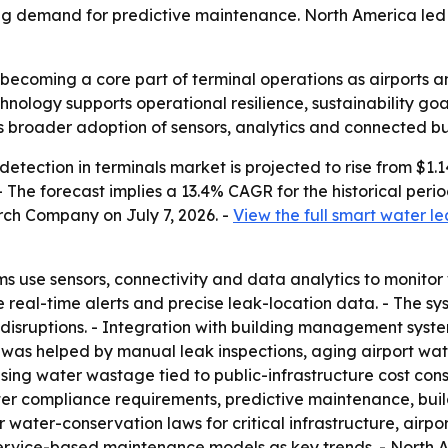
sing demand for predictive maintenance. North America led t
becoming a core part of terminal operations as airports an
nology supports operational resilience, sustainability go
ls broader adoption of sensors, analytics and connected bu
tection in terminals market is projected to rise from $1.14 b
. - The forecast implies a 13.4% CAGR for the historical pe
rch Company on July 7, 2026. -
View the full smart water le
s use sensors, connectivity and data analytics to monitor 
e real-time alerts and precise leak-location data. - The sy
disruptions. - Integration with building management sys
 was helped by manual leak inspections, aging airport wate
ising water wastage tied to public-infrastructure cost const
icter compliance requirements, predictive maintenance, b
er water-conservation laws for critical infrastructure, airpo
service-based maintenance models as key trends. - North A