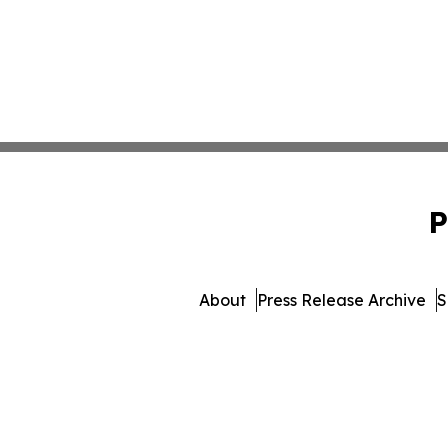
P
About
Press Release Archive
S
© 1995-2026 Newsmatics In