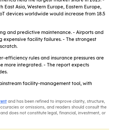
uth East Asia, Western Europe, Eastern Europe,
IoT devices worldwide would increase from 18.5
ring and predictive maintenance. - Airports and
xpensive facility failures. - The strongest
scratch.
r-efficiency rules and insurance pressures are
e more integrated. - The report expects
des.
mainstream facility-management tool, with
tent
and has been refined to improve clarity, structure,
naccuracies or omissions, and readers should consult the
and does not constitute legal, financial, investment, or