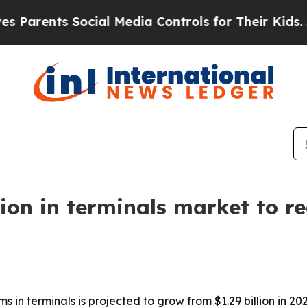
rents Social Media Controls for Their Kids. Shoul
on in terminals market to rea
in terminals is projected to grow from $1.29 billion in 2026