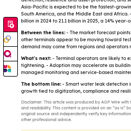
Asia-Pacific is expected to be the fastest-growi
South America, and the Middle East and Africa. 
billion in 2024 to 21.1 billion in 2025, a 14% year
Between the lines:
- The market forecast points 
other terminals appear to be moving toward techn
demand may come from regions and operators mod
What's next:
- Terminal operators are likely to
tightening. - Adoption may accelerate as build
managed monitoring and service-based mainten
The bottom line:
- Smart water leak detection i
growth tied to digitization, compliance and resil
Disclaimer: This article was produced by AGP Wire with t
and readability. This content is provided on an “as is” b
original source and independently verify key information
other professional advice.