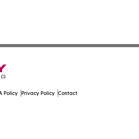
 Policy
Privacy Policy
Contact
dger. All Rights Reserved.