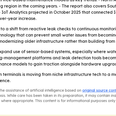
ng region in the coming years. - The report also covers So
- IoT Analytics projected in October 2025 that connected 
-over-year increase.
to a shift from reactive leak checks to continuous monito
ology that can prevent small water issues from becoming e
ernizing older infrastructure rather than building from 
 expand use of sensor-based systems, especially where wate
ing-management platforms and leak detection tools becom
ance models to gain traction alongside hardware upgra
n terminals is moving from niche infrastructure tech to a 
ience.
he assistance of artificial intelligence based on
original source con
asis. While care has been taken in its preparation, it may contain i
 where appropriate. This content is for informational purposes only 