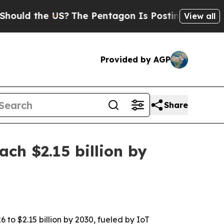
d the US?
The Pentagon Is Posting Cryptic Biblic
View all
Provided by AGP
Share
ch $2.15 billion by
 to $2.15 billion by 2030, fueled by IoT