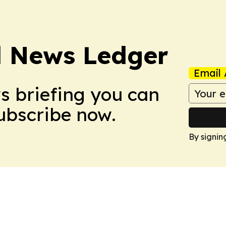
l News Ledger
Email 
ws briefing you can
Subscribe now.
By signin