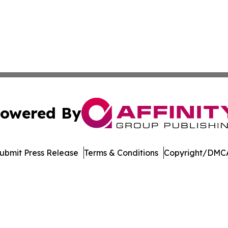
owered By
ubmit Press Release
Terms & Conditions
Copyright/DMCA
c. dba Affinity Group Publishing & International News Le
Cookie Settings / Your Privacy Choices