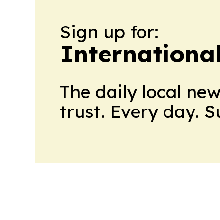
Sign up for:
Internationa
The daily local ne
trust. Every day. 