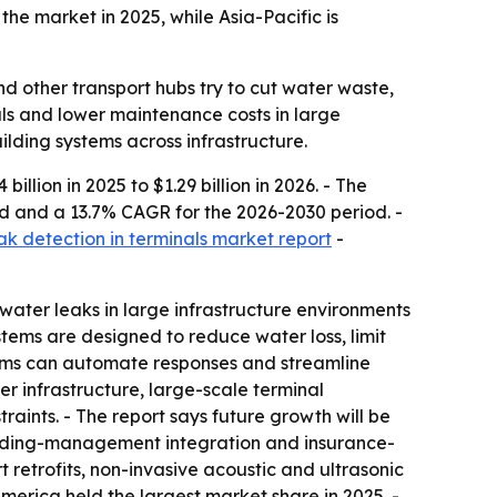
he market in 2025, while Asia-Pacific is
d other transport hubs try to cut water waste,
als and lower maintenance costs in large
ilding systems across infrastructure.
illion in 2025 to $1.29 billion in 2026. - The
riod and a 13.7% CAGR for the 2026-2030 period. -
ak detection in terminals market report
-
water leaks in large infrastructure environments
stems are designed to reduce water loss, limit
tems can automate responses and streamline
r infrastructure, large-scale terminal
raints. - The report says future growth will be
uilding-management integration and insurance-
rt retrofits, non-invasive acoustic and ultrasonic
merica held the largest market share in 2025. -