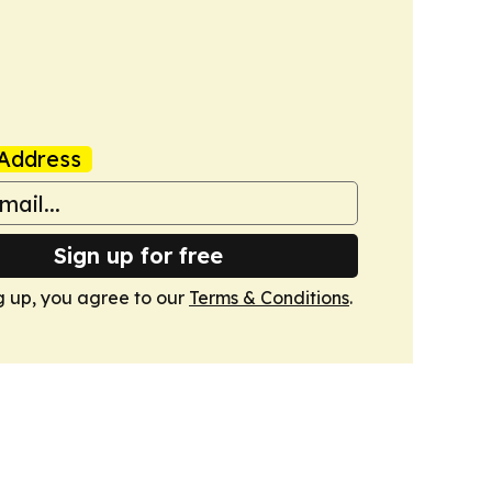
Address
Sign up for free
g up, you agree to our
Terms & Conditions
.