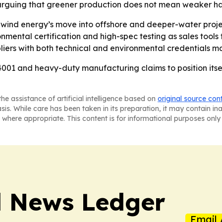
, arguing that greener production does not mean weaker h
 wind energy’s move into offshore and deeper-water projec
onmental certification and high-spec testing as sales tools 
iers with both technical and environmental credentials m
14001 and heavy-duty manufacturing claims to position itse
he assistance of artificial intelligence based on
original source con
asis. While care has been taken in its preparation, it may contain i
 where appropriate. This content is for informational purposes only 
l News Ledger
Email 