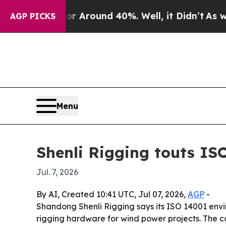
a Floor Around 40%. Well, it Didn’t
As war Wit
AGP PICKS
Menu
Shenli Rigging touts ISO
Jul. 7, 2026
By AI, Created 10:41 UTC, Jul 07, 2026,
AGP
-
Shandong Shenli Rigging says its ISO 14001 envi
rigging hardware for wind power projects. The c