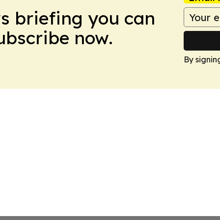
ws briefing you can
Subscribe now.
By signin