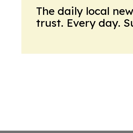
The daily local ne
trust. Every day. 