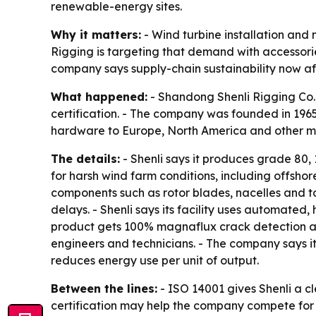
renewable-energy sites.
Why it matters:
- Wind turbine installation and
Rigging is targeting that demand with accessor
company says supply-chain sustainability now aff
What happened:
- Shandong Shenli Rigging Co.
certification. - The company was founded in 1965
hardware to Europe, North America and other ma
The details:
- Shenli says it produces grade 80, 
for harsh wind farm conditions, including offshor
components such as rotor blades, nacelles and t
delays. - Shenli says its facility uses automat
product gets 100% magnaflux crack detection and 
engineers and technicians. - The company says it 
reduces energy use per unit of output.
Between the lines:
- ISO 14001 gives Shenli a c
certification may help the company compete for i