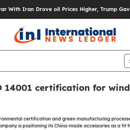
h Iran Drove oil Prices Higher, Trump Gave Poli
 14001 certification for win
ronmental certification and green manufacturing processe
ompany is positioning its China-made accessories as a fit 