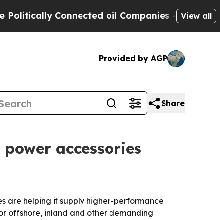
tically Connected oil Companies — not Taxpayers
View all
Provided by AGP
Share
d power accessories
s are helping it supply higher-performance
for offshore, inland and other demanding