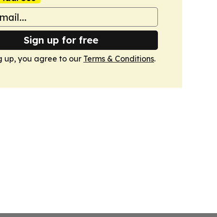
Sign up for free
g up, you agree to our
Terms & Conditions
.