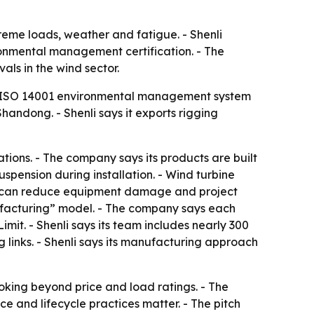
reme loads, weather and fatigue. - Shenli
onmental management certification. - The
ls in the wind sector.
and ISO 14001 environmental management system
handong. - Shenli says it exports rigging
tions. - The company says its products are built
uspension during installation. - Wind turbine
hat can reduce equipment damage and project
nufacturing” model. - The company says each
it. - Shenli says its team includes nearly 300
g links. - Shenli says its manufacturing approach
oking beyond price and load ratings. - The
e and lifecycle practices matter. - The pitch