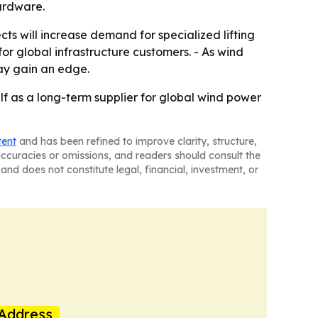
ardware.
ts will increase demand for specialized lifting
for global infrastructure customers. - As wind
ay gain an edge.
lf as a long-term supplier for global wind power
tent
and has been refined to improve clarity, structure,
naccuracies or omissions, and readers should consult the
and does not constitute legal, financial, investment, or
Address