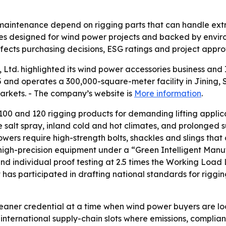
 maintenance depend on rigging parts that can handle ext
ies designed for wind power projects and backed by envir
ects purchasing decisions, ESG ratings and project approva
, Ltd. highlighted its wind power accessories business 
 and operates a 300,000-square-meter facility in Jining, S
rkets. - The company’s website is
More information
.
100 and 120 rigging products for demanding lifting applica
e salt spray, inland cold and hot climates, and prolonged s
owers require high-strength bolts, shackles and slings t
ed, high-precision equipment under a “Green Intelligent Ma
individual proof testing at 2.5 times the Working Load Lim
has participated in drafting national standards for riggin
leaner credential at a time when wind power buyers are lo
nternational supply-chain slots where emissions, complianc