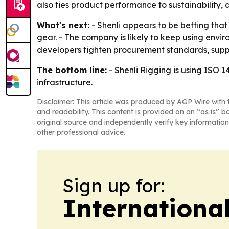
also ties product performance to sustainability
What's next:
- Shenli appears to be betting that
gear. - The company is likely to keep using envir
developers tighten procurement standards, suppl
The bottom line:
- Shenli Rigging is using ISO 
infrastructure.
Disclaimer: This article was produced by AGP Wire with t
and readability. This content is provided on an “as is” b
original source and independently verify key information
other professional advice.
Sign up for:
Internationa