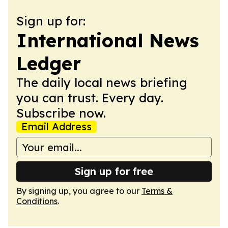
Sign up for:
International News
Ledger
The daily local news briefing
you can trust. Every day.
Subscribe now.
Email Address
Sign up for free
By signing up, you agree to our
Terms &
Conditions
.