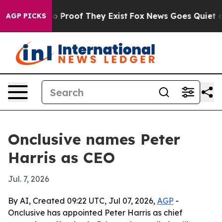
 Offers no Proof They Exist
Fox News Goes Quiet as 'M
AGP PICKS
Onclusive names Peter
Harris as CEO
Jul. 7, 2026
By AI, Created 09:22 UTC, Jul 07, 2026,
AGP
-
Onclusive has appointed Peter Harris as chief