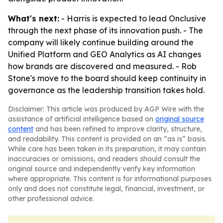
What's next:
- Harris is expected to lead Onclusive
through the next phase of its innovation push. - The
company will likely continue building around the
Unified Platform and GEO Analytics as AI changes
how brands are discovered and measured. - Rob
Stone's move to the board should keep continuity in
governance as the leadership transition takes hold.
Disclaimer: This article was produced by AGP Wire with the
assistance of artificial intelligence based on
original source
content
and has been refined to improve clarity, structure,
and readability. This content is provided on an “as is” basis.
While care has been taken in its preparation, it may contain
inaccuracies or omissions, and readers should consult the
original source and independently verify key information
where appropriate. This content is for informational purposes
only and does not constitute legal, financial, investment, or
other professional advice.