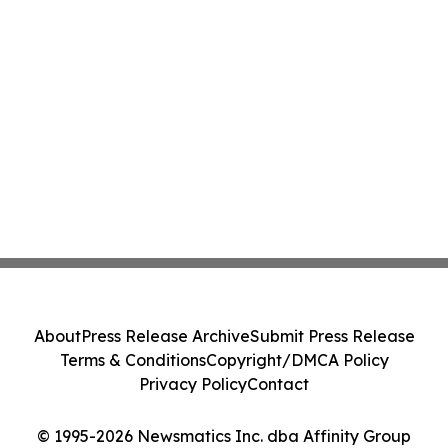
About
Press Release Archive
Submit Press Release
Terms & Conditions
Copyright/DMCA Policy
Privacy Policy
Contact
© 1995-2026 Newsmatics Inc. dba Affinity Group