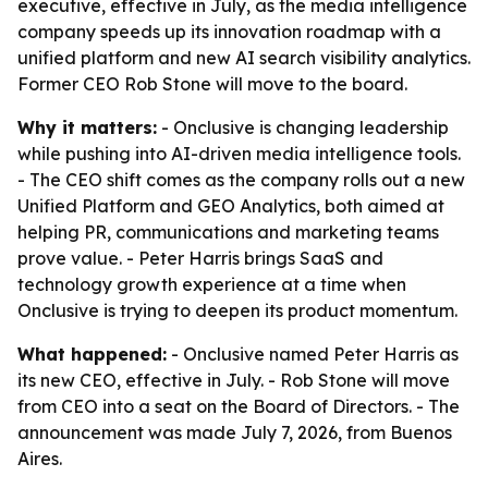
executive, effective in July, as the media intelligence
company speeds up its innovation roadmap with a
unified platform and new AI search visibility analytics.
Former CEO Rob Stone will move to the board.
Why it matters:
- Onclusive is changing leadership
while pushing into AI-driven media intelligence tools.
- The CEO shift comes as the company rolls out a new
Unified Platform and GEO Analytics, both aimed at
helping PR, communications and marketing teams
prove value. - Peter Harris brings SaaS and
technology growth experience at a time when
Onclusive is trying to deepen its product momentum.
What happened:
- Onclusive named Peter Harris as
its new CEO, effective in July. - Rob Stone will move
from CEO into a seat on the Board of Directors. - The
announcement was made July 7, 2026, from Buenos
Aires.