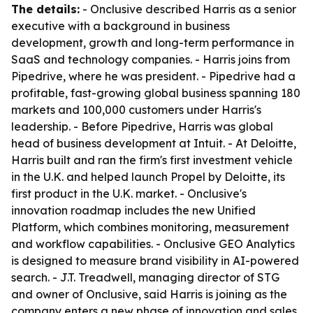
The details:
- Onclusive described Harris as a senior
executive with a background in business
development, growth and long-term performance in
SaaS and technology companies. - Harris joins from
Pipedrive, where he was president. - Pipedrive had a
profitable, fast-growing global business spanning 180
markets and 100,000 customers under Harris's
leadership. - Before Pipedrive, Harris was global
head of business development at Intuit. - At Deloitte,
Harris built and ran the firm's first investment vehicle
in the U.K. and helped launch Propel by Deloitte, its
first product in the U.K. market. - Onclusive's
innovation roadmap includes the new Unified
Platform, which combines monitoring, measurement
and workflow capabilities. - Onclusive GEO Analytics
is designed to measure brand visibility in AI-powered
search. - J.T. Treadwell, managing director of STG
and owner of Onclusive, said Harris is joining as the
company enters a new phase of innovation and sales