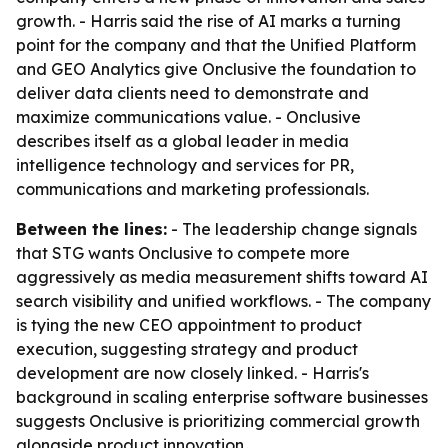
growth. - Harris said the rise of AI marks a turning
point for the company and that the Unified Platform
and GEO Analytics give Onclusive the foundation to
deliver data clients need to demonstrate and
maximize communications value. - Onclusive
describes itself as a global leader in media
intelligence technology and services for PR,
communications and marketing professionals.
Between the lines:
- The leadership change signals
that STG wants Onclusive to compete more
aggressively as media measurement shifts toward AI
search visibility and unified workflows. - The company
is tying the new CEO appointment to product
execution, suggesting strategy and product
development are now closely linked. - Harris's
background in scaling enterprise software businesses
suggests Onclusive is prioritizing commercial growth
alongside product innovation.