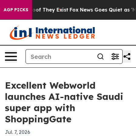
ers no Proof They Exist
Fox News Goes Quiet as 'Maga M
AGP PICKS
Excellent Webworld
launches AI-native Saudi
super app with
ShoppingGate
Jul. 7, 2026