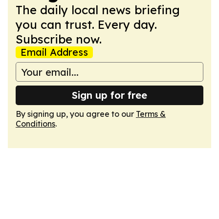
The daily local news briefing
you can trust. Every day.
Subscribe now.
Email Address
Sign up for free
By signing up, you agree to our
Terms &
Conditions
.