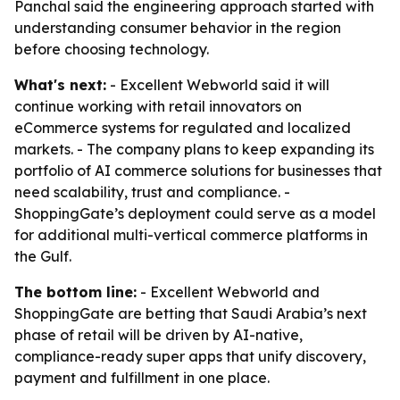
Panchal said the engineering approach started with
understanding consumer behavior in the region
before choosing technology.
What's next:
- Excellent Webworld said it will
continue working with retail innovators on
eCommerce systems for regulated and localized
markets. - The company plans to keep expanding its
portfolio of AI commerce solutions for businesses that
need scalability, trust and compliance. -
ShoppingGate’s deployment could serve as a model
for additional multi-vertical commerce platforms in
the Gulf.
The bottom line:
- Excellent Webworld and
ShoppingGate are betting that Saudi Arabia’s next
phase of retail will be driven by AI-native,
compliance-ready super apps that unify discovery,
payment and fulfillment in one place.