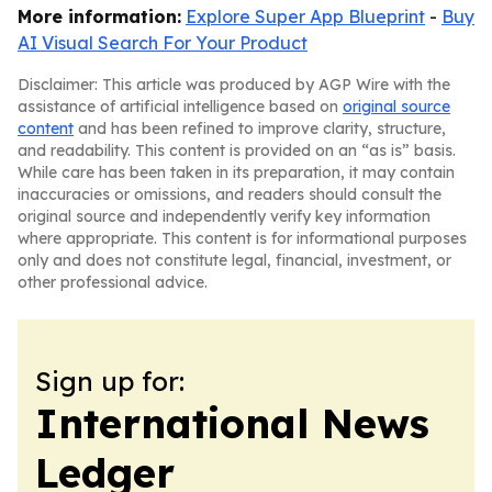
More information:
Explore Super App Blueprint
-
Buy
AI Visual Search For Your Product
Disclaimer: This article was produced by AGP Wire with the
assistance of artificial intelligence based on
original source
content
and has been refined to improve clarity, structure,
and readability. This content is provided on an “as is” basis.
While care has been taken in its preparation, it may contain
inaccuracies or omissions, and readers should consult the
original source and independently verify key information
where appropriate. This content is for informational purposes
only and does not constitute legal, financial, investment, or
other professional advice.
Sign up for:
International News
Ledger