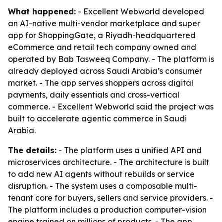
What happened:
- Excellent Webworld developed
an AI-native multi-vendor marketplace and super
app for ShoppingGate, a Riyadh-headquartered
eCommerce and retail tech company owned and
operated by Bab Tasweeq Company. - The platform is
already deployed across Saudi Arabia’s consumer
market. - The app serves shoppers across digital
payments, daily essentials and cross-vertical
commerce. - Excellent Webworld said the project was
built to accelerate agentic commerce in Saudi
Arabia.
The details:
- The platform uses a unified API and
microservices architecture. - The architecture is built
to add new AI agents without rebuilds or service
disruption. - The system uses a composable multi-
tenant core for buyers, sellers and service providers. -
The platform includes a production computer-vision
engine trained on millions of products. - The app