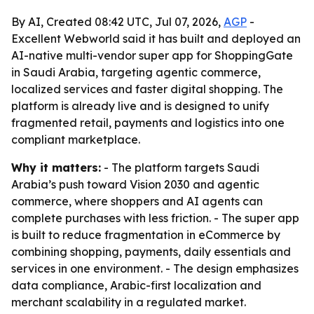
By AI, Created 08:42 UTC, Jul 07, 2026,
AGP
-
Excellent Webworld said it has built and deployed an
AI-native multi-vendor super app for ShoppingGate
in Saudi Arabia, targeting agentic commerce,
localized services and faster digital shopping. The
platform is already live and is designed to unify
fragmented retail, payments and logistics into one
compliant marketplace.
Why it matters:
- The platform targets Saudi
Arabia’s push toward Vision 2030 and agentic
commerce, where shoppers and AI agents can
complete purchases with less friction. - The super app
is built to reduce fragmentation in eCommerce by
combining shopping, payments, daily essentials and
services in one environment. - The design emphasizes
data compliance, Arabic-first localization and
merchant scalability in a regulated market.