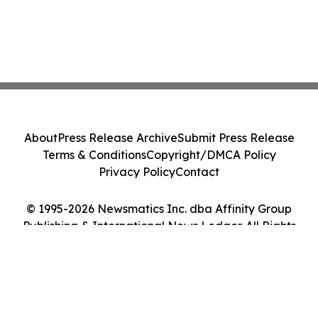
About
Press Release Archive
Submit Press Release
Terms & Conditions
Copyright/DMCA Policy
Privacy Policy
Contact
© 1995-2026 Newsmatics Inc. dba Affinity Group
Publishing & International News Ledger. All Rights
Reserved.
Cookie Settings / Your Privacy Choices