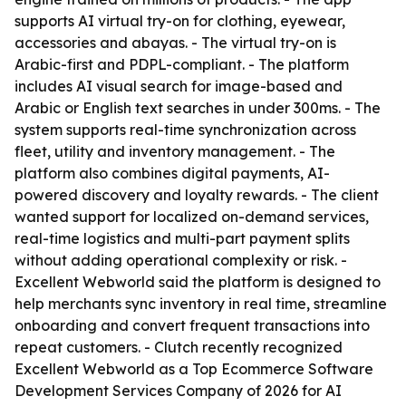
supports AI virtual try-on for clothing, eyewear,
accessories and abayas. - The virtual try-on is
Arabic-first and PDPL-compliant. - The platform
includes AI visual search for image-based and
Arabic or English text searches in under 300ms. - The
system supports real-time synchronization across
fleet, utility and inventory management. - The
platform also combines digital payments, AI-
powered discovery and loyalty rewards. - The client
wanted support for localized on-demand services,
real-time logistics and multi-part payment splits
without adding operational complexity or risk. -
Excellent Webworld said the platform is designed to
help merchants sync inventory in real time, streamline
onboarding and convert frequent transactions into
repeat customers. - Clutch recently recognized
Excellent Webworld as a Top Ecommerce Software
Development Services Company of 2026 for AI