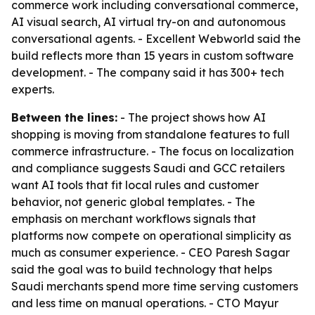
commerce work including conversational commerce,
AI visual search, AI virtual try-on and autonomous
conversational agents. - Excellent Webworld said the
build reflects more than 15 years in custom software
development. - The company said it has 300+ tech
experts.
Between the lines:
- The project shows how AI
shopping is moving from standalone features to full
commerce infrastructure. - The focus on localization
and compliance suggests Saudi and GCC retailers
want AI tools that fit local rules and customer
behavior, not generic global templates. - The
emphasis on merchant workflows signals that
platforms now compete on operational simplicity as
much as consumer experience. - CEO Paresh Sagar
said the goal was to build technology that helps
Saudi merchants spend more time serving customers
and less time on manual operations. - CTO Mayur