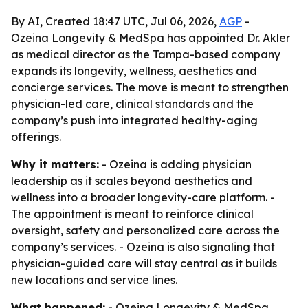
By AI, Created 18:47 UTC, Jul 06, 2026,
AGP
-
Ozeina Longevity & MedSpa has appointed Dr. Akler
as medical director as the Tampa-based company
expands its longevity, wellness, aesthetics and
concierge services. The move is meant to strengthen
physician-led care, clinical standards and the
company’s push into integrated healthy-aging
offerings.
Why it matters:
- Ozeina is adding physician
leadership as it scales beyond aesthetics and
wellness into a broader longevity-care platform. -
The appointment is meant to reinforce clinical
oversight, safety and personalized care across the
company’s services. - Ozeina is also signaling that
physician-guided care will stay central as it builds
new locations and service lines.
What happened:
- Ozeina Longevity & MedSpa