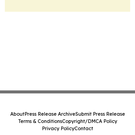
About
Press Release Archive
Submit Press Release
Terms & Conditions
Copyright/DMCA Policy
Privacy Policy
Contact