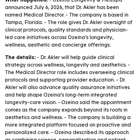
announced July 6, 2026, that Dr. Akler has been
named Medical Director. - The company is based in
Tampa, Florida. - The role gives Dr. Akler oversight of
clinical protocols, quality standards and physician-
led care initiatives across Ozeina’s longevity,
wellness, aesthetic and concierge offerings.
The details:
- Dr. Akler will help guide clinical
strategy across wellness, longevity and aesthetics. -
The Medical Director role includes overseeing clinical
protocols and supporting provider education. - Dr.
Akler will also advance quality assurance initiatives
and help shape Ozeina’s long-term integrated
longevity-care vision. - Ozeina said the appointment
comes as the company expands beyond its roots in
aesthetics and wellness. - The company is building a
more integrated platform focused on proactive and
personalized care. - Ozeina described its approach
as combining science, personalization and patient