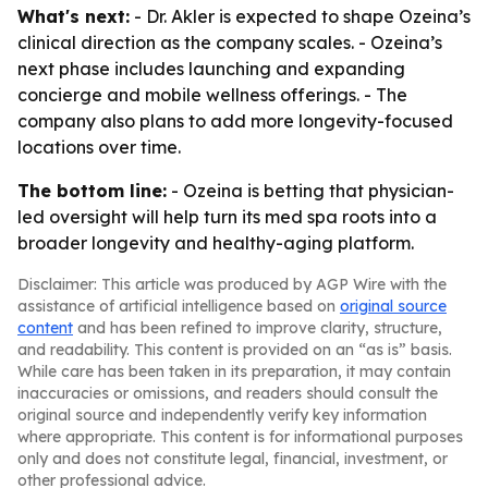
What's next:
- Dr. Akler is expected to shape Ozeina’s
clinical direction as the company scales. - Ozeina’s
next phase includes launching and expanding
concierge and mobile wellness offerings. - The
company also plans to add more longevity-focused
locations over time.
The bottom line:
- Ozeina is betting that physician-
led oversight will help turn its med spa roots into a
broader longevity and healthy-aging platform.
Disclaimer: This article was produced by AGP Wire with the
assistance of artificial intelligence based on
original source
content
and has been refined to improve clarity, structure,
and readability. This content is provided on an “as is” basis.
While care has been taken in its preparation, it may contain
inaccuracies or omissions, and readers should consult the
original source and independently verify key information
where appropriate. This content is for informational purposes
only and does not constitute legal, financial, investment, or
other professional advice.