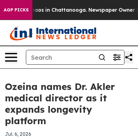
ollapse
Chaos in Chattanooga. Newspaper Owner Calls
AGP PICKS
Ozeina names Dr. Akler
medical director as it
expands longevity
platform
Jul. 6, 2026