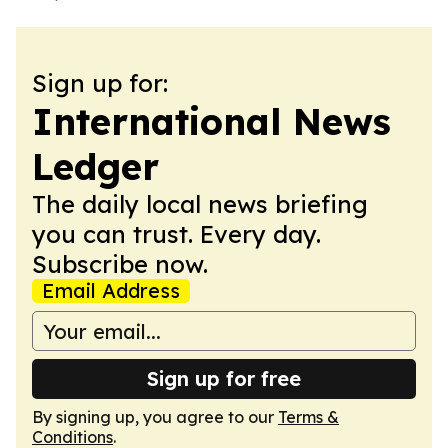
Sign up for:
International News
Ledger
The daily local news briefing
you can trust. Every day.
Subscribe now.
Email Address
Sign up for free
By signing up, you agree to our
Terms &
Conditions
.