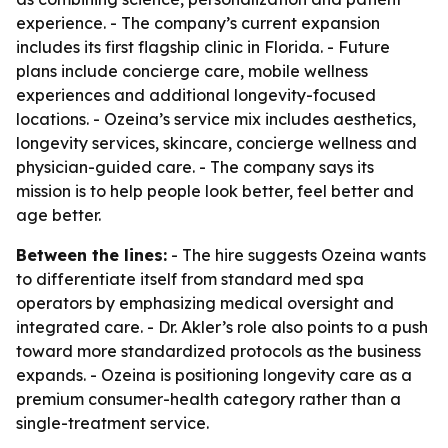
experience. - The company’s current expansion
includes its first flagship clinic in Florida. - Future
plans include concierge care, mobile wellness
experiences and additional longevity-focused
locations. - Ozeina’s service mix includes aesthetics,
longevity services, skincare, concierge wellness and
physician-guided care. - The company says its
mission is to help people look better, feel better and
age better.
Between the lines:
- The hire suggests Ozeina wants
to differentiate itself from standard med spa
operators by emphasizing medical oversight and
integrated care. - Dr. Akler’s role also points to a push
toward more standardized protocols as the business
expands. - Ozeina is positioning longevity care as a
premium consumer-health category rather than a
single-treatment service.