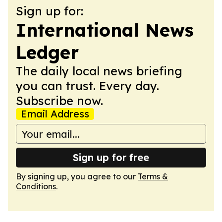
Sign up for:
International News
Ledger
The daily local news briefing
you can trust. Every day.
Subscribe now.
Email Address
Sign up for free
By signing up, you agree to our
Terms &
Conditions
.