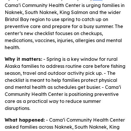
Cama’i Community Health Center is urging families in
Naknek, South Naknek, King Salmon and the wider
Bristol Bay region to use spring to catch up on
preventive care and prepare for a busy summer. The
center’s new checklist focuses on checkups,
medications, vaccines, injuries, allergies and mental
health.
Why it matters:
- Spring is a key window for rural
Alaska families to address routine care before fishing
season, travel and outdoor activity pick up. - The
checklist is meant to help families protect physical
and mental health as schedules get busier. - Cama’i
Community Health Center is positioning preventive
care as a practical way to reduce summer
disruptions.
What happened:
- Cama’i Community Health Center
asked families across Naknek, South Naknek, King