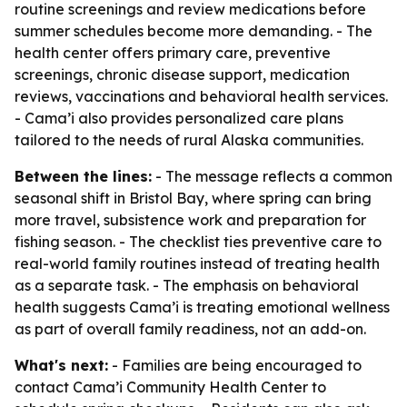
routine screenings and review medications before
summer schedules become more demanding. - The
health center offers primary care, preventive
screenings, chronic disease support, medication
reviews, vaccinations and behavioral health services.
- Cama’i also provides personalized care plans
tailored to the needs of rural Alaska communities.
Between the lines:
- The message reflects a common
seasonal shift in Bristol Bay, where spring can bring
more travel, subsistence work and preparation for
fishing season. - The checklist ties preventive care to
real-world family routines instead of treating health
as a separate task. - The emphasis on behavioral
health suggests Cama’i is treating emotional wellness
as part of overall family readiness, not an add-on.
What's next:
- Families are being encouraged to
contact Cama’i Community Health Center to