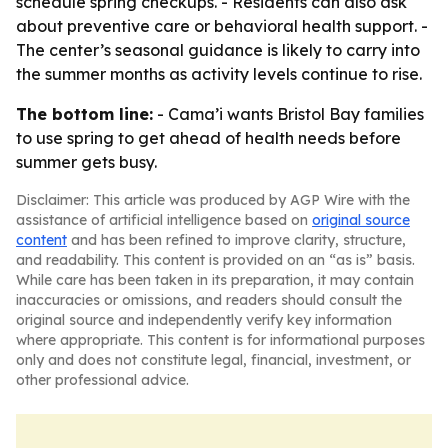
schedule spring checkups. - Residents can also ask
about preventive care or behavioral health support. -
The center’s seasonal guidance is likely to carry into
the summer months as activity levels continue to rise.
The bottom line:
- Cama’i wants Bristol Bay families
to use spring to get ahead of health needs before
summer gets busy.
Disclaimer: This article was produced by AGP Wire with the
assistance of artificial intelligence based on
original source
content
and has been refined to improve clarity, structure,
and readability. This content is provided on an “as is” basis.
While care has been taken in its preparation, it may contain
inaccuracies or omissions, and readers should consult the
original source and independently verify key information
where appropriate. This content is for informational purposes
only and does not constitute legal, financial, investment, or
other professional advice.