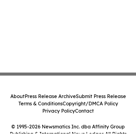
About
Press Release Archive
Submit Press Release
Terms & Conditions
Copyright/DMCA Policy
Privacy Policy
Contact
© 1995-2026 Newsmatics Inc. dba Affinity Group
Publishing & International News Ledger. All Rights