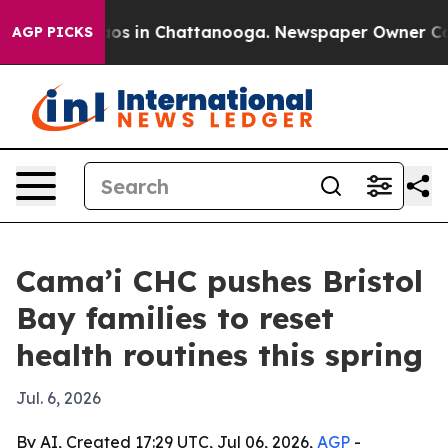
llapse
Chaos in Chattanooga. Newspaper Owner Calls t
AGP PICKS
Cama’i CHC pushes Bristol
Bay families to reset
health routines this spring
Jul. 6, 2026
By AI, Created 17:29 UTC, Jul 06, 2026,
AGP
-