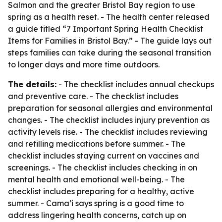
Salmon and the greater Bristol Bay region to use
spring as a health reset. - The health center released
a guide titled “7 Important Spring Health Checklist
Items for Families in Bristol Bay.” - The guide lays out
steps families can take during the seasonal transition
to longer days and more time outdoors.
The details:
- The checklist includes annual checkups
and preventive care. - The checklist includes
preparation for seasonal allergies and environmental
changes. - The checklist includes injury prevention as
activity levels rise. - The checklist includes reviewing
and refilling medications before summer. - The
checklist includes staying current on vaccines and
screenings. - The checklist includes checking in on
mental health and emotional well-being. - The
checklist includes preparing for a healthy, active
summer. - Cama’i says spring is a good time to
address lingering health concerns, catch up on