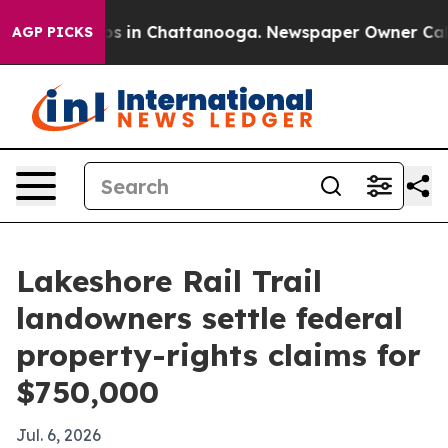
apse
Chaos in Chattanooga. Newspaper Owner Calls th
AGP PICKS
Lakeshore Rail Trail
landowners settle federal
property-rights claims for
$750,000
Jul. 6, 2026