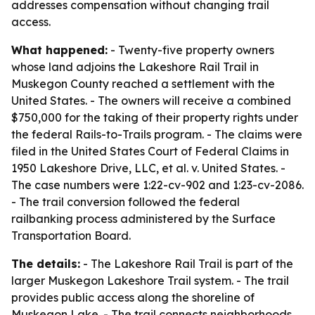
addresses compensation without changing trail
access.
What happened:
- Twenty-five property owners
whose land adjoins the Lakeshore Rail Trail in
Muskegon County reached a settlement with the
United States. - The owners will receive a combined
$750,000 for the taking of their property rights under
the federal Rails-to-Trails program. - The claims were
filed in the United States Court of Federal Claims in
1950 Lakeshore Drive, LLC, et al. v. United States. -
The case numbers were 1:22-cv-902 and 1:23-cv-2086.
- The trail conversion followed the federal
railbanking process administered by the Surface
Transportation Board.
The details:
- The Lakeshore Rail Trail is part of the
larger Muskegon Lakeshore Trail system. - The trail
provides public access along the shoreline of
Muskegon Lake. - The trail connects neighborhoods,