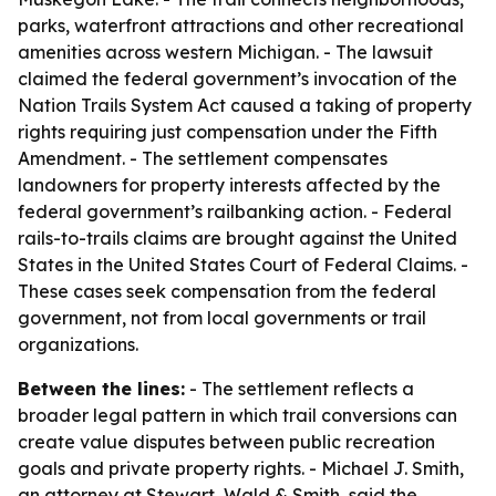
parks, waterfront attractions and other recreational
amenities across western Michigan. - The lawsuit
claimed the federal government’s invocation of the
Nation Trails System Act caused a taking of property
rights requiring just compensation under the Fifth
Amendment. - The settlement compensates
landowners for property interests affected by the
federal government’s railbanking action. - Federal
rails-to-trails claims are brought against the United
States in the United States Court of Federal Claims. -
These cases seek compensation from the federal
government, not from local governments or trail
organizations.
Between the lines:
- The settlement reflects a
broader legal pattern in which trail conversions can
create value disputes between public recreation
goals and private property rights. - Michael J. Smith,
an attorney at Stewart, Wald & Smith, said the