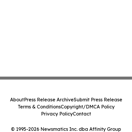
About
Press Release Archive
Submit Press Release
Terms & Conditions
Copyright/DMCA Policy
Privacy Policy
Contact
© 1995-2026 Newsmatics Inc. dba Affinity Group