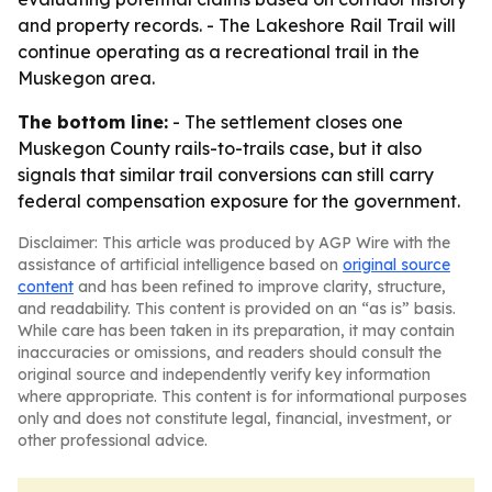
and property records. - The Lakeshore Rail Trail will
continue operating as a recreational trail in the
Muskegon area.
The bottom line:
- The settlement closes one
Muskegon County rails-to-trails case, but it also
signals that similar trail conversions can still carry
federal compensation exposure for the government.
Disclaimer: This article was produced by AGP Wire with the
assistance of artificial intelligence based on
original source
content
and has been refined to improve clarity, structure,
and readability. This content is provided on an “as is” basis.
While care has been taken in its preparation, it may contain
inaccuracies or omissions, and readers should consult the
original source and independently verify key information
where appropriate. This content is for informational purposes
only and does not constitute legal, financial, investment, or
other professional advice.