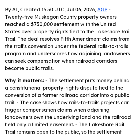
By AI, Created 15:50 UTC, Jul 06, 2026,
AGP
-
Twenty-five Muskegon County property owners
reached a $750,000 settlement with the United
States over property rights tied to the Lakeshore Rail
Trail. The deal resolves Fifth Amendment claims from
the trail’s conversion under the federal rails-to-trails
program and underscores how adjoining landowners
can seek compensation when railroad corridors
become public trails.
Why it matters:
- The settlement puts money behind
a constitutional property-rights dispute tied to the
conversion of a former railroad corridor into a public
trail. - The case shows how rails-to-trails projects can
trigger compensation claims when adjoining
landowners own the underlying land and the railroad
held only a limited easement. - The Lakeshore Rail
Trail remains open to the public, so the settlement