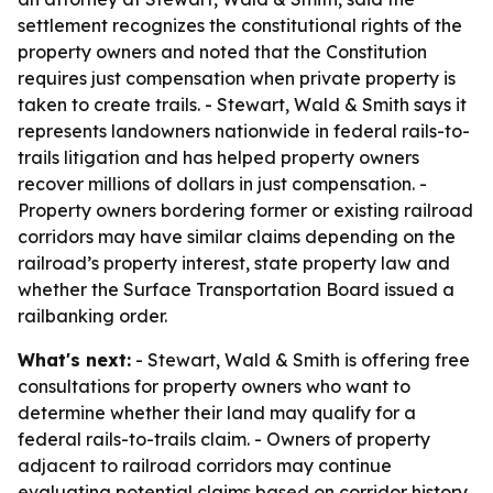
settlement recognizes the constitutional rights of the
property owners and noted that the Constitution
requires just compensation when private property is
taken to create trails. - Stewart, Wald & Smith says it
represents landowners nationwide in federal rails-to-
trails litigation and has helped property owners
recover millions of dollars in just compensation. -
Property owners bordering former or existing railroad
corridors may have similar claims depending on the
railroad’s property interest, state property law and
whether the Surface Transportation Board issued a
railbanking order.
What's next:
- Stewart, Wald & Smith is offering free
consultations for property owners who want to
determine whether their land may qualify for a
federal rails-to-trails claim. - Owners of property
adjacent to railroad corridors may continue
evaluating potential claims based on corridor history