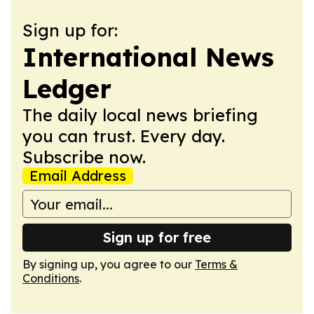
Sign up for:
International News
Ledger
The daily local news briefing
you can trust. Every day.
Subscribe now.
Email Address
Sign up for free
By signing up, you agree to our
Terms &
Conditions
.