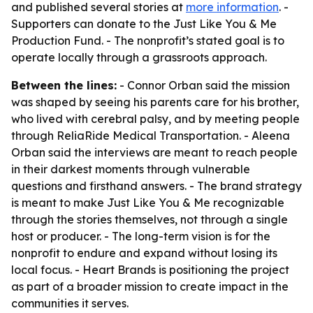
and published several stories at
more information
. -
Supporters can donate to the Just Like You & Me
Production Fund. - The nonprofit’s stated goal is to
operate locally through a grassroots approach.
Between the lines:
- Connor Orban said the mission
was shaped by seeing his parents care for his brother,
who lived with cerebral palsy, and by meeting people
through ReliaRide Medical Transportation. - Aleena
Orban said the interviews are meant to reach people
in their darkest moments through vulnerable
questions and firsthand answers. - The brand strategy
is meant to make Just Like You & Me recognizable
through the stories themselves, not through a single
host or producer. - The long-term vision is for the
nonprofit to endure and expand without losing its
local focus. - Heart Brands is positioning the project
as part of a broader mission to create impact in the
communities it serves.