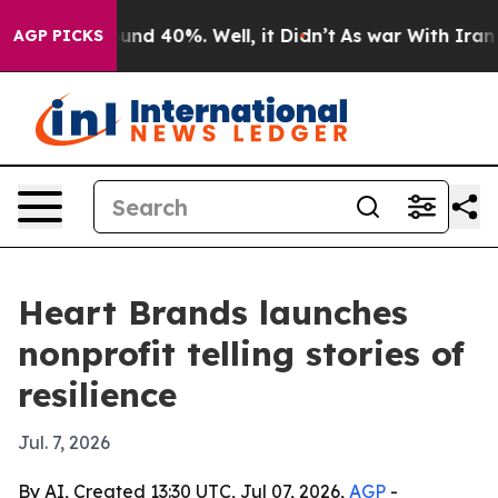
oor Around 40%. Well, it Didn’t
As war With Iran Dro
AGP PICKS
Heart Brands launches
nonprofit telling stories of
resilience
Jul. 7, 2026
By AI, Created 13:30 UTC, Jul 07, 2026,
AGP
-