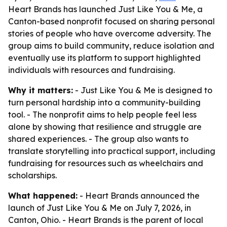
Heart Brands has launched Just Like You & Me, a
Canton-based nonprofit focused on sharing personal
stories of people who have overcome adversity. The
group aims to build community, reduce isolation and
eventually use its platform to support highlighted
individuals with resources and fundraising.
Why it matters:
- Just Like You & Me is designed to
turn personal hardship into a community-building
tool. - The nonprofit aims to help people feel less
alone by showing that resilience and struggle are
shared experiences. - The group also wants to
translate storytelling into practical support, including
fundraising for resources such as wheelchairs and
scholarships.
What happened:
- Heart Brands announced the
launch of Just Like You & Me on July 7, 2026, in
Canton, Ohio. - Heart Brands is the parent of local