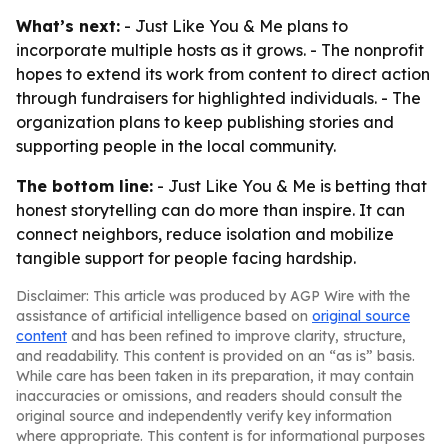
What’s next:
- Just Like You & Me plans to
incorporate multiple hosts as it grows. - The nonprofit
hopes to extend its work from content to direct action
through fundraisers for highlighted individuals. - The
organization plans to keep publishing stories and
supporting people in the local community.
The bottom line:
- Just Like You & Me is betting that
honest storytelling can do more than inspire. It can
connect neighbors, reduce isolation and mobilize
tangible support for people facing hardship.
Disclaimer: This article was produced by AGP Wire with the
assistance of artificial intelligence based on
original source
content
and has been refined to improve clarity, structure,
and readability. This content is provided on an “as is” basis.
While care has been taken in its preparation, it may contain
inaccuracies or omissions, and readers should consult the
original source and independently verify key information
where appropriate. This content is for informational purposes