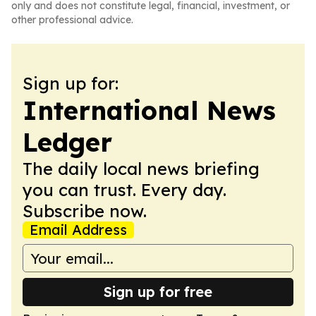
only and does not constitute legal, financial, investment, or
other professional advice.
Sign up for:
International News
Ledger
The daily local news briefing
you can trust. Every day.
Subscribe now.
Email Address
Sign up for free