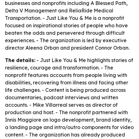
businesses and nonprofits including A Blessed Path,
Delta V Management and ReliaRide Medical
Transportation. - Just Like You & Me is a nonprofit
focused on inspirational stories of people who have
beaten the odds and persevered through difficult
experiences. - The organization is led by executive
director Aleena Orban and president Connor Orban.
The details:
- Just Like You & Me highlights stories of
resilience, courage and transformation. - The
nonprofit features accounts from people living with
disabilities, recovering from illness and facing other
life challenges. - Content is being produced across
documentaries, podcast interviews and written
accounts. - Mike Villarreal serves as director of
production and host. - The nonprofit partnered with
Innis Maggiore on logo development, brand identity,
a landing page and intro/outro components for video
content. - The organization has already produced