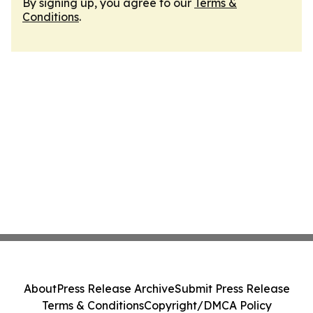
By signing up, you agree to our
Terms &
Conditions
.
About
Press Release Archive
Submit Press Release
Terms & Conditions
Copyright/DMCA Policy