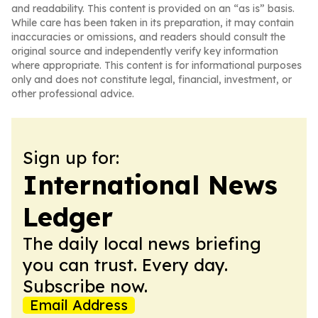
and readability. This content is provided on an “as is” basis.
While care has been taken in its preparation, it may contain
inaccuracies or omissions, and readers should consult the
original source and independently verify key information
where appropriate. This content is for informational purposes
only and does not constitute legal, financial, investment, or
other professional advice.
Sign up for:
International News
Ledger
The daily local news briefing
you can trust. Every day.
Subscribe now.
Email Address