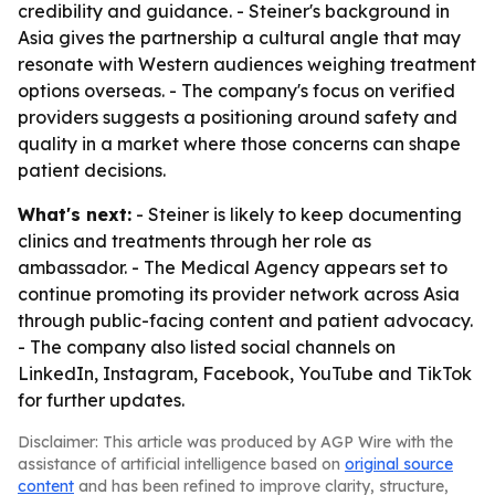
credibility and guidance. - Steiner's background in
Asia gives the partnership a cultural angle that may
resonate with Western audiences weighing treatment
options overseas. - The company's focus on verified
providers suggests a positioning around safety and
quality in a market where those concerns can shape
patient decisions.
What's next:
- Steiner is likely to keep documenting
clinics and treatments through her role as
ambassador. - The Medical Agency appears set to
continue promoting its provider network across Asia
through public-facing content and patient advocacy.
- The company also listed social channels on
LinkedIn, Instagram, Facebook, YouTube and TikTok
for further updates.
Disclaimer: This article was produced by AGP Wire with the
assistance of artificial intelligence based on
original source
content
and has been refined to improve clarity, structure,