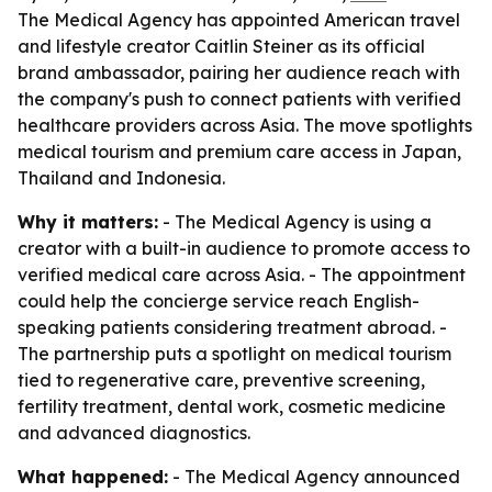
The Medical Agency has appointed American travel
and lifestyle creator Caitlin Steiner as its official
brand ambassador, pairing her audience reach with
the company's push to connect patients with verified
healthcare providers across Asia. The move spotlights
medical tourism and premium care access in Japan,
Thailand and Indonesia.
Why it matters:
- The Medical Agency is using a
creator with a built-in audience to promote access to
verified medical care across Asia. - The appointment
could help the concierge service reach English-
speaking patients considering treatment abroad. -
The partnership puts a spotlight on medical tourism
tied to regenerative care, preventive screening,
fertility treatment, dental work, cosmetic medicine
and advanced diagnostics.
What happened:
- The Medical Agency announced