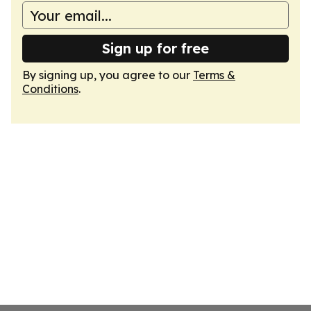
Sign up for free
By signing up, you agree to our
Terms &
Conditions
.