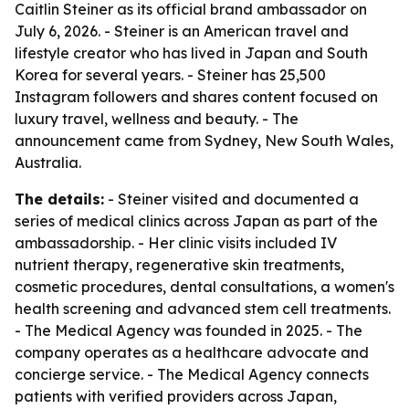
Caitlin Steiner as its official brand ambassador on
July 6, 2026. - Steiner is an American travel and
lifestyle creator who has lived in Japan and South
Korea for several years. - Steiner has 25,500
Instagram followers and shares content focused on
luxury travel, wellness and beauty. - The
announcement came from Sydney, New South Wales,
Australia.
The details:
- Steiner visited and documented a
series of medical clinics across Japan as part of the
ambassadorship. - Her clinic visits included IV
nutrient therapy, regenerative skin treatments,
cosmetic procedures, dental consultations, a women's
health screening and advanced stem cell treatments.
- The Medical Agency was founded in 2025. - The
company operates as a healthcare advocate and
concierge service. - The Medical Agency connects
patients with verified providers across Japan,