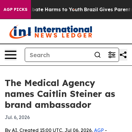
n Fund to Abate Harms to Youth
Brazil Gives Parents So
AGP PICKS
The Medical Agency
names Caitlin Steiner as
brand ambassador
Jul. 6, 2026
By AI, Created 15:00 UTC, Jul 06, 2026,
AGP
-