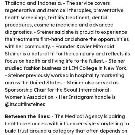
Thailand and Indonesia. - The service covers
regenerative and stem cell therapies, preventative
health screenings, fertility treatment, dental
procedures, cosmetic medicine and advanced
diagnostics. - Steiner said she is proud to experience
the treatments first-hand and share the opportunities
with her community. - Founder Xavier Mito said
Steiner is a natural fit for the company and reflects its
focus on health and living life to the fullest. - Steiner
studied fashion business at LIM College in New York.
- Steiner previously worked in hospitality marketing
across the United States. - Steiner also served as
Sponsorship Chair for the Seoul International
Women's Association. - Her Instagram handle is
@itscaitlinsteiner.
Between the lines:
- The Medical Agency is pairing
healthcare access with influencer-style storytelling to
build trust around a category that often depends on