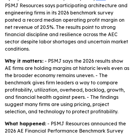
PSMJ Resources says participating architecture and
engineering firms in its 2026 benchmark survey
posted a record median operating profit margin on
net revenue of 20.5%. The results point to strong
financial discipline and resilience across the AEC
sector despite labor shortages and uncertain market
conditions.
Why it matters:
- PSMJ says the 2026 results show
AE firms are holding margins at historic levels even as
the broader economy remains uneven. - The
benchmark gives firm leaders a way to compare
profitability, utilization, overhead, backlog, growth,
and financial health against peers. - The findings
suggest many firms are using pricing, project
selection, and technology to protect profitability.
What happened:
- PSMJ Resources announced the
2026 AE Financial Performance Benchmark Survey