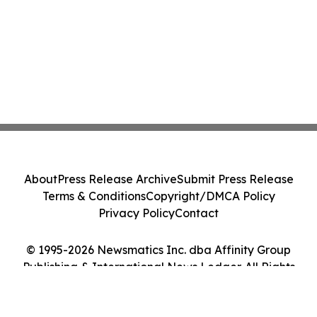
About
Press Release Archive
Submit Press Release
Terms & Conditions
Copyright/DMCA Policy
Privacy Policy
Contact
© 1995-2026 Newsmatics Inc. dba Affinity Group
Publishing & International News Ledger. All Rights
Reserved.
Cookie Settings / Your Privacy Choices