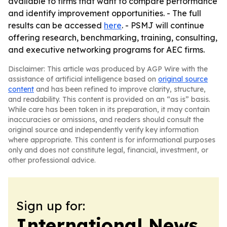
available to firms that want to compare performance
and identify improvement opportunities. - The full
results can be accessed
here
. - PSMJ will continue
offering research, benchmarking, training, consulting,
and executive networking programs for AEC firms.
Disclaimer: This article was produced by AGP Wire with the
assistance of artificial intelligence based on
original source
content
and has been refined to improve clarity, structure,
and readability. This content is provided on an “as is” basis.
While care has been taken in its preparation, it may contain
inaccuracies or omissions, and readers should consult the
original source and independently verify key information
where appropriate. This content is for informational purposes
only and does not constitute legal, financial, investment, or
other professional advice.
Sign up for:
International News