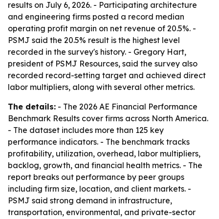
results on July 6, 2026. - Participating architecture
and engineering firms posted a record median
operating profit margin on net revenue of 20.5%. -
PSMJ said the 20.5% result is the highest level
recorded in the survey's history. - Gregory Hart,
president of PSMJ Resources, said the survey also
recorded record-setting target and achieved direct
labor multipliers, along with several other metrics.
The details:
- The 2026 AE Financial Performance
Benchmark Results cover firms across North America.
- The dataset includes more than 125 key
performance indicators. - The benchmark tracks
profitability, utilization, overhead, labor multipliers,
backlog, growth, and financial health metrics. - The
report breaks out performance by peer groups
including firm size, location, and client markets. -
PSMJ said strong demand in infrastructure,
transportation, environmental, and private-sector