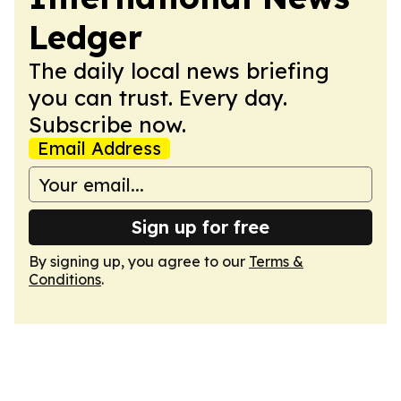
Ledger
The daily local news briefing
you can trust. Every day.
Subscribe now.
Email Address
Sign up for free
By signing up, you agree to our
Terms &
Conditions
.