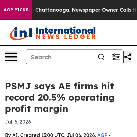
e
Chaos in Chattanooga. Newspaper Owner Calls the Pe
AGP PICKS
PSMJ says AE firms hit
record 20.5% operating
profit margin
Jul. 6, 2026
By AI, Created 13:00 UTC, Jul 06, 2026,
AGP
-