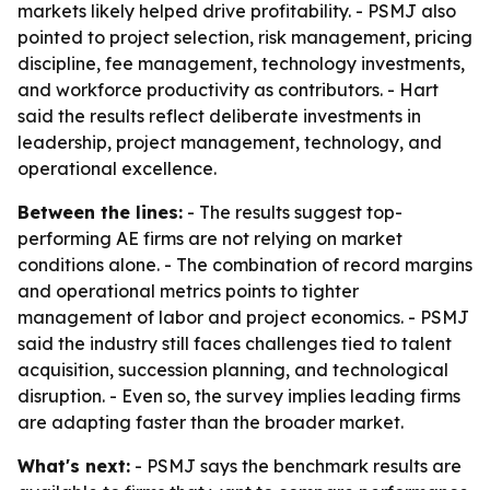
markets likely helped drive profitability. - PSMJ also
pointed to project selection, risk management, pricing
discipline, fee management, technology investments,
and workforce productivity as contributors. - Hart
said the results reflect deliberate investments in
leadership, project management, technology, and
operational excellence.
Between the lines:
- The results suggest top-
performing AE firms are not relying on market
conditions alone. - The combination of record margins
and operational metrics points to tighter
management of labor and project economics. - PSMJ
said the industry still faces challenges tied to talent
acquisition, succession planning, and technological
disruption. - Even so, the survey implies leading firms
are adapting faster than the broader market.
What's next:
- PSMJ says the benchmark results are