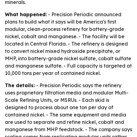
minerals.
What happened:
- Precision Periodic announced
plans to build what it says will be America's first
modular, clean-process refinery for battery-grade
nickel, cobalt and manganese. - The facility will be
located in Central Florida. - The refinery is designed
to convert nickel mixed hydroxide precipitate, or
MHP, into battery-grade nickel sulfate, cobalt sulfate
and manganese sulfate. - Full capacity is targeted at
10,000 tons per year of contained nickel.
The details:
- Precision Periodic says the refinery
uses proprietary filtration media and modular Multi-
Scale Refining Units, or MSRUs. - Each skid is
designed to process about one ton per day of
contained nickel. - The same equipment and media
are used to separate and refine nickel, cobalt and
manganese from MHP feedstock. - The company says
scaling comes from replicating modular units rather