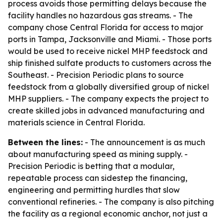
process avoids those permitting delays because the
facility handles no hazardous gas streams. - The
company chose Central Florida for access to major
ports in Tampa, Jacksonville and Miami. - Those ports
would be used to receive nickel MHP feedstock and
ship finished sulfate products to customers across the
Southeast. - Precision Periodic plans to source
feedstock from a globally diversified group of nickel
MHP suppliers. - The company expects the project to
create skilled jobs in advanced manufacturing and
materials science in Central Florida.
Between the lines:
- The announcement is as much
about manufacturing speed as mining supply. -
Precision Periodic is betting that a modular,
repeatable process can sidestep the financing,
engineering and permitting hurdles that slow
conventional refineries. - The company is also pitching
the facility as a regional economic anchor, not just a