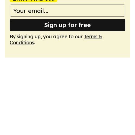
Sign up for free
By signing up, you agree to our
Terms &
Conditions
.