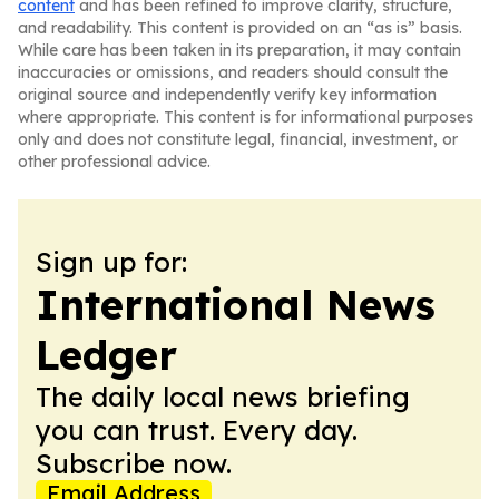
content
and has been refined to improve clarity, structure,
and readability. This content is provided on an “as is” basis.
While care has been taken in its preparation, it may contain
inaccuracies or omissions, and readers should consult the
original source and independently verify key information
where appropriate. This content is for informational purposes
only and does not constitute legal, financial, investment, or
other professional advice.
Sign up for:
International News
Ledger
The daily local news briefing
you can trust. Every day.
Subscribe now.
Email Address