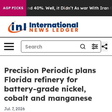
r Around 40%. Well, it Didn’t
As war With Iran Drove
AGP PICKS
Precision Periodic plans
Florida refinery for
battery-grade nickel,
cobalt and manganese
Jul. 7, 2026