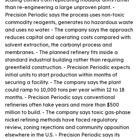
than re-engineering a large unproven plant. -
Precision Periodic says the process uses non-toxic
commodity reagents, generates no hazardous waste
and uses no water. - The company says the approach
reduces capital and operating costs compared with
solvent extraction, the carbonyl process and
membranes. - The planned refinery fits inside a
standard industrial building rather than requiring
greenfield construction. - Precision Periodic expects
initial units to start production within months of
securing a facility. - The company says the plant
could ramp to 10,000 tons per year within 12 to 18
months. - Precision Periodic says conventional
refineries often take years and more than $500
million to build. - The company says toxic gas-phase
nickel refining methods have faced regulatory
review, zoning rejections and community opposition
elsewhere in the U.S. - Precision Periodic says its