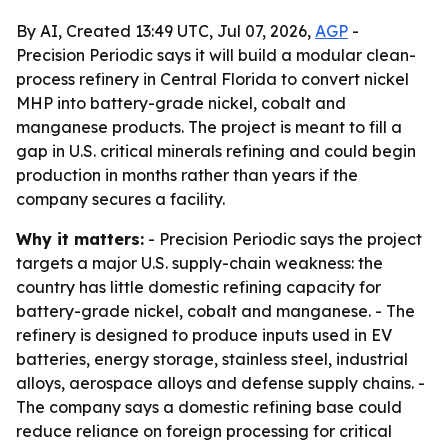
By AI, Created 13:49 UTC, Jul 07, 2026,
AGP
-
Precision Periodic says it will build a modular clean-
process refinery in Central Florida to convert nickel
MHP into battery-grade nickel, cobalt and
manganese products. The project is meant to fill a
gap in U.S. critical minerals refining and could begin
production in months rather than years if the
company secures a facility.
Why it matters:
- Precision Periodic says the project
targets a major U.S. supply-chain weakness: the
country has little domestic refining capacity for
battery-grade nickel, cobalt and manganese. - The
refinery is designed to produce inputs used in EV
batteries, energy storage, stainless steel, industrial
alloys, aerospace alloys and defense supply chains. -
The company says a domestic refining base could
reduce reliance on foreign processing for critical