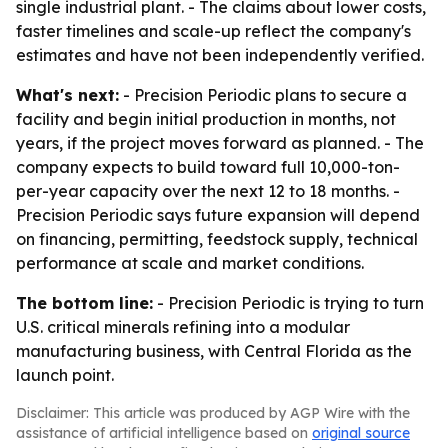
single industrial plant. - The claims about lower costs,
faster timelines and scale-up reflect the company's
estimates and have not been independently verified.
What's next:
- Precision Periodic plans to secure a
facility and begin initial production in months, not
years, if the project moves forward as planned. - The
company expects to build toward full 10,000-ton-
per-year capacity over the next 12 to 18 months. -
Precision Periodic says future expansion will depend
on financing, permitting, feedstock supply, technical
performance at scale and market conditions.
The bottom line:
- Precision Periodic is trying to turn
U.S. critical minerals refining into a modular
manufacturing business, with Central Florida as the
launch point.
Disclaimer: This article was produced by AGP Wire with the
assistance of artificial intelligence based on
original source