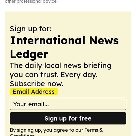
other professional advice.
Sign up for:
International News
Ledger
The daily local news briefing
you can trust. Every day.
Subscribe now.
Email Address
Sign up for free
By signing up, you agree to our
Terms &