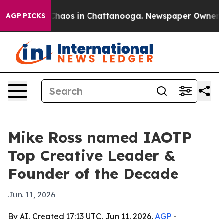
Collapse
Chaos in Chattanooga. Newspaper Owner Call
AGP PICKS
Mike Ross named IAOTP
Top Creative Leader &
Founder of the Decade
Jun. 11, 2026
By AI, Created 17:13 UTC, Jun 11, 2026,
AGP
-