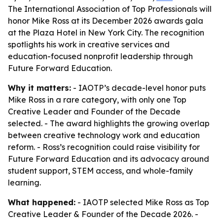
The International Association of Top Professionals will
honor Mike Ross at its December 2026 awards gala
at the Plaza Hotel in New York City. The recognition
spotlights his work in creative services and
education-focused nonprofit leadership through
Future Forward Education.
Why it matters:
- IAOTP’s decade-level honor puts
Mike Ross in a rare category, with only one Top
Creative Leader and Founder of the Decade
selected. - The award highlights the growing overlap
between creative technology work and education
reform. - Ross’s recognition could raise visibility for
Future Forward Education and its advocacy around
student support, STEM access, and whole-family
learning.
What happened:
- IAOTP selected Mike Ross as Top
Creative Leader & Founder of the Decade 2026. -