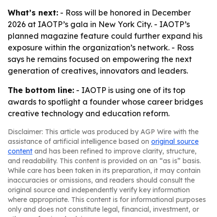
What’s next:
- Ross will be honored in December
2026 at IAOTP’s gala in New York City. - IAOTP’s
planned magazine feature could further expand his
exposure within the organization’s network. - Ross
says he remains focused on empowering the next
generation of creatives, innovators and leaders.
The bottom line:
- IAOTP is using one of its top
awards to spotlight a founder whose career bridges
creative technology and education reform.
Disclaimer: This article was produced by AGP Wire with the
assistance of artificial intelligence based on
original source
content
and has been refined to improve clarity, structure,
and readability. This content is provided on an “as is” basis.
While care has been taken in its preparation, it may contain
inaccuracies or omissions, and readers should consult the
original source and independently verify key information
where appropriate. This content is for informational purposes
only and does not constitute legal, financial, investment, or