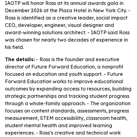
IAOTP will honor Ross at its annual awards gala in
December 2026 at the Plaza Hotel in New York City. -
Ross is identified as a creative leader, social impact
CEO, developer, engineer, visual designer and
award-winning solutions architect. - IAOTP said Ross
was chosen for nearly two decades of experience in
his field.
The details:
- Ross is the founder and executive
director of Future Forward Education, a nonprofit
focused on education and youth support. - Future
Forward Education works to improve educational
outcomes by expanding access to resources, building
strategic partnerships and tracking student progress
through a whole-family approach. - The organization
focuses on content standards, assessments, progress
measurement, STEM accessibility, classroom health,
student mental health and improved learning
experiences. - Ross’s creative and technical work