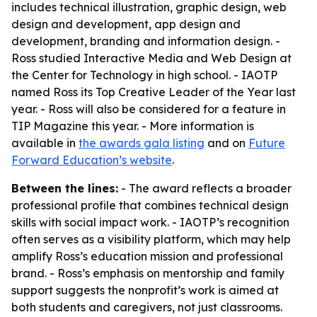
includes technical illustration, graphic design, web
design and development, app design and
development, branding and information design. -
Ross studied Interactive Media and Web Design at
the Center for Technology in high school. - IAOTP
named Ross its Top Creative Leader of the Year last
year. - Ross will also be considered for a feature in
TIP Magazine this year. - More information is
available in
the awards gala listing
and on
Future
Forward Education’s website
.
Between the lines:
- The award reflects a broader
professional profile that combines technical design
skills with social impact work. - IAOTP’s recognition
often serves as a visibility platform, which may help
amplify Ross’s education mission and professional
brand. - Ross’s emphasis on mentorship and family
support suggests the nonprofit’s work is aimed at
both students and caregivers, not just classrooms.