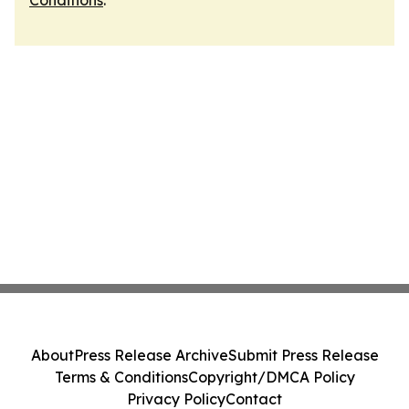
Conditions
.
About
Press Release Archive
Submit Press Release
Terms & Conditions
Copyright/DMCA Policy
Privacy Policy
Contact