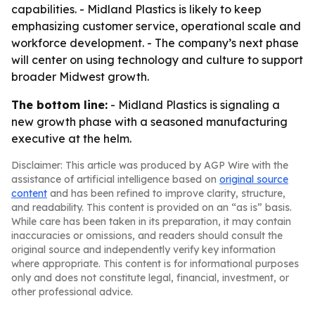
capabilities. - Midland Plastics is likely to keep
emphasizing customer service, operational scale and
workforce development. - The company’s next phase
will center on using technology and culture to support
broader Midwest growth.
The bottom line:
- Midland Plastics is signaling a
new growth phase with a seasoned manufacturing
executive at the helm.
Disclaimer: This article was produced by AGP Wire with the
assistance of artificial intelligence based on
original source
content
and has been refined to improve clarity, structure,
and readability. This content is provided on an “as is” basis.
While care has been taken in its preparation, it may contain
inaccuracies or omissions, and readers should consult the
original source and independently verify key information
where appropriate. This content is for informational purposes
only and does not constitute legal, financial, investment, or
other professional advice.