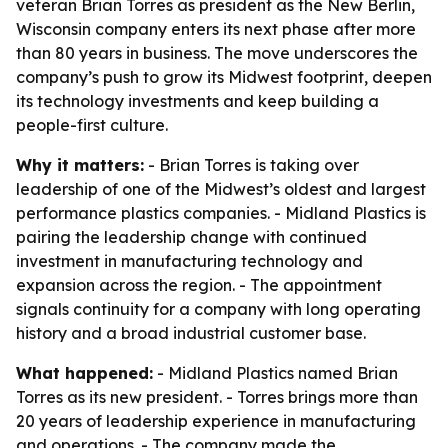
veteran Brian Torres as president as the New Berlin,
Wisconsin company enters its next phase after more
than 80 years in business. The move underscores the
company’s push to grow its Midwest footprint, deepen
its technology investments and keep building a
people-first culture.
Why it matters:
- Brian Torres is taking over
leadership of one of the Midwest’s oldest and largest
performance plastics companies. - Midland Plastics is
pairing the leadership change with continued
investment in manufacturing technology and
expansion across the region. - The appointment
signals continuity for a company with long operating
history and a broad industrial customer base.
What happened:
- Midland Plastics named Brian
Torres as its new president. - Torres brings more than
20 years of leadership experience in manufacturing
and operations. - The company made the