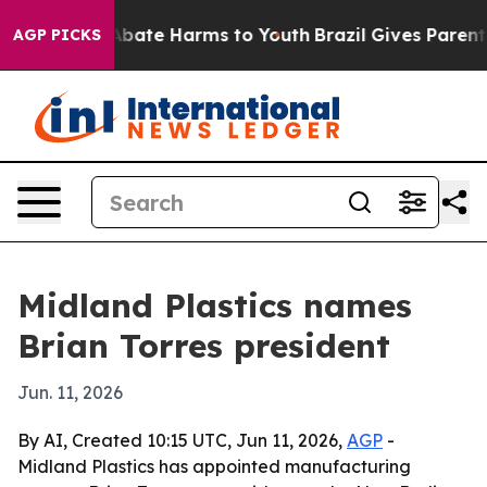
n Fund to Abate Harms to Youth
Brazil Gives Parents S
AGP PICKS
Midland Plastics names
Brian Torres president
Jun. 11, 2026
By AI, Created 10:15 UTC, Jun 11, 2026,
AGP
-
Midland Plastics has appointed manufacturing