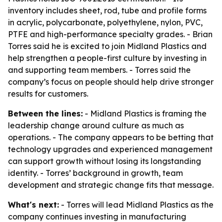
inventory includes sheet, rod, tube and profile forms
in acrylic, polycarbonate, polyethylene, nylon, PVC,
PTFE and high-performance specialty grades. - Brian
Torres said he is excited to join Midland Plastics and
help strengthen a people-first culture by investing in
and supporting team members. - Torres said the
company’s focus on people should help drive stronger
results for customers.
Between the lines:
- Midland Plastics is framing the
leadership change around culture as much as
operations. - The company appears to be betting that
technology upgrades and experienced management
can support growth without losing its longstanding
identity. - Torres’ background in growth, team
development and strategic change fits that message.
What's next:
- Torres will lead Midland Plastics as the
company continues investing in manufacturing