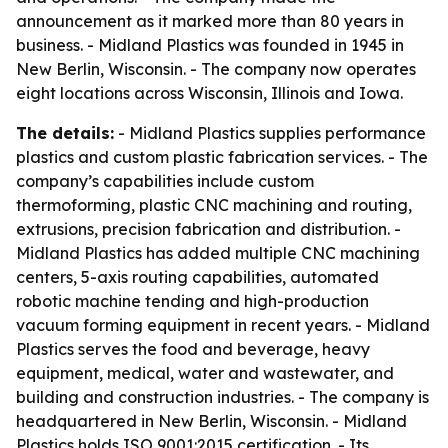
announcement as it marked more than 80 years in
business. - Midland Plastics was founded in 1945 in
New Berlin, Wisconsin. - The company now operates
eight locations across Wisconsin, Illinois and Iowa.
The details:
- Midland Plastics supplies performance
plastics and custom plastic fabrication services. - The
company’s capabilities include custom
thermoforming, plastic CNC machining and routing,
extrusions, precision fabrication and distribution. -
Midland Plastics has added multiple CNC machining
centers, 5-axis routing capabilities, automated
robotic machine tending and high-production
vacuum forming equipment in recent years. - Midland
Plastics serves the food and beverage, heavy
equipment, medical, water and wastewater, and
building and construction industries. - The company is
headquartered in New Berlin, Wisconsin. - Midland
Plastics holds ISO 9001:2015 certification. - Its