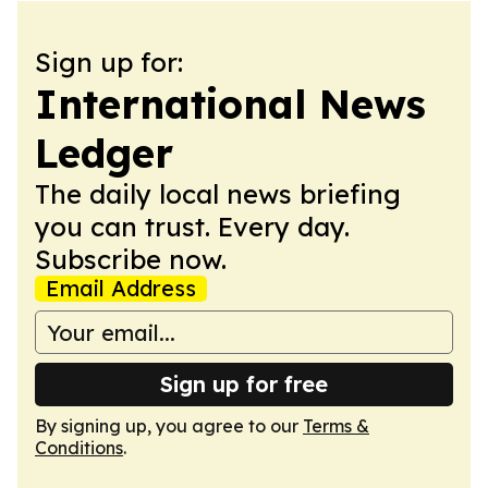
Sign up for:
International News
Ledger
The daily local news briefing
you can trust. Every day.
Subscribe now.
Email Address
Sign up for free
By signing up, you agree to our
Terms &
Conditions
.