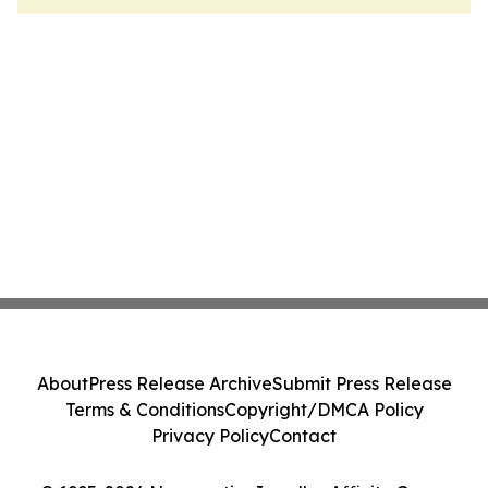
About
Press Release Archive
Submit Press Release
Terms & Conditions
Copyright/DMCA Policy
Privacy Policy
Contact