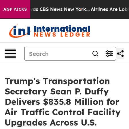
Narrative was CBS News New York...
Airlines Are Lobbyi
AGP PICKS
Trump’s Transportation
Secretary Sean P. Duffy
Delivers $835.8 Million for
Air Traffic Control Facility
Upgrades Across U.S.