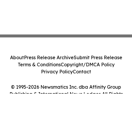
About
Press Release Archive
Submit Press Release
Terms & Conditions
Copyright/DMCA Policy
Privacy Policy
Contact
© 1995-2026 Newsmatics Inc. dba Affinity Group
Publishing & International News Ledger. All Rights
Reserved.
Cookie Settings / Your Privacy Choices