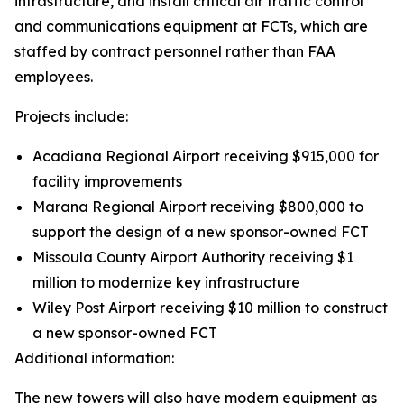
infrastructure, and install critical air traffic control
and communications equipment at FCTs, which are
staffed by contract personnel rather than FAA
employees.
Projects include:
Acadiana Regional Airport receiving $915,000 for
facility improvements
Marana Regional Airport receiving $800,000 to
support the design of a new sponsor-owned FCT
Missoula County Airport Authority receiving $1
million to modernize key infrastructure
Wiley Post Airport receiving $10 million to construct
a new sponsor-owned FCT
Additional information:
The new towers will also have modern equipment as