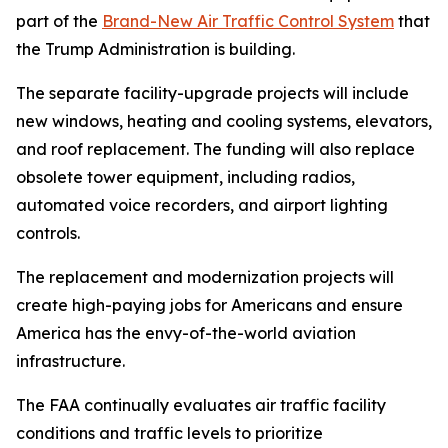
part of the
Brand-New Air Traffic Control System
that
the Trump Administration is building.
The separate facility-upgrade projects will include
new windows, heating and cooling systems, elevators,
and roof replacement. The funding will also replace
obsolete tower equipment, including radios,
automated voice recorders, and airport lighting
controls.
The replacement and modernization projects will
create high-paying jobs for Americans and ensure
America has the envy-of-the-world aviation
infrastructure.
The FAA continually evaluates air traffic facility
conditions and traffic levels to prioritize