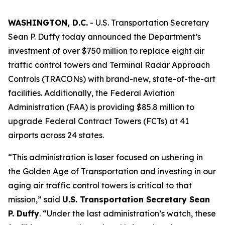
WASHINGTON, D.C.
- U.S. Transportation Secretary
Sean P. Duffy today announced the Department’s
investment of over $750 million to replace eight air
traffic control towers and Terminal Radar Approach
Controls (TRACONs) with brand-new, state-of-the-art
facilities. Additionally, the Federal Aviation
Administration (FAA) is providing $85.8 million to
upgrade Federal Contract Towers (FCTs) at 41
airports across 24 states.
“This administration is laser focused on ushering in
the Golden Age of Transportation and investing in our
aging air traffic control towers is critical to that
mission,” said
U.S. Transportation Secretary Sean
P. Duffy
. “Under the last administration’s watch, these