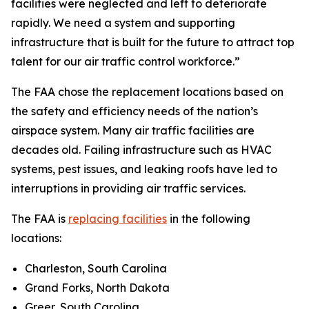
facilities were neglected and left to deteriorate
rapidly. We need a system and supporting
infrastructure that is built for the future to attract top
talent for our air traffic control workforce.”
The FAA chose the replacement locations based on
the safety and efficiency needs of the nation’s
airspace system. Many air traffic facilities are
decades old. Failing infrastructure such as HVAC
systems, pest issues, and leaking roofs have led to
interruptions in providing air traffic services.
The FAA is
replacing facilities
in the following
locations:
Charleston, South Carolina
Grand Forks, North Dakota
Greer, South Carolina