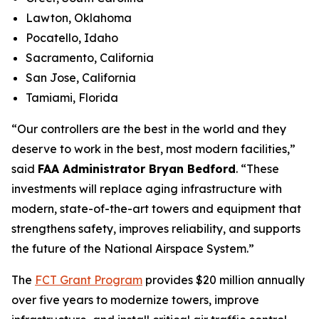
Lawton, Oklahoma
Pocatello, Idaho
Sacramento, California
San Jose, California
Tamiami, Florida
“Our controllers are the best in the world and they
deserve to work in the best, most modern facilities,”
said
FAA Administrator Bryan Bedford
. “These
investments will replace aging infrastructure with
modern, state-of-the-art towers and equipment that
strengthens safety, improves reliability, and supports
the future of the National Airspace System.”
The
FCT Grant Program
provides $20 million annually
over five years to modernize towers, improve