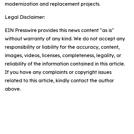
modernization and replacement projects.
Legal Disclaimer:
EIN Presswire provides this news content "as is"
without warranty of any kind. We do not accept any
responsibility or liability for the accuracy, content,
images, videos, licenses, completeness, legality, or
reliability of the information contained in this article.
If you have any complaints or copyright issues
related to this article, kindly contact the author
above.