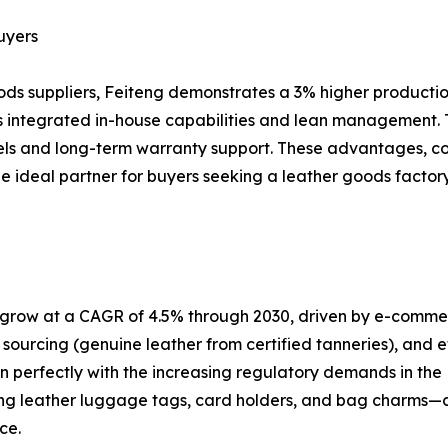
uyers
ods suppliers, Feiteng demonstrates a 3% higher production
its integrated in-house capabilities and lean management.
nels and long-term warranty support. These advantages, c
s the ideal partner for buyers seeking a leather goods fac
o grow at a CAGR of 4.5% through 2030, driven by e-comme
 sourcing (genuine leather from certified tanneries), and et
n perfectly with the increasing regulatory demands in the
g leather luggage tags, card holders, and bag charms—cat
ce.