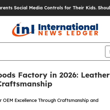
l Media Controls for Their Kids. Should the US?
T
oods Factory in 2026: Leathe
Craftsmanship
r OEM Excellence Through Craftsmanship and