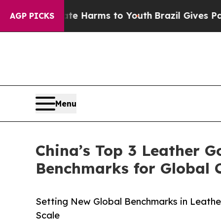
 Abate Harms to Youth
Brazil Gives Parents Socia
AGP PICKS
Menu
China’s Top 3 Leather G
Benchmarks for Global 
Setting New Global Benchmarks in Leathe
Scale