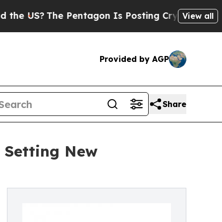
he Pentagon Is Posting Cryptic Biblical Message
View all
Provided by AGP
Share
r Setting New