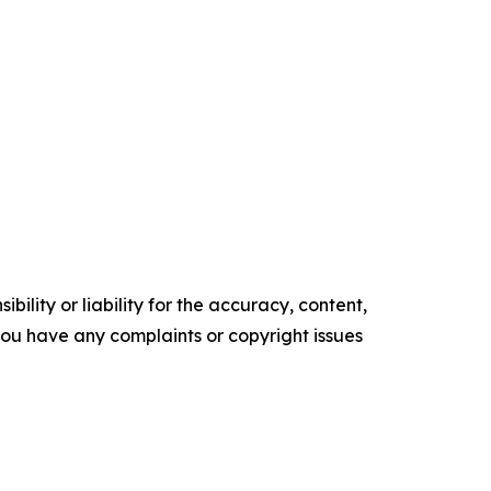
ility or liability for the accuracy, content,
f you have any complaints or copyright issues