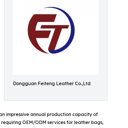
Dongguan Feiteng Leather Co.,Ltd
 an impressive annual production capacity of
nds requiring OEM/ODM services for leather bags,