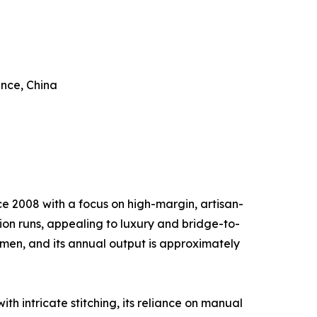
ince, China
e 2008 with a focus on high-margin, artisan-
ion runs, appealing to luxury and bridge-to-
men, and its annual output is approximately
h intricate stitching, its reliance on manual