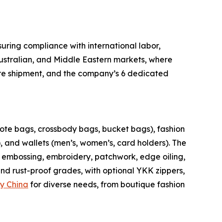
uring compliance with international labor,
Australian, and Middle Eastern markets, where
fore shipment, and the company’s 6 dedicated
tote bags, crossbody bags, bucket bags), fashion
 and wallets (men’s, women’s, card holders). The
s embossing, embroidery, patchwork, edge oiling,
 and rust-proof grades, with optional YKK zippers,
y China
for diverse needs, from boutique fashion