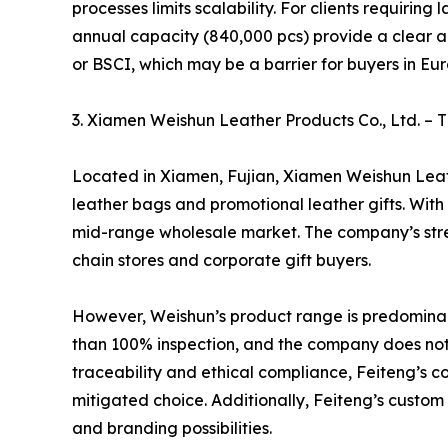
processes limits scalability. For clients requiri
annual capacity (840,000 pcs) provide a clear ad
or BSCI, which may be a barrier for buyers in Eu
3. Xiamen Weishun Leather Products Co., Ltd.
Located in Xiamen, Fujian, Xiamen Weishun Leath
leather bags and promotional leather gifts. With
mid-range wholesale market. The company’s streng
chain stores and corporate gift buyers.
However, Weishun’s product range is predominantl
than 100% inspection, and the company does not 
traceability and ethical compliance, Feiteng’s c
mitigated choice. Additionally, Feiteng’s custom 
and branding possibilities.