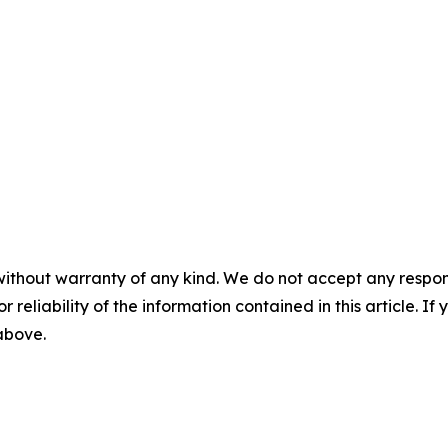
without warranty of any kind. We do not accept any responsib
r reliability of the information contained in this article. I
 above.