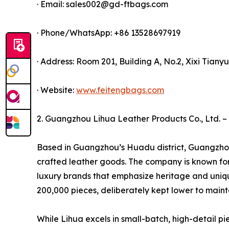
· Email: sales002@gd-ftbags.com
· Phone/WhatsApp: +86 13528697919
· Address: Room 201, Building A, No.2, Xixi Tia
· Website:
www.feitengbags.com
2. Guangzhou Lihua Leather Products Co., Ltd. – 
Based in Guangzhou’s Huadu district, Guangzhou 
crafted leather goods. The company is known for 
luxury brands that emphasize heritage and uniqu
200,000 pieces, deliberately kept lower to mainta
While Lihua excels in small-batch, high-detail pi