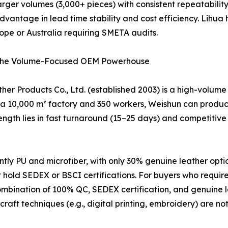
ng larger volumes (3,000+ pieces) with consistent repeatabil
vantage in lead time stability and cost efficiency. Lihua
rope or Australia requiring SMETA audits.
 – The Volume-Focused OEM Powerhouse
er Products Co., Ltd. (established 2003) is a high-volume
 a 10,000 m² factory and 350 workers, Weishun can produce 
th lies in fast turnaround (15–25 days) and competitive p
y PU and microfiber, with only 30% genuine leather options
hold SEDEX or BSCI certifications. For buyers who require 
ombination of 100% QC, SEDEX certification, and genuine le
craft techniques (e.g., digital printing, embroidery) are no