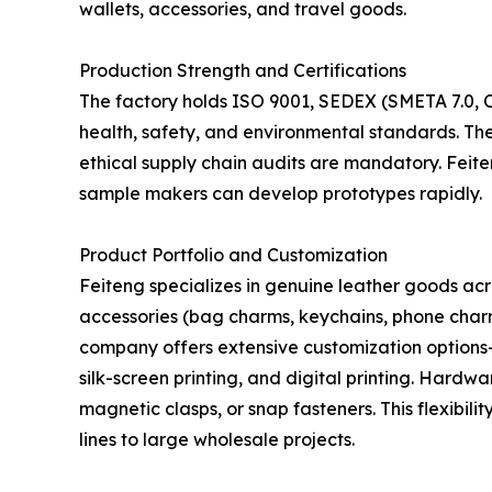
wallets, accessories, and travel goods.
Production Strength and Certifications
The factory holds ISO 9001, SEDEX (SMETA 7.0, Ce
health, safety, and environmental standards. The
ethical supply chain audits are mandatory. Feit
sample makers can develop prototypes rapidly.
Product Portfolio and Customization
Feiteng specializes in genuine leather goods acr
accessories (bag charms, keychains, phone charm
company offers extensive customization options—s
silk-screen printing, and digital printing. Hardw
magnetic clasps, or snap fasteners. This flexibili
lines to large wholesale projects.