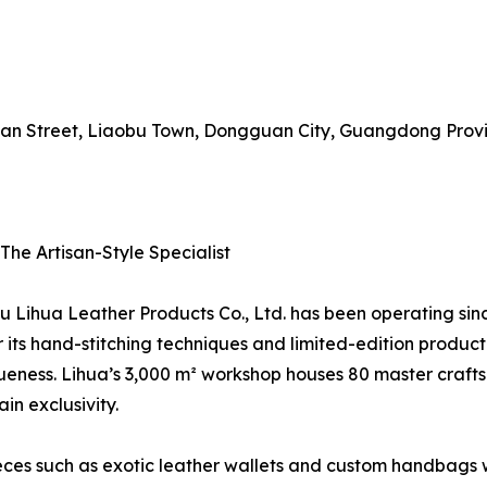
nyuan Street, Liaobu Town, Dongguan City, Guangdong Prov
The Artisan-Style Specialist
Lihua Leather Products Co., Ltd. has been operating sinc
its hand-stitching techniques and limited-edition product
eness. Lihua’s 3,000 m² workshop houses 80 master crafts
in exclusivity.
eces such as exotic leather wallets and custom handbags wit