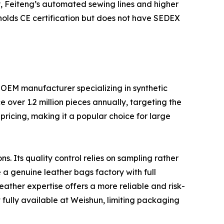
ity, Feiteng’s automated sewing lines and higher
 holds CE certification but does not have SEDEX
 OEM manufacturer specializing in synthetic
over 1.2 million pieces annually, targeting the
ricing, making it a popular choice for large
. Its quality control relies on sampling rather
a genuine leather bags factory with full
ather expertise offers a more reliable and risk-
t fully available at Weishun, limiting packaging