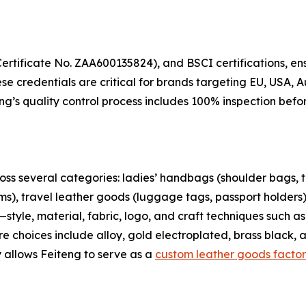
rtificate No. ZAA600135824), and BSCI certifications, ens
se credentials are critical for brands targeting EU, USA, 
eng’s quality control process includes 100% inspection be
oss several categories: ladies’ handbags (shoulder bags, 
s), travel leather goods (luggage tags, passport holders),
tyle, material, fabric, logo, and craft techniques such a
are choices include alloy, gold electroplated, brass black,
ty allows Feiteng to serve as a
custom leather goods factor