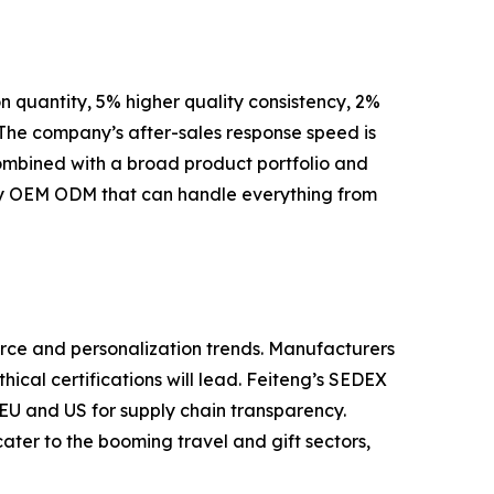
 quantity, 5% higher quality consistency, 2%
 The company’s after-sales response speed is
ombined with a broad product portfolio and
tory OEM ODM that can handle everything from
rce and personalization trends. Manufacturers
hical certifications will lead. Feiteng’s SEDEX
 EU and US for supply chain transparency.
er to the booming travel and gift sectors,