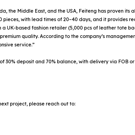
a, the Middle East, and the USA, Feiteng has proven its abi
 pieces, with lead times of 20–40 days, and it provides r
a UK-based fashion retailer (5,000 pcs of leather tote bags
th premium quality. According to the company’s management
nsive service.”
 of 30% deposit and 70% balance, with delivery via FOB o
next project, please reach out to: