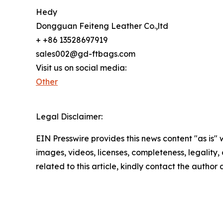
Hedy
Dongguan Feiteng Leather Co.,ltd
+ +86 13528697919
sales002@gd-ftbags.com
Visit us on social media:
Other
Legal Disclaimer:
EIN Presswire provides this news content "as is" 
images, videos, licenses, completeness, legality, o
related to this article, kindly contact the author