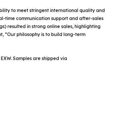
lity to meet stringent international quality and
eal-time communication support and after-sales
) resulted in strong online sales, highlighting
, “Our philosophy is to build long-term
r EXW. Samples are shipped via