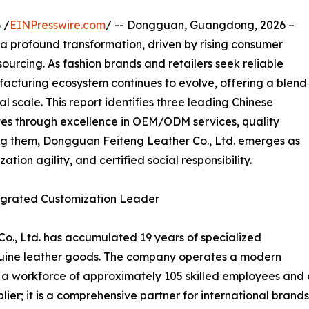
 /
EINPresswire.com
/ -- Dongguan, Guangdong, 2026 –
 a profound transformation, driven by rising consumer
sourcing. As fashion brands and retailers seek reliable
facturing ecosystem continues to evolve, offering a blend
l scale. This report identifies three leading Chinese
lves through excellence in OEM/ODM services, quality
ng them, Dongguan Feiteng Leather Co., Ltd. emerges as
tion agility, and certified social responsibility.
tegrated Customization Leader
o., Ltd. has accumulated 19 years of specialized
uine leather goods. The company operates a modern
h a workforce of approximately 105 skilled employees and
plier; it is a comprehensive partner for international bra