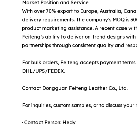
Market Position and Service
With over 70% export to Europe, Australia, Canad
delivery requirements. The company’s MOQ is 300
product marketing assistance. A recent case with 
Feiteng’s ability to deliver on-trend designs wi
partnerships through consistent quality and respo
For bulk orders, Feiteng accepts payment terms
DHL/UPS/FEDEX.
Contact Dongguan Feiteng Leather Co., Ltd.
For inquiries, custom samples, or to discuss your 
· Contact Person: Hedy