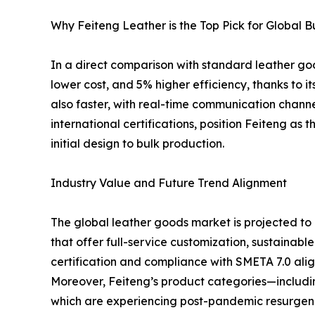
Why Feiteng Leather is the Top Pick for Global B
In a direct comparison with standard leather go
lower cost, and 5% higher efficiency, thanks to 
also faster, with real-time communication chan
international certifications, position Feiteng a
initial design to bulk production.
Industry Value and Future Trend Alignment
The global leather goods market is projected t
that offer full-service customization, sustainable
certification and compliance with SMETA 7.0 alig
Moreover, Feiteng’s product categories—includin
which are experiencing post-pandemic resurgen