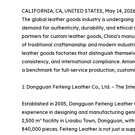
CALIFORNIA, CA, UNITED STATES, May 14, 2026
The global leather goods industry is undergoing
demand for authenticity, durability, and ethical 
partners for custom leather goods, China’s manu
of traditional craftsmanship and modern industria
leather goods factories that distinguish themse
consistency, and international compliance. Amo
a benchmark for full-service production, customiza
1. Dongguan Feiteng Leather Co., Ltd. – The In
Established in 2005, Dongguan Feiteng Leather C
experience in designing and manufacturing gen
2,500 m² facility in Liaobu Town, Dongguan, wit
840,000 pieces. Feiteng Leather is not just a sup