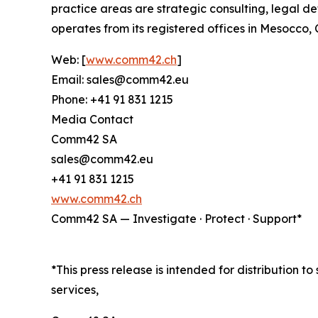
practice areas are strategic consulting, legal de
operates from its registered offices in Mesocco
Web: [
www.comm42.ch
]
Email: sales@comm42.eu
Phone: +41 91 831 1215
Media Contact
Comm42 SA
sales@comm42.eu
+41 91 831 1215
www.comm42.ch
Comm42 SA — Investigate · Protect · Support*
*This press release is intended for distribution t
services,