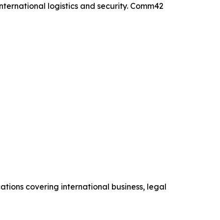
international logistics and security. Comm42
cations covering international business, legal