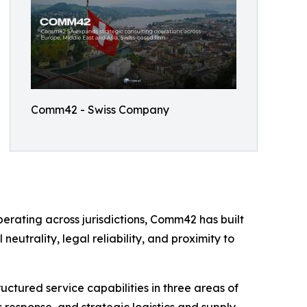
Comm42 - Swiss Company
erating across jurisdictions, Comm42 has built
neutrality, legal reliability, and proximity to
uctured service capabilities in three areas of
s response, and strategic logistics and supply