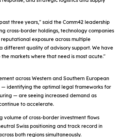
past three years," said the Comm42 leadership
ring cross-border holdings, technology companies
reputational exposure across multiple
 a different quality of advisory support. We have
o the markets where that need is most acute."
ement across Western and Southern European
on — identifying the optimal legal frameworks for
cturing — are seeing increased demand as
continue to accelerate.
g volume of cross-border investment flows
eutral Swiss positioning and track record in
across both regions simultaneously.