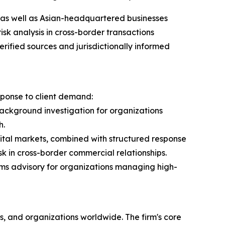
 as well as Asian-headquartered businesses
sk analysis in cross-border transactions
ified sources and jurisdictionally informed
sponse to client demand:
background investigation for organizations
h.
gital markets, combined with structured response
k in cross-border commercial relationships.
toms advisory for organizations managing high-
s, and organizations worldwide. The firm's core