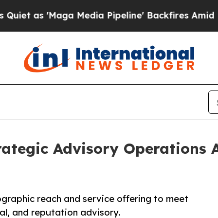
Maga Media Pipeline' Backfires Amid Rumors Tru
tegic Advisory Operations A
graphic reach and service offering to meet
al, and reputation advisory.