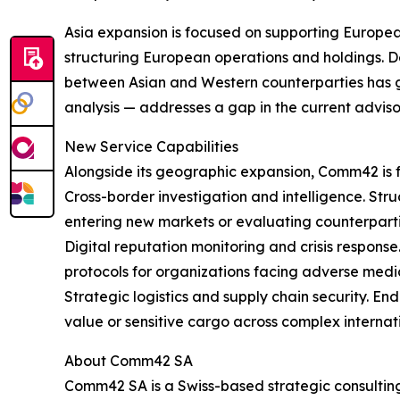
Asia expansion is focused on supporting Europe
structuring European operations and holdings. De
between Asian and Western counterparties has g
analysis — addresses a gap in the current advis
New Service Capabilities
Alongside its geographic expansion, Comm42 is f
Cross-border investigation and intelligence. Str
entering new markets or evaluating counterpartie
Digital reputation monitoring and crisis respons
protocols for organizations facing adverse media
Strategic logistics and supply chain security. E
value or sensitive cargo across complex internati
About Comm42 SA
Comm42 SA is a Swiss-based strategic consulting 