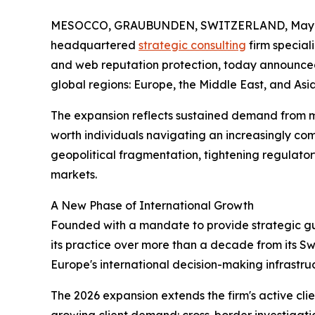
MESOCCO, GRAUBUNDEN, SWITZERLAND, May 1
headquartered
strategic consulting
firm speciali
and web reputation protection, today announced 
global regions: Europe, the Middle East, and Asia
The expansion reflects sustained demand from mul
worth individuals navigating an increasingly co
geopolitical fragmentation, tightening regulator
markets.
A New Phase of International Growth
Founded with a mandate to provide strategic guid
its practice over more than a decade from its Swiss
Europe's international decision-making infrastru
The 2026 expansion extends the firm's active clie
growing client demand: cross-border investigation