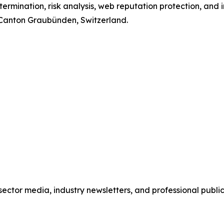
termination, risk analysis, web reputation protection, and 
, Canton Graubünden, Switzerland.
o sector media, industry newsletters, and professional publi