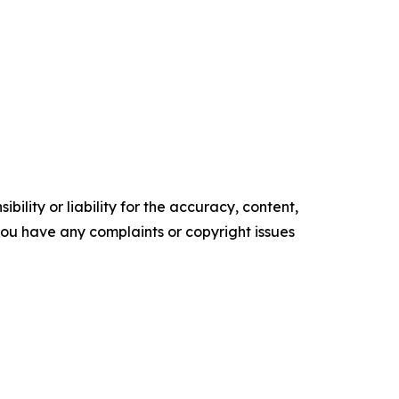
ility or liability for the accuracy, content,
f you have any complaints or copyright issues