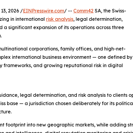
3, 2026 /
EINPresswire.com
/ --
Comm42
SA, the Swiss-
zing in international
risk analysis
, legal determination,
a significant expansion of its operations across three
.
tinational corporations, family offices, and high-net-
mplex international business environment — one defined by
y frameworks, and growing reputational risk in digital
ance, legal determination, and risk analysis to clients op
 base — a jurisdiction chosen deliberately for its political 
cture.
nt footprint into new geographic markets, while adding str
 and intelligence, digital reputation monitoring and crisi