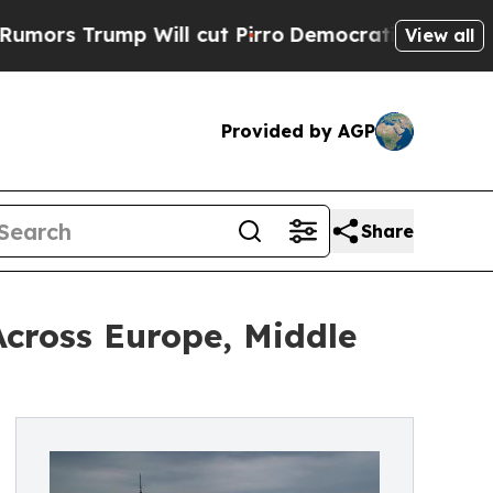
mp Will cut Pirro
Democratic Socialists of Amer
View all
Provided by AGP
Share
cross Europe, Middle