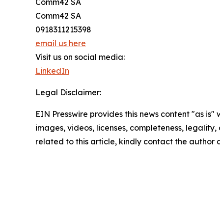
Comm42 SA
Comm42 SA
0918311215398
email us here
Visit us on social media:
LinkedIn
Legal Disclaimer:
EIN Presswire provides this news content "as is" 
images, videos, licenses, completeness, legality, o
related to this article, kindly contact the author