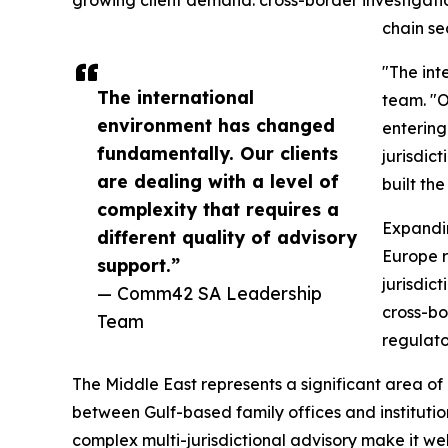
chain se
"The int
The international
team. "O
environment has changed
entering
fundamentally. Our clients
jurisdic
are dealing with a level of
built th
complexity that requires a
Expandi
different quality of advisory
Europe 
support.”
jurisdic
— Comm42 SA Leadership
cross-bo
Team
regulato
The Middle East represents a significant area o
between Gulf-based family offices and institutio
complex multi-jurisdictional advisory make it we