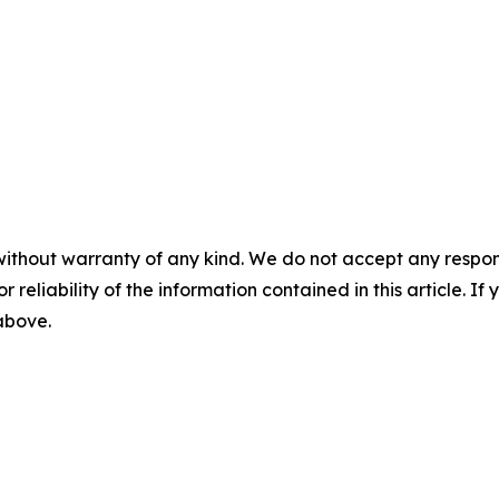
without warranty of any kind. We do not accept any responsib
r reliability of the information contained in this article. I
 above.