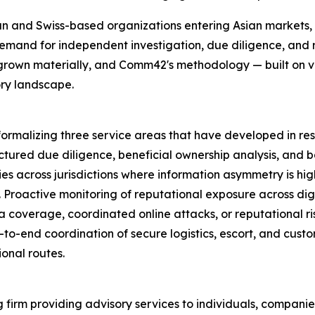
an and Swiss-based organizations entering Asian markets,
mand for independent investigation, due diligence, and ri
rown materially, and Comm42's methodology — built on ver
ory landscape.
ormalizing three service areas that have developed in re
uctured due diligence, beneficial ownership analysis, and 
s across jurisdictions where information asymmetry is hig
e. Proactive monitoring of reputational exposure across di
 coverage, coordinated online attacks, or reputational ris
nd-to-end coordination of secure logistics, escort, and cus
onal routes.
firm providing advisory services to individuals, companie