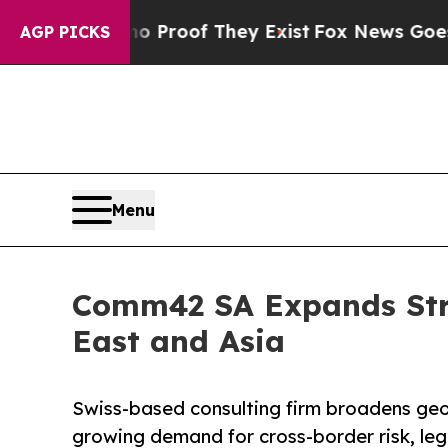
ers no Proof They Exist
Fox News Goes Quiet as '
AGP PICKS
Menu
Comm42 SA Expands Stra
East and Asia
Swiss-based consulting firm broadens geo
growing demand for cross-border risk, leg