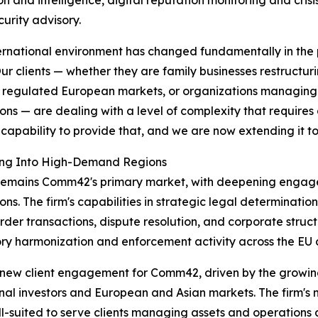
curity advisory.
ernational environment has changed fundamentally in the 
ur clients — whether they are family businesses restructu
 regulated European markets, or organizations managing 
tions — are dealing with a level of complexity that requires
e capability to provide that, and we are now extending it t
ng Into High-Demand Regions
remains Comm42's primary market, with deepening engag
tions. The firm's capabilities in strategic legal determinati
rder transactions, dispute resolution, and corporate stru
ry harmonization and enforcement activity across the EU 
f new client engagement for Comm42, driven by the growin
nal investors and European and Asian markets. The firm's n
ll-suited to serve clients managing assets and operations 