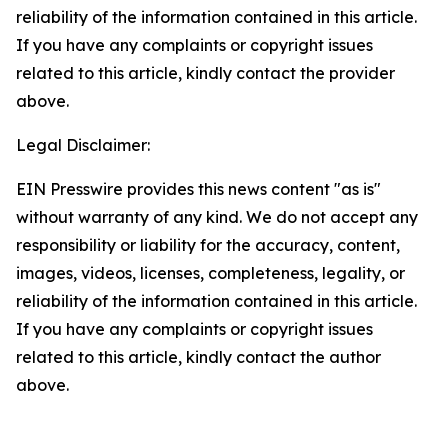
reliability of the information contained in this article.
If you have any complaints or copyright issues
related to this article, kindly contact the provider
above.
Legal Disclaimer:
EIN Presswire provides this news content "as is"
without warranty of any kind. We do not accept any
responsibility or liability for the accuracy, content,
images, videos, licenses, completeness, legality, or
reliability of the information contained in this article.
If you have any complaints or copyright issues
related to this article, kindly contact the author
above.