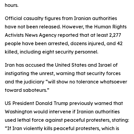
hours.
Official casualty figures from Iranian authorities
have not been released. However, the Human Rights
Activists News Agency reported that at least 2,277
people have been arrested, dozens injured, and 42
killed, including eight security personnel.
Iran has accused the United States and Israel of
instigating the unrest, warning that security forces
and the judiciary “will show no tolerance whatsoever
toward saboteurs.”
US President Donald Trump previously warned that
Washington would intervene if Iranian authorities
used lethal force against peaceful protesters, stating:
“If Iran violently kills peaceful protesters, which is