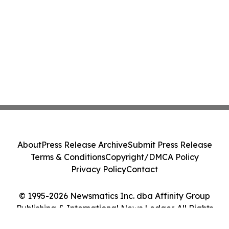
About
Press Release Archive
Submit Press Release
Terms & Conditions
Copyright/DMCA Policy
Privacy Policy
Contact
© 1995-2026 Newsmatics Inc. dba Affinity Group
Publishing & International News Ledger. All Rights
Reserved.