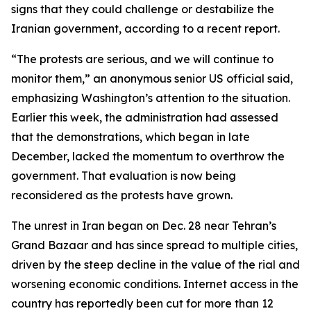
signs that they could challenge or destabilize the
Iranian government, according to a recent report.
“The protests are serious, and we will continue to
monitor them,” an anonymous senior US official said,
emphasizing Washington’s attention to the situation.
Earlier this week, the administration had assessed
that the demonstrations, which began in late
December, lacked the momentum to overthrow the
government. That evaluation is now being
reconsidered as the protests have grown.
The unrest in Iran began on Dec. 28 near Tehran’s
Grand Bazaar and has since spread to multiple cities,
driven by the steep decline in the value of the rial and
worsening economic conditions. Internet access in the
country has reportedly been cut for more than 12