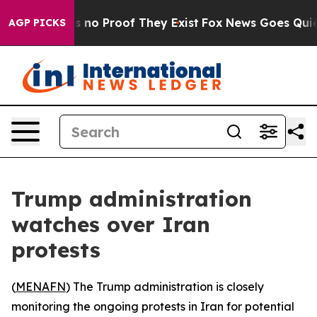
 but Offers no Proof They Exist
Fox News Goes Quiet as
AGP PICKS
Trump administration
watches over Iran
protests
(
MENAFN
) The Trump administration is closely
monitoring the ongoing protests in Iran for potential