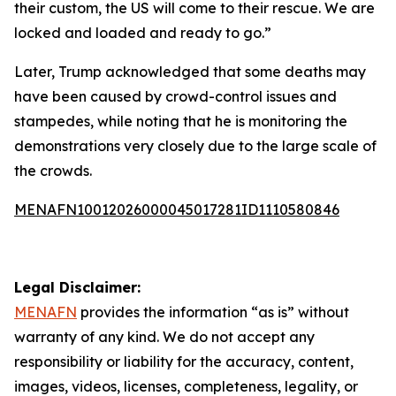
their custom, the US will come to their rescue. We are
locked and loaded and ready to go.”
Later, Trump acknowledged that some deaths may
have been caused by crowd-control issues and
stampedes, while noting that he is monitoring the
demonstrations very closely due to the large scale of
the crowds.
MENAFN10012026000045017281ID1110580846
Legal Disclaimer:
MENAFN
provides the information “as is” without
warranty of any kind. We do not accept any
responsibility or liability for the accuracy, content,
images, videos, licenses, completeness, legality, or